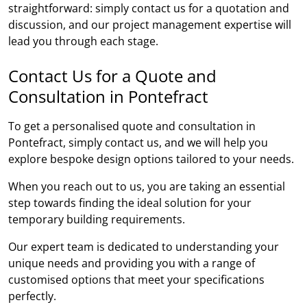
straightforward: simply contact us for a quotation and
discussion, and our project management expertise will
lead you through each stage.
Contact Us for a Quote and
Consultation in Pontefract
To get a personalised quote and consultation in
Pontefract, simply contact us, and we will help you
explore bespoke design options tailored to your needs.
When you reach out to us, you are taking an essential
step towards finding the ideal solution for your
temporary building requirements.
Our expert team is dedicated to understanding your
unique needs and providing you with a range of
customised options that meet your specifications
perfectly.