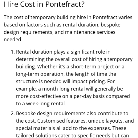
Hire Cost in Pontefract?
The cost of temporary building hire in Pontefract varies
based on factors such as rental duration, bespoke
design requirements, and maintenance services
needed.
Rental duration plays a significant role in
determining the overall cost of hiring a temporary
building. Whether it’s a short-term project or a
long-term operation, the length of time the
structure is needed will impact pricing. For
example, a month-long rental will generally be
more cost-effective on a per-day basis compared
to a week-long rental.
Bespoke design requirements also contribute to
the cost. Customised features, unique layouts, and
special materials all add to the expenses. These
tailored solutions cater to specific needs but can