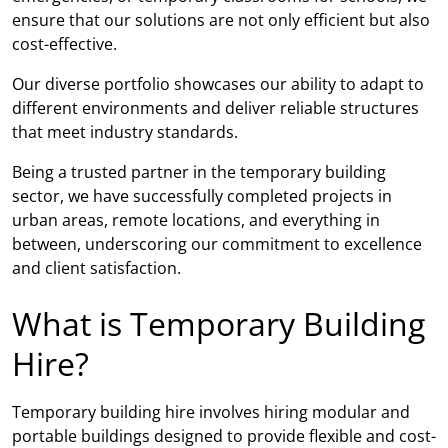
ensure that our solutions are not only efficient but also
cost-effective.
Our diverse portfolio showcases our ability to adapt to
different environments and deliver reliable structures
that meet industry standards.
Being a trusted partner in the temporary building
sector, we have successfully completed projects in
urban areas, remote locations, and everything in
between, underscoring our commitment to excellence
and client satisfaction.
What is Temporary Building
Hire?
Temporary building hire involves hiring modular and
portable buildings designed to provide flexible and cost-