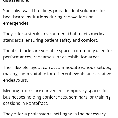
Specialist ward buildings provide ideal solutions for
healthcare institutions during renovations or
emergencies.
They offer a sterile environment that meets medical
standards, ensuring patient safety and comfort.
Theatre blocks are versatile spaces commonly used for
performances, rehearsals, or as exhibition areas.
Their flexible layout can accommodate various setups,
making them suitable for different events and creative
endeavours.
Meeting rooms are convenient temporary spaces for
businesses holding conferences, seminars, or training
sessions in Pontefract.
They offer a professional setting with the necessary