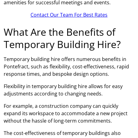
amenities for successful meetings and events.
Contact Our Team For Best Rates
What Are the Benefits of
Temporary Building Hire?
Temporary building hire offers numerous benefits in
Pontefract, such as flexibility, cost-effectiveness, rapid
response times, and bespoke design options.
Flexibility in temporary building hire allows for easy
adjustments according to changing needs.
For example, a construction company can quickly
expand its workspace to accommodate a new project
without the hassle of long-term commitments.
The cost-effectiveness of temporary buildings also