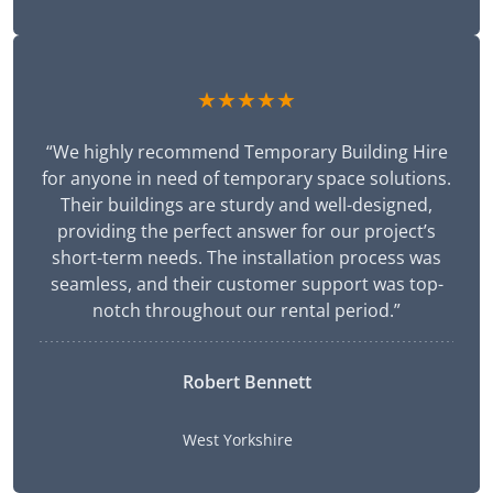
★★★★★
“We highly recommend Temporary Building Hire
for anyone in need of temporary space solutions.
Their buildings are sturdy and well-designed,
providing the perfect answer for our project’s
short-term needs. The installation process was
seamless, and their customer support was top-
notch throughout our rental period.”
Robert Bennett
West Yorkshire