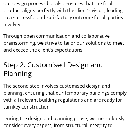
our design process but also ensures that the final
product aligns perfectly with the client’s vision, leading
to a successful and satisfactory outcome for all parties
involved.
Through open communication and collaborative
brainstorming, we strive to tailor our solutions to meet
and exceed the client’s expectations.
Step 2: Customised Design and
Planning
The second step involves customised design and
planning, ensuring that our temporary buildings comply
with all relevant building regulations and are ready for
turnkey construction.
During the design and planning phase, we meticulously
consider every aspect, from structural integrity to