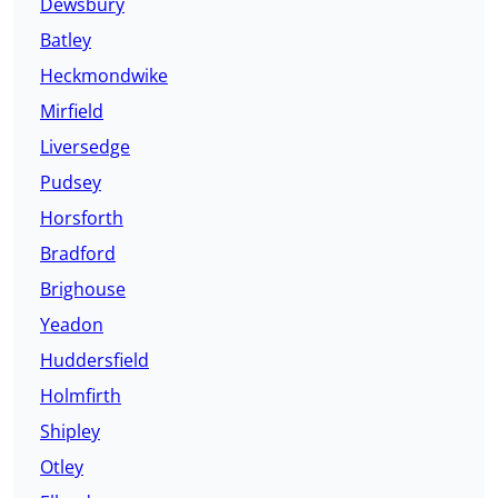
Dewsbury
Batley
Heckmondwike
Mirfield
Liversedge
Pudsey
Horsforth
Bradford
Brighouse
Yeadon
Huddersfield
Holmfirth
Shipley
Otley