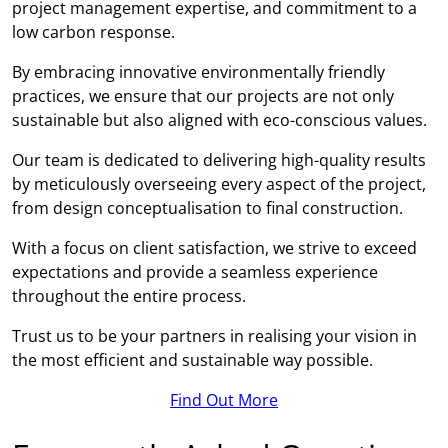
project management expertise, and commitment to a
low carbon response.
By embracing innovative environmentally friendly
practices, we ensure that our projects are not only
sustainable but also aligned with eco-conscious values.
Our team is dedicated to delivering high-quality results
by meticulously overseeing every aspect of the project,
from design conceptualisation to final construction.
With a focus on client satisfaction, we strive to exceed
expectations and provide a seamless experience
throughout the entire process.
Trust us to be your partners in realising your vision in
the most efficient and sustainable way possible.
Find Out More