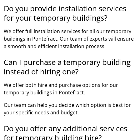
Do you provide installation services
for your temporary buildings?
We offer full installation services for all our temporary
buildings in Pontefract. Our team of experts will ensure
a smooth and efficient installation process.
Can I purchase a temporary building
instead of hiring one?
We offer both hire and purchase options for our
temporary buildings in Pontefract.
Our team can help you decide which option is best for
your specific needs and budget.
Do you offer any additional services
for temporary building hire?