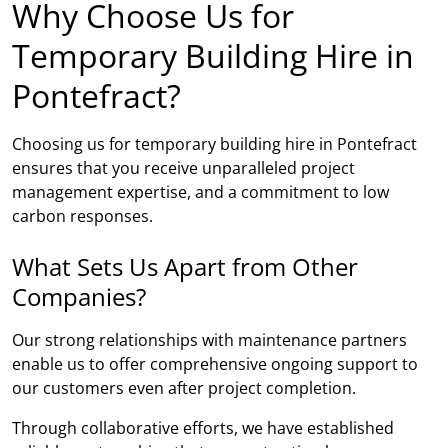
Why Choose Us for
Temporary Building Hire in
Pontefract?
Choosing us for temporary building hire in Pontefract
ensures that you receive unparalleled project
management expertise, and a commitment to low
carbon responses.
What Sets Us Apart from Other
Companies?
Our strong relationships with maintenance partners
enable us to offer comprehensive ongoing support to
our customers even after project completion.
Through collaborative efforts, we have established