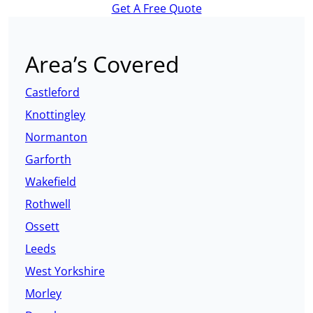
Get A Free Quote
Area’s Covered
Castleford
Knottingley
Normanton
Garforth
Wakefield
Rothwell
Ossett
Leeds
West Yorkshire
Morley