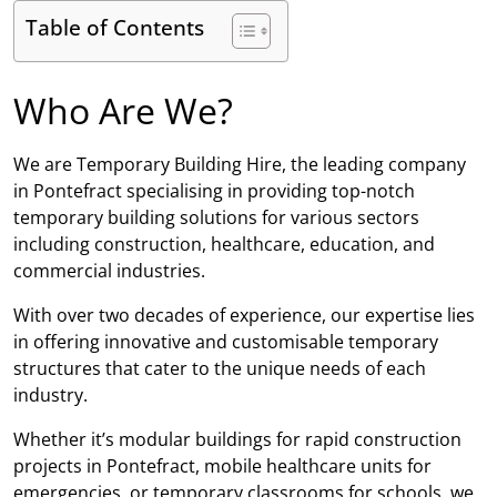
Table of Contents
Who Are We?
We are Temporary Building Hire, the leading company
in Pontefract specialising in providing top-notch
temporary building solutions for various sectors
including construction, healthcare, education, and
commercial industries.
With over two decades of experience, our expertise lies
in offering innovative and customisable temporary
structures that cater to the unique needs of each
industry.
Whether it’s modular buildings for rapid construction
projects in Pontefract, mobile healthcare units for
emergencies, or temporary classrooms for schools, we