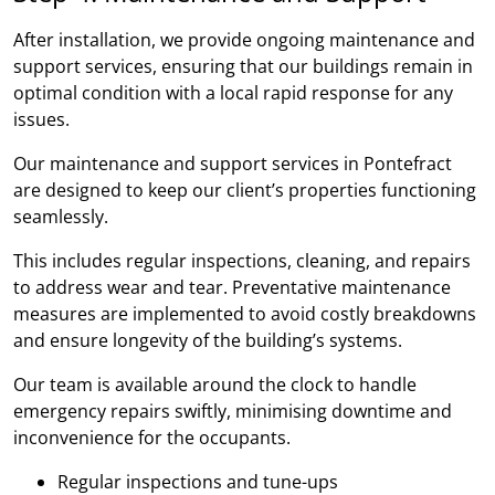
After installation, we provide ongoing maintenance and
support services, ensuring that our buildings remain in
optimal condition with a local rapid response for any
issues.
Our maintenance and support services in Pontefract
are designed to keep our client’s properties functioning
seamlessly.
This includes regular inspections, cleaning, and repairs
to address wear and tear. Preventative maintenance
measures are implemented to avoid costly breakdowns
and ensure longevity of the building’s systems.
Our team is available around the clock to handle
emergency repairs swiftly, minimising downtime and
inconvenience for the occupants.
Regular inspections and tune-ups