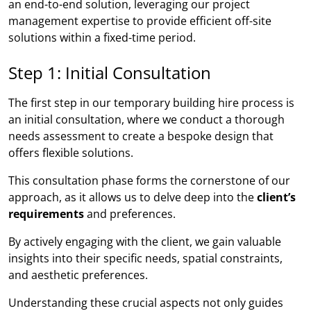
an end-to-end solution, leveraging our project
management expertise to provide efficient off-site
solutions within a fixed-time period.
Step 1: Initial Consultation
The first step in our temporary building hire process is
an initial consultation, where we conduct a thorough
needs assessment to create a bespoke design that
offers flexible solutions.
This consultation phase forms the cornerstone of our
approach, as it allows us to delve deep into the
client’s
requirements
and preferences.
By actively engaging with the client, we gain valuable
insights into their specific needs, spatial constraints,
and aesthetic preferences.
Understanding these crucial aspects not only guides