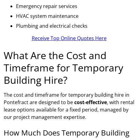
Emergency repair services
HVAC system maintenance
Plumbing and electrical checks
Receive Top Online Quotes Here
What Are the Cost and
Timeframe for Temporary
Building Hire?
The cost and timeframe for temporary building hire in
Pontefract are designed to be
cost-effective
, with rental
lease options available for a fixed period, managed by
our project management expertise.
How Much Does Temporary Building