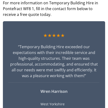
For more information on Temporary Building Hire in
Pontefract WF8 1, fill in the contact form below to
receive a free quote today.
★★★★★
“Temporary Building Hire exceeded our
expectations with their incredible service and
high-quality structures. Their team was
professional, accommodating, and ensured that
all our needs were met swiftly and efficiently. It
was a pleasure working with them!”
Wren Harrison
West Yorkshire