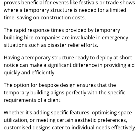
proves beneficial for events like festivals or trade shows
where a temporary structure is needed for a limited
time, saving on construction costs.
The rapid response times provided by temporary
building hire companies are invaluable in emergency
situations such as disaster relief efforts.
Having a temporary structure ready to deploy at short
notice can make a significant difference in providing aid
quickly and efficiently.
The option for bespoke design ensures that the
temporary building aligns perfectly with the specific
requirements of a client.
Whether it’s adding specific features, optimising space
utilization, or meeting certain aesthetic preferences,
customised designs cater to individual needs effectively.