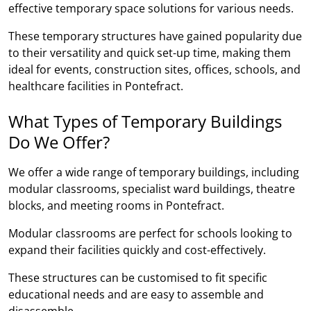
effective temporary space solutions for various needs.
These temporary structures have gained popularity due
to their versatility and quick set-up time, making them
ideal for events, construction sites, offices, schools, and
healthcare facilities in Pontefract.
What Types of Temporary Buildings
Do We Offer?
We offer a wide range of temporary buildings, including
modular classrooms, specialist ward buildings, theatre
blocks, and meeting rooms in Pontefract.
Modular classrooms are perfect for schools looking to
expand their facilities quickly and cost-effectively.
These structures can be customised to fit specific
educational needs and are easy to assemble and
disassemble.