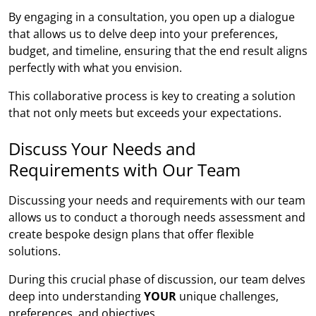
By engaging in a consultation, you open up a dialogue
that allows us to delve deep into your preferences,
budget, and timeline, ensuring that the end result aligns
perfectly with what you envision.
This collaborative process is key to creating a solution
that not only meets but exceeds your expectations.
Discuss Your Needs and
Requirements with Our Team
Discussing your needs and requirements with our team
allows us to conduct a thorough needs assessment and
create bespoke design plans that offer flexible
solutions.
During this crucial phase of discussion, our team delves
deep into understanding
YOUR
unique challenges,
preferences, and objectives.