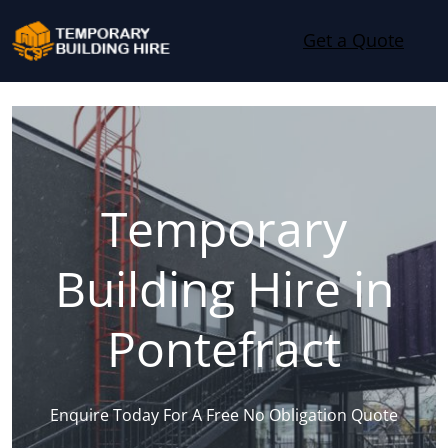
Skip to content
Get a Quote
Temporary
Building Hire in
Pontefract
Enquire Today For A Free No Obligation Quote