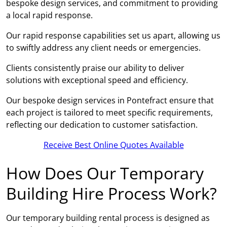
bespoke design services, and commitment to providing
a local rapid response.
Our rapid response capabilities set us apart, allowing us
to swiftly address any client needs or emergencies.
Clients consistently praise our ability to deliver
solutions with exceptional speed and efficiency.
Our bespoke design services in Pontefract ensure that
each project is tailored to meet specific requirements,
reflecting our dedication to customer satisfaction.
Receive Best Online Quotes Available
How Does Our Temporary
Building Hire Process Work?
Our temporary building rental process is designed as