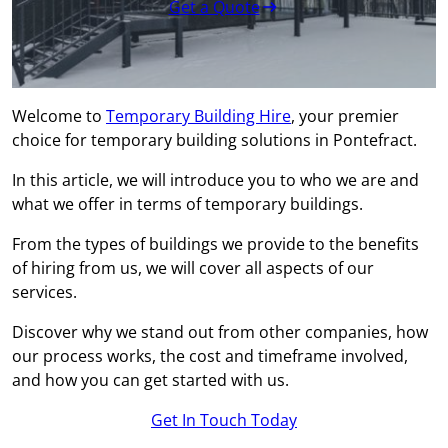
Get a Quote
Welcome to
Temporary Building Hire
, your premier
choice for temporary building solutions in Pontefract.
In this article, we will introduce you to who we are and
what we offer in terms of temporary buildings.
From the types of buildings we provide to the benefits
of hiring from us, we will cover all aspects of our
services.
Discover why we stand out from other companies, how
our process works, the cost and timeframe involved,
and how you can get started with us.
Get In Touch Today