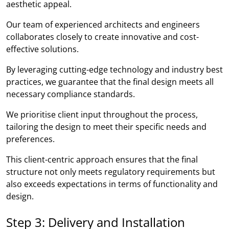
aesthetic appeal.
Our team of experienced architects and engineers
collaborates closely to create innovative and cost-
effective solutions.
By leveraging cutting-edge technology and industry best
practices, we guarantee that the final design meets all
necessary compliance standards.
We prioritise client input throughout the process,
tailoring the design to meet their specific needs and
preferences.
This client-centric approach ensures that the final
structure not only meets regulatory requirements but
also exceeds expectations in terms of functionality and
design.
Step 3: Delivery and Installation