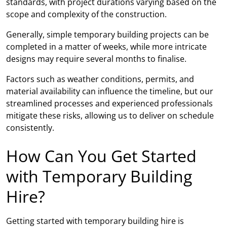
standards, with project durations varying based on the
scope and complexity of the construction.
Generally, simple temporary building projects can be
completed in a matter of weeks, while more intricate
designs may require several months to finalise.
Factors such as weather conditions, permits, and
material availability can influence the timeline, but our
streamlined processes and experienced professionals
mitigate these risks, allowing us to deliver on schedule
consistently.
How Can You Get Started
with Temporary Building
Hire?
Getting started with temporary building hire is