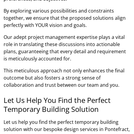
By exploring various possibilities and constraints
together, we ensure that the proposed solutions align
perfectly with YOUR vision and goals.
Our adept project management expertise plays a vital
role in translating these discussions into actionable
plans, guaranteeing that every detail and requirement
is meticulously accounted for.
This meticulous approach not only enhances the final
outcome but also fosters a strong sense of
collaboration and trust between our team and you.
Let Us Help You Find the Perfect
Temporary Building Solution
Let us help you find the perfect temporary building
solution with our bespoke design services in Pontefract,