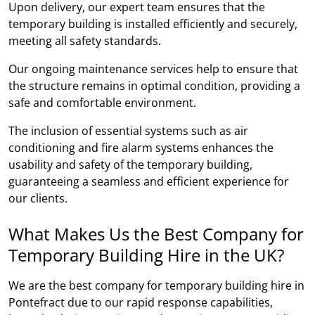
Upon delivery, our expert team ensures that the
temporary building is installed efficiently and securely,
meeting all safety standards.
Our ongoing maintenance services help to ensure that
the structure remains in optimal condition, providing a
safe and comfortable environment.
The inclusion of essential systems such as air
conditioning and fire alarm systems enhances the
usability and safety of the temporary building,
guaranteeing a seamless and efficient experience for
our clients.
What Makes Us the Best Company for
Temporary Building Hire in the UK?
We are the best company for temporary building hire in
Pontefract due to our rapid response capabilities,