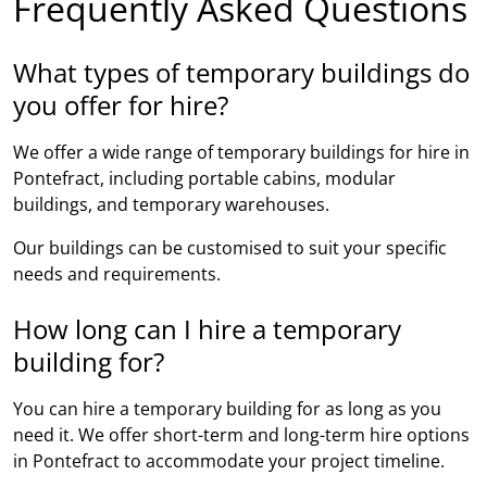
Frequently Asked Questions
What types of temporary buildings do
you offer for hire?
We offer a wide range of temporary buildings for hire in
Pontefract, including portable cabins, modular
buildings, and temporary warehouses.
Our buildings can be customised to suit your specific
needs and requirements.
How long can I hire a temporary
building for?
You can hire a temporary building for as long as you
need it. We offer short-term and long-term hire options
in Pontefract to accommodate your project timeline.