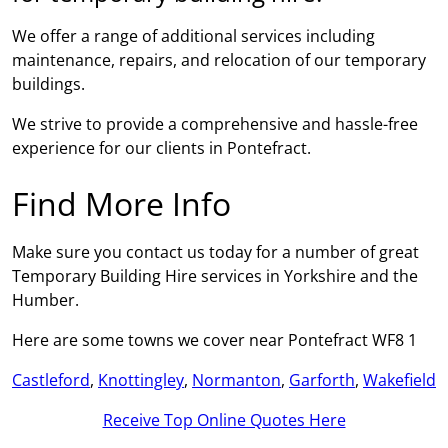
We offer a range of additional services including
maintenance, repairs, and relocation of our temporary
buildings.
We strive to provide a comprehensive and hassle-free
experience for our clients in Pontefract.
Find More Info
Make sure you contact us today for a number of great
Temporary Building Hire services in Yorkshire and the
Humber.
Here are some towns we cover near Pontefract WF8 1
Castleford
,
Knottingley
,
Normanton
,
Garforth
,
Wakefield
Receive Top Online Quotes Here