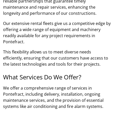
reliable partnerships that guarantee timely
maintenance and repair services, enhancing the
longevity and performance of our constructions.
Our extensive rental fleets give us a competitive edge by
offering a wide range of equipment and machinery
readily available for any project requirements in
Pontefract.
This flexibility allows us to meet diverse needs
efficiently, ensuring that our customers have access to
the latest technologies and tools for their projects.
What Services Do We Offer?
We offer a comprehensive range of services in
Pontefract, including delivery, installation, ongoing
maintenance services, and the provision of essential
systems like air conditioning and fire alarm systems.