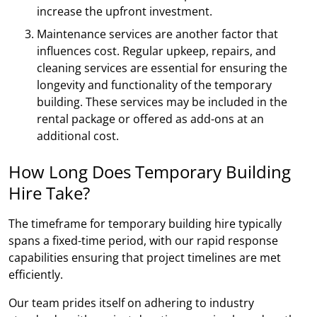
increase the upfront investment.
Maintenance services are another factor that
influences cost. Regular upkeep, repairs, and
cleaning services are essential for ensuring the
longevity and functionality of the temporary
building. These services may be included in the
rental package or offered as add-ons at an
additional cost.
How Long Does Temporary Building
Hire Take?
The timeframe for temporary building hire typically
spans a fixed-time period, with our rapid response
capabilities ensuring that project timelines are met
efficiently.
Our team prides itself on adhering to industry