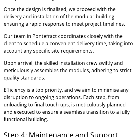
Once the design is finalised, we proceed with the
delivery and installation of the modular building,
ensuring a rapid response to meet project timelines.
Our team in Pontefract coordinates closely with the
client to schedule a convenient delivery time, taking into
account any specific site requirements.
Upon arrival, the skilled installation crew swiftly and
meticulously assembles the modules, adhering to strict
quality standards.
Efficiency is a top priority, and we aim to minimise any
disruption to ongoing operations. Each step, from
unloading to final touch-ups, is meticulously planned
and executed to ensure a seamless transition to a fully
functional building.
Step 4: Maintenance and Support