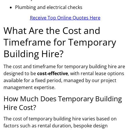
Plumbing and electrical checks
Receive Top Online Quotes Here
What Are the Cost and
Timeframe for Temporary
Building Hire?
The cost and timeframe for temporary building hire are
designed to be
cost-effective
, with rental lease options
available for a fixed period, managed by our project
management expertise.
How Much Does Temporary Building
Hire Cost?
The cost of temporary building hire varies based on
factors such as rental duration, bespoke design