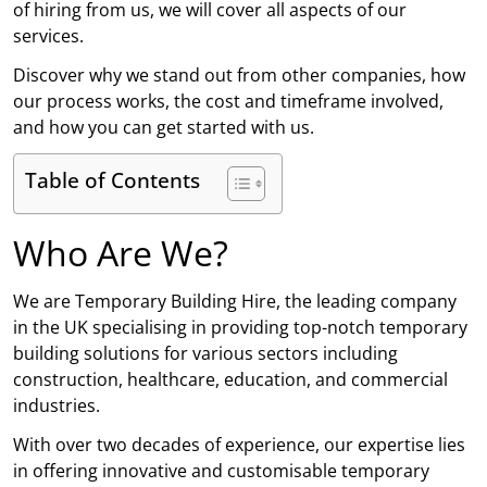
of hiring from us, we will cover all aspects of our
services.
Discover why we stand out from other companies, how
our process works, the cost and timeframe involved,
and how you can get started with us.
Table of Contents
Who Are We?
We are Temporary Building Hire, the leading company
in the UK specialising in providing top-notch temporary
building solutions for various sectors including
construction, healthcare, education, and commercial
industries.
With over two decades of experience, our expertise lies
in offering innovative and customisable temporary