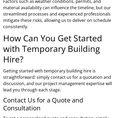
Factors such as weather conditions, permits, and
material availability can influence the timeline, but our
streamlined processes and experienced professionals
mitigate these risks, allowing us to deliver on schedule
consistently.
How Can You Get Started
with Temporary Building
Hire?
Getting started with temporary building hire is
straightforward: simply contact us for a quotation and
discussion, and our project management expertise will
lead you through each stage.
Contact Us for a Quote and
Consultation