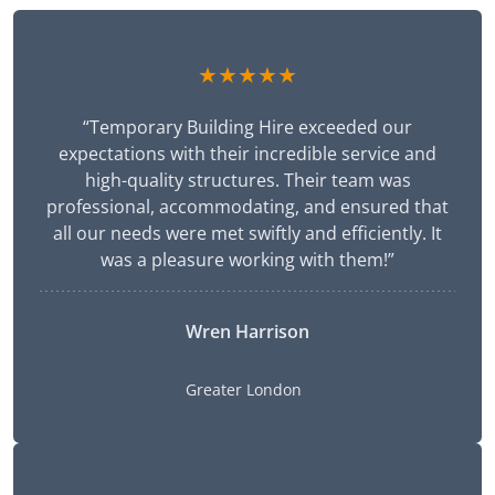
★★★★★
“Temporary Building Hire exceeded our
expectations with their incredible service and
high-quality structures. Their team was
professional, accommodating, and ensured that
all our needs were met swiftly and efficiently. It
was a pleasure working with them!”
Wren Harrison
Greater London