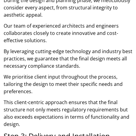
During the design and planning phase, we meticulously
consider every aspect, from structural integrity to
aesthetic appeal.
Our team of experienced architects and engineers
collaborates closely to create innovative and cost-
effective solutions.
By leveraging cutting-edge technology and industry best
practices, we guarantee that the final design meets all
necessary compliance standards.
We prioritise client input throughout the process,
tailoring the design to meet their specific needs and
preferences.
This client-centric approach ensures that the final
structure not only meets regulatory requirements but
also exceeds expectations in terms of functionality and
design.
Step 3: Delivery and Installation