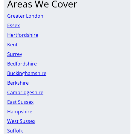
Areas We Cover
Greater London
Essex
Hertfordshire
Kent
Surrey
Bedfordshire
Buckinghamshire
Berkshire
Cambridgeshire
East Sussex
Hampshire
West Sussex
Suffolk