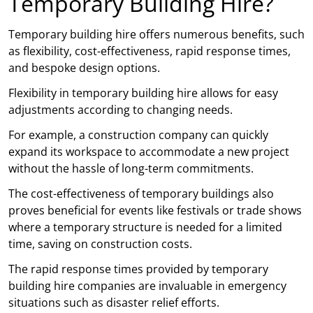
Temporary Building Hire?
Temporary building hire offers numerous benefits, such
as flexibility, cost-effectiveness, rapid response times,
and bespoke design options.
Flexibility in temporary building hire allows for easy
adjustments according to changing needs.
For example, a construction company can quickly
expand its workspace to accommodate a new project
without the hassle of long-term commitments.
The cost-effectiveness of temporary buildings also
proves beneficial for events like festivals or trade shows
where a temporary structure is needed for a limited
time, saving on construction costs.
The rapid response times provided by temporary
building hire companies are invaluable in emergency
situations such as disaster relief efforts.