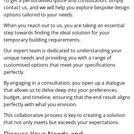
To get a personalised quote and consultation, simply
contact us, and we will help you explore bespoke design
options tailored to your needs.
When you reach out to us, you are taking an essential
step towards finding the ideal solution for your
temporary building requirements.
Our expert team is dedicated to understanding your
unique needs and providing you with a range of
customised options that meet your specifications
perfectly.
By engaging in a consultation, you open up a dialogue
that allows us to delve deep into your preferences,
budget, and timeline, ensuring that the end result aligns
perfectly with what you envision.
This collaborative process is key to creating a solution
that not only meets but exceeds your expectations.
Discuss Your Needs and