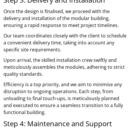
Once the design is finalised, we proceed with the
delivery and installation of the modular building,
ensuring a rapid response to meet project timelines.
Our team coordinates closely with the client to schedule
a convenient delivery time, taking into account any
specific site requirements.
Upon arrival, the skilled installation crew swiftly and
meticulously assembles the modules, adhering to strict
quality standards.
Efficiency is a top priority, and we aim to minimise any
disruption to ongoing operations. Each step, from
unloading to final touch-ups, is meticulously planned
and executed to ensure a seamless transition to a fully
functional building.
Step 4: Maintenance and Support