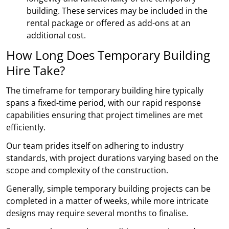
building. These services may be included in the
rental package or offered as add-ons at an
additional cost.
How Long Does Temporary Building
Hire Take?
The timeframe for temporary building hire typically
spans a fixed-time period, with our rapid response
capabilities ensuring that project timelines are met
efficiently.
Our team prides itself on adhering to industry
standards, with project durations varying based on the
scope and complexity of the construction.
Generally, simple temporary building projects can be
completed in a matter of weeks, while more intricate
designs may require several months to finalise.