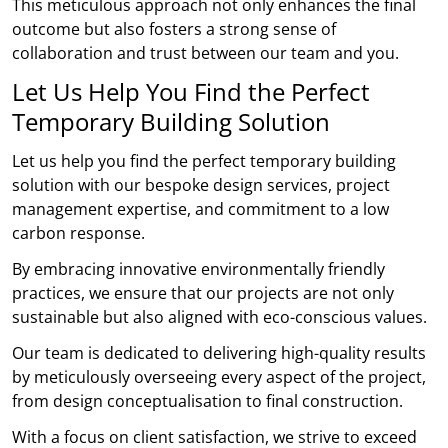
This meticulous approach not only enhances the final
outcome but also fosters a strong sense of
collaboration and trust between our team and you.
Let Us Help You Find the Perfect
Temporary Building Solution
Let us help you find the perfect temporary building
solution with our bespoke design services, project
management expertise, and commitment to a low
carbon response.
By embracing innovative environmentally friendly
practices, we ensure that our projects are not only
sustainable but also aligned with eco-conscious values.
Our team is dedicated to delivering high-quality results
by meticulously overseeing every aspect of the project,
from design conceptualisation to final construction.
With a focus on client satisfaction, we strive to exceed