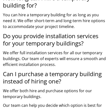
building for?
You can hire a temporary building for as long as you
need it. We offer short-term and long-term hire options
to accommodate your project timeline.
Do you provide installation services
for your temporary buildings?
We offer full installation services for all our temporary
buildings. Our team of experts will ensure a smooth and
efficient installation process.
Can I purchase a temporary building
instead of hiring one?
We offer both hire and purchase options for our
temporary buildings.
Our team can help you decide which option is best for