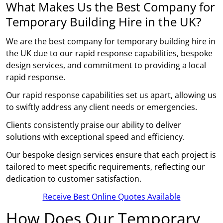
What Makes Us the Best Company for
Temporary Building Hire in the UK?
We are the best company for temporary building hire in
the UK due to our rapid response capabilities, bespoke
design services, and commitment to providing a local
rapid response.
Our rapid response capabilities set us apart, allowing us
to swiftly address any client needs or emergencies.
Clients consistently praise our ability to deliver
solutions with exceptional speed and efficiency.
Our bespoke design services ensure that each project is
tailored to meet specific requirements, reflecting our
dedication to customer satisfaction.
Receive Best Online Quotes Available
How Does Our Temporary