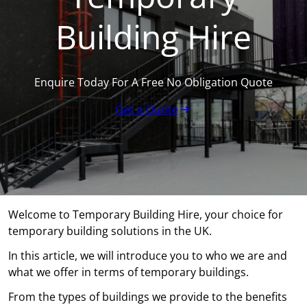
Building Hire
Enquire Today For A Free No Obligation Quote
Get a Quote
Welcome to Temporary Building Hire, your choice for
temporary building solutions in the UK.
In this article, we will introduce you to who we are and
what we offer in terms of temporary buildings.
From the types of buildings we provide to the benefits