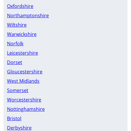
Oxfordshire
Northamptonshire
Wiltshire
Warwickshire
Norfolk
Leicestershire
Dorset
Gloucestershire
West Midlands
Somerset
Worcestershire
Nottinghamshire
Bristol
Derbyshire