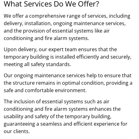
What Services Do We Offer?
We offer a comprehensive range of services, including
delivery, installation, ongoing maintenance services,
and the provision of essential systems like air
conditioning and fire alarm systems.
Upon delivery, our expert team ensures that the
temporary building is installed efficiently and securely,
meeting all safety standards.
Our ongoing maintenance services help to ensure that
the structure remains in optimal condition, providing a
safe and comfortable environment.
The inclusion of essential systems such as air
conditioning and fire alarm systems enhances the
usability and safety of the temporary building,
guaranteeing a seamless and efficient experience for
our clients.