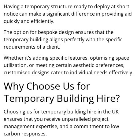
Having a temporary structure ready to deploy at short
notice can make a significant difference in providing aid
quickly and efficiently.
The option for bespoke design ensures that the
temporary building aligns perfectly with the specific
requirements of a client.
Whether it’s adding specific features, optimising space
utilization, or meeting certain aesthetic preferences,
customised designs cater to individual needs effectively.
Why Choose Us for
Temporary Building Hire?
Choosing us for temporary building hire in the UK
ensures that you receive unparalleled project
management expertise, and a commitment to low
carbon responses.