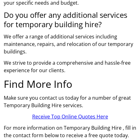
your specific needs and budget.
Do you offer any additional services
for temporary building hire?
We offer a range of additional services including
maintenance, repairs, and relocation of our temporary
buildings.
We strive to provide a comprehensive and hassle-free
experience for our clients.
Find More Info
Make sure you contact us today for a number of great
Temporary Building Hire services.
Receive Top Online Quotes Here
For more information on Temporary Building Hire , fill in
the contact form below to receive a free quote today.