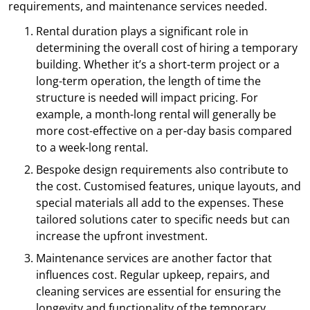
requirements, and maintenance services needed.
Rental duration plays a significant role in
determining the overall cost of hiring a temporary
building. Whether it’s a short-term project or a
long-term operation, the length of time the
structure is needed will impact pricing. For
example, a month-long rental will generally be
more cost-effective on a per-day basis compared
to a week-long rental.
Bespoke design requirements also contribute to
the cost. Customised features, unique layouts, and
special materials all add to the expenses. These
tailored solutions cater to specific needs but can
increase the upfront investment.
Maintenance services are another factor that
influences cost. Regular upkeep, repairs, and
cleaning services are essential for ensuring the
longevity and functionality of the temporary