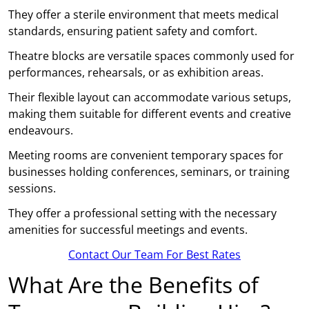
They offer a sterile environment that meets medical
standards, ensuring patient safety and comfort.
Theatre blocks are versatile spaces commonly used for
performances, rehearsals, or as exhibition areas.
Their flexible layout can accommodate various setups,
making them suitable for different events and creative
endeavours.
Meeting rooms are convenient temporary spaces for
businesses holding conferences, seminars, or training
sessions.
They offer a professional setting with the necessary
amenities for successful meetings and events.
Contact Our Team For Best Rates
What Are the Benefits of