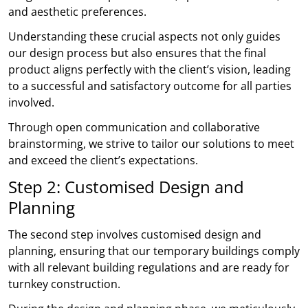
and aesthetic preferences.
Understanding these crucial aspects not only guides
our design process but also ensures that the final
product aligns perfectly with the client’s vision, leading
to a successful and satisfactory outcome for all parties
involved.
Through open communication and collaborative
brainstorming, we strive to tailor our solutions to meet
and exceed the client’s expectations.
Step 2: Customised Design and
Planning
The second step involves customised design and
planning, ensuring that our temporary buildings comply
with all relevant building regulations and are ready for
turnkey construction.