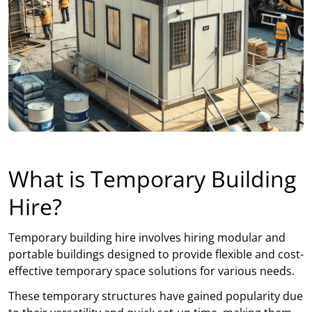
What is Temporary Building
Hire?
Temporary building hire involves hiring modular and
portable buildings designed to provide flexible and cost-
effective temporary space solutions for various needs.
These temporary structures have gained popularity due