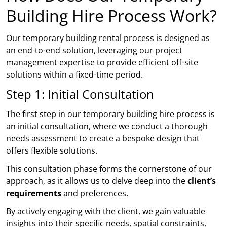
Building Hire Process Work?
Our temporary building rental process is designed as
an end-to-end solution, leveraging our project
management expertise to provide efficient off-site
solutions within a fixed-time period.
Step 1: Initial Consultation
The first step in our temporary building hire process is
an initial consultation, where we conduct a thorough
needs assessment to create a bespoke design that
offers flexible solutions.
This consultation phase forms the cornerstone of our
approach, as it allows us to delve deep into the
client’s
requirements
and preferences.
By actively engaging with the client, we gain valuable
insights into their specific needs, spatial constraints,