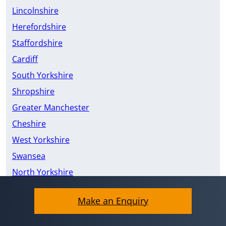
Lincolnshire
Herefordshire
Staffordshire
Cardiff
South Yorkshire
Shropshire
Greater Manchester
Cheshire
West Yorkshire
Swansea
North Yorkshire
East Riding of Yorkshire
Make an Enquiry
Merseyside
Devon