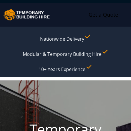
Skip to content
Get a Quote
Nationwide Delivery
Modular & Temporary Building Hire
10+ Years Experience
Temporary