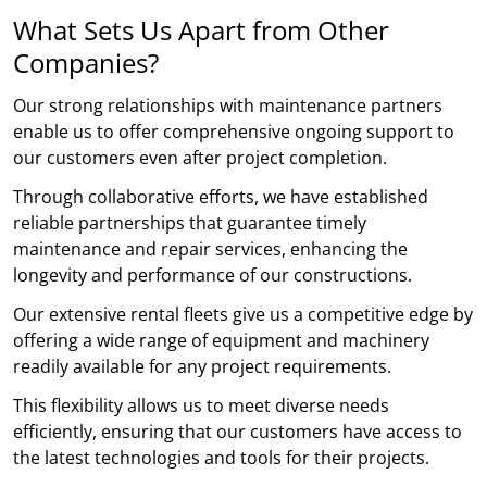
What Sets Us Apart from Other
Companies?
Our strong relationships with maintenance partners
enable us to offer comprehensive ongoing support to
our customers even after project completion.
Through collaborative efforts, we have established
reliable partnerships that guarantee timely
maintenance and repair services, enhancing the
longevity and performance of our constructions.
Our extensive rental fleets give us a competitive edge by
offering a wide range of equipment and machinery
readily available for any project requirements.
This flexibility allows us to meet diverse needs
efficiently, ensuring that our customers have access to
the latest technologies and tools for their projects.