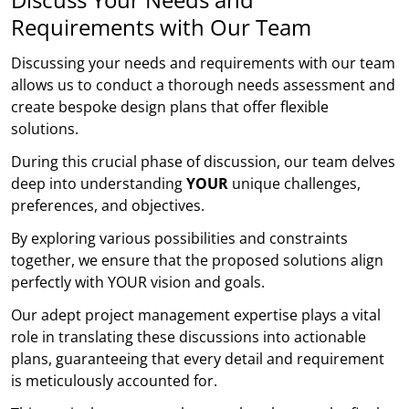
Requirements with Our Team
Discussing your needs and requirements with our team
allows us to conduct a thorough needs assessment and
create bespoke design plans that offer flexible
solutions.
During this crucial phase of discussion, our team delves
deep into understanding
YOUR
unique challenges,
preferences, and objectives.
By exploring various possibilities and constraints
together, we ensure that the proposed solutions align
perfectly with YOUR vision and goals.
Our adept project management expertise plays a vital
role in translating these discussions into actionable
plans, guaranteeing that every detail and requirement
is meticulously accounted for.