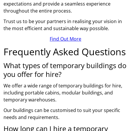
expectations and provide a seamless experience
throughout the entire process.
Trust us to be your partners in realising your vision in
the most efficient and sustainable way possible.
Find Out More
Frequently Asked Questions
What types of temporary buildings do
you offer for hire?
We offer a wide range of temporary buildings for hire,
including portable cabins, modular buildings, and
temporary warehouses.
Our buildings can be customised to suit your specific
needs and requirements.
How long can I hire a temporary