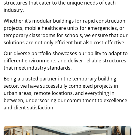
structures that cater to the unique needs of each
industry.
Whether it’s modular buildings for rapid construction
projects, mobile healthcare units for emergencies, or
temporary classrooms for schools, we ensure that our
solutions are not only efficient but also cost-effective.
Our diverse portfolio showcases our ability to adapt to
different environments and deliver reliable structures
that meet industry standards.
Being a trusted partner in the temporary building
sector, we have successfully completed projects in
urban areas, remote locations, and everything in
between, underscoring our commitment to excellence
and client satisfaction.