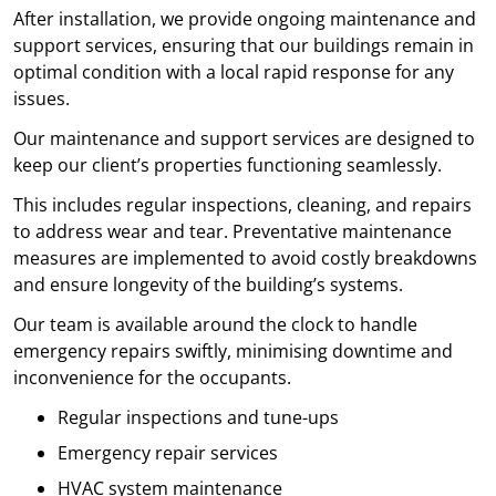
After installation, we provide ongoing maintenance and
support services, ensuring that our buildings remain in
optimal condition with a local rapid response for any
issues.
Our maintenance and support services are designed to
keep our client’s properties functioning seamlessly.
This includes regular inspections, cleaning, and repairs
to address wear and tear. Preventative maintenance
measures are implemented to avoid costly breakdowns
and ensure longevity of the building’s systems.
Our team is available around the clock to handle
emergency repairs swiftly, minimising downtime and
inconvenience for the occupants.
Regular inspections and tune-ups
Emergency repair services
HVAC system maintenance