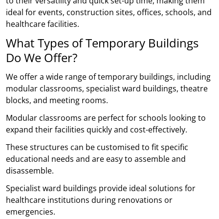
to their versatility and quick set-up time, making them
ideal for events, construction sites, offices, schools, and
healthcare facilities.
What Types of Temporary Buildings
Do We Offer?
We offer a wide range of temporary buildings, including
modular classrooms, specialist ward buildings, theatre
blocks, and meeting rooms.
Modular classrooms are perfect for schools looking to
expand their facilities quickly and cost-effectively.
These structures can be customised to fit specific
educational needs and are easy to assemble and
disassemble.
Specialist ward buildings provide ideal solutions for
healthcare institutions during renovations or
emergencies.