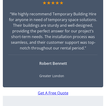
★★★★★
“We highly recommend Temporary Building Hire
for anyone in need of temporary space solutions.
Their buildings are sturdy and well-designed,
providing the perfect answer for our project’s
short-term needs. The installation process was
seamless, and their customer support was top-
notch throughout our rental period.”
Robert Bennett
Greater London
Get A Free Quote