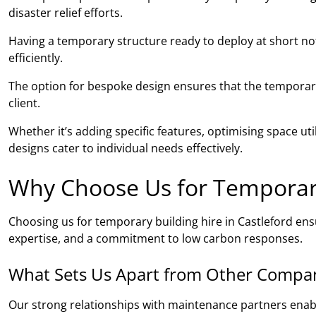
disaster relief efforts.
Having a temporary structure ready to deploy at short noti
efficiently.
The option for bespoke design ensures that the temporary 
client.
Whether it’s adding specific features, optimising space ut
designs cater to individual needs effectively.
Why Choose Us for Temporary 
Choosing us for temporary building hire in Castleford en
expertise, and a commitment to low carbon responses.
What Sets Us Apart from Other Compa
Our strong relationships with maintenance partners ena