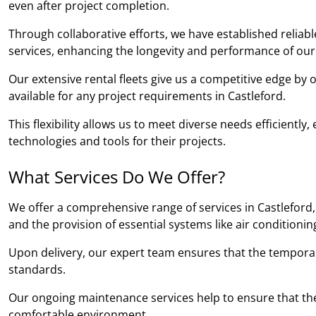
even after project completion.
Through collaborative efforts, we have established relia
services, enhancing the longevity and performance of our
Our extensive rental fleets give us a competitive edge by
available for any project requirements in Castleford.
This flexibility allows us to meet diverse needs efficientl
technologies and tools for their projects.
What Services Do We Offer?
We offer a comprehensive range of services in Castleford, 
and the provision of essential systems like air conditioni
Upon delivery, our expert team ensures that the temporary b
standards.
Our ongoing maintenance services help to ensure that the
comfortable environment.