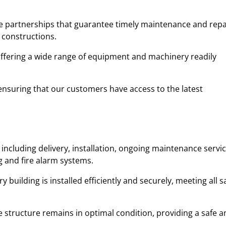
ble partnerships that guarantee timely maintenance and repa
 constructions.
 offering a wide range of equipment and machinery readily
y, ensuring that our customers have access to the latest
including delivery, installation, ongoing maintenance servic
ng and fire alarm systems.
uilding is installed efficiently and securely, meeting all s
 structure remains in optimal condition, providing a safe a