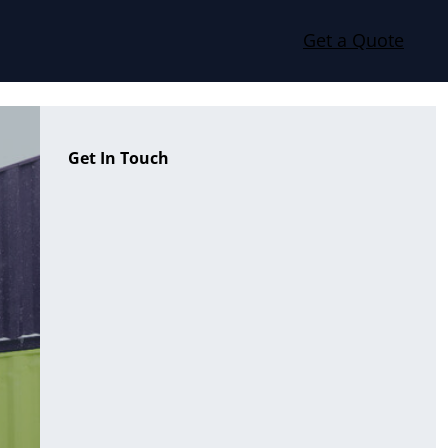
Get a Quote
Get In Touch