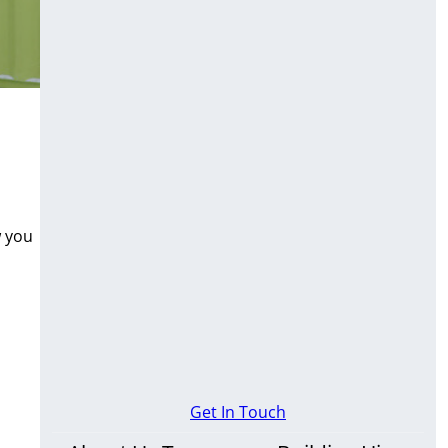
w you
Get In Touch