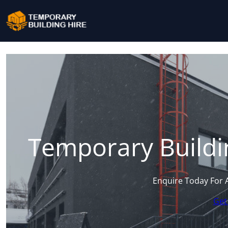
Temporary Buildin
Enquire Today For 
Get