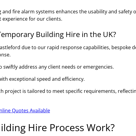
g and fire alarm systems enhances the usability and safety o
 experience for our clients.
emporary Building Hire in the UK?
astleford due to our rapid response capabilities, bespoke d
onse.
to swiftly address any client needs or emergencies.
 with exceptional speed and efficiency.
 project is tailored to meet specific requirements, reflecti
nline Quotes Available
lding Hire Process Work?