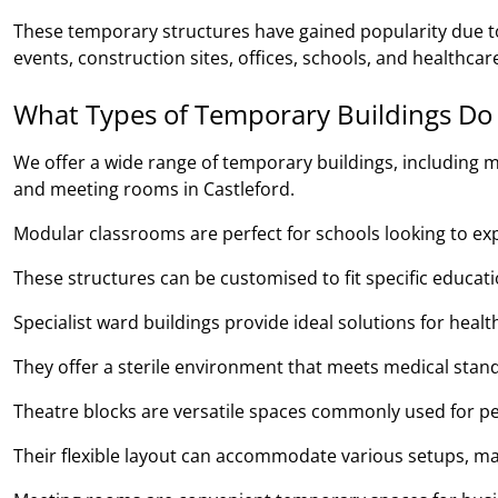
These temporary structures have gained popularity due to 
events, construction sites, offices, schools, and healthcare 
What Types of Temporary Buildings Do
We offer a wide range of temporary buildings, including m
and meeting rooms in Castleford.
Modular classrooms are perfect for schools looking to expan
These structures can be customised to fit specific educa
Specialist ward buildings provide ideal solutions for heal
They offer a sterile environment that meets medical stand
Theatre blocks are versatile spaces commonly used for pe
Their flexible layout can accommodate various setups, ma