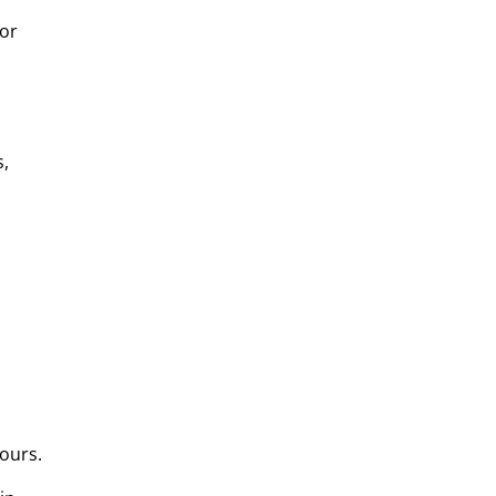
for
s,
ours.