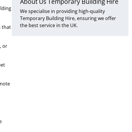
About Us Temporary Building Hire
lding
We specialise in providing high-quality
Temporary Building Hire, ensuring we offer
the best service in the UK.
 that
, or
eet
emote
e