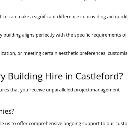
ce can make a significant difference in providing aid quick
building aligns perfectly with the specific requirements of
ilization, or meeting certain aesthetic preferences, customi
Building Hire in Castleford?
sures that you receive unparalleled project management
nies?
ble us to offer comprehensive ongoing support to our cust