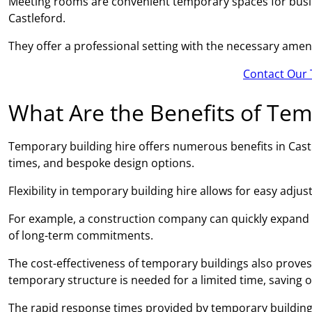
Meeting rooms are convenient temporary spaces for busin
Castleford.
They offer a professional setting with the necessary amen
Contact Our 
What Are the Benefits of Tem
Temporary building hire offers numerous benefits in Castle
times, and bespoke design options.
Flexibility in temporary building hire allows for easy adj
For example, a construction company can quickly expand
of long-term commitments.
The cost-effectiveness of temporary buildings also proves 
temporary structure is needed for a limited time, saving 
The rapid response times provided by temporary building