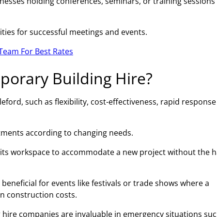
esses holding conferences, seminars, or training sessions 
ities for successful meetings and events.
Team For Best Rates
porary Building Hire?
ford, such as flexibility, cost-effectiveness, rapid response
ustments according to changing needs.
 its workspace to accommodate a new project without the h
beneficial for events like festivals or trade shows where a
on construction costs.
 hire companies are invaluable in emergency situations suc