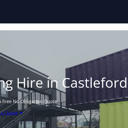
Skip to content
g Hire in Castleford
A Free No Obligation Quote
 a Quote