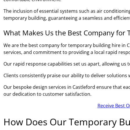
The inclusion of essential systems such as air conditionin
temporary building, guaranteeing a seamless and efficient
What Makes Us the Best Company for T
We are the best company for temporary building hire in C
services, and commitment to providing a local rapid resp
Our rapid response capabilities set us apart, allowing us 
Clients consistently praise our ability to deliver solutions
Our bespoke design services in Castleford ensure that each
our dedication to customer satisfaction.
Receive Best O
How Does Our Temporary Bui