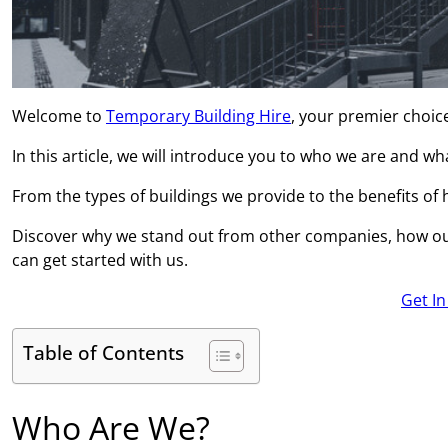
Welcome to
Temporary Building Hire
, your premier choice
In this article, we will introduce you to who we are and w
From the types of buildings we provide to the benefits of hi
Discover why we stand out from other companies, how ou
can get started with us.
Get I
Table of Contents
Who Are We?