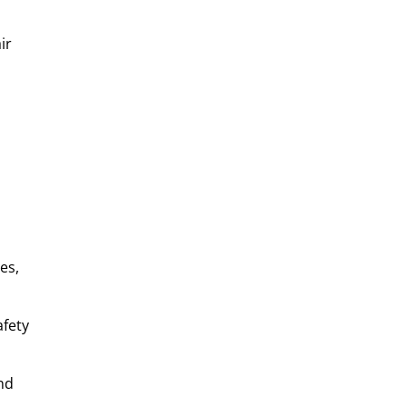
ir
es,
afety
nd