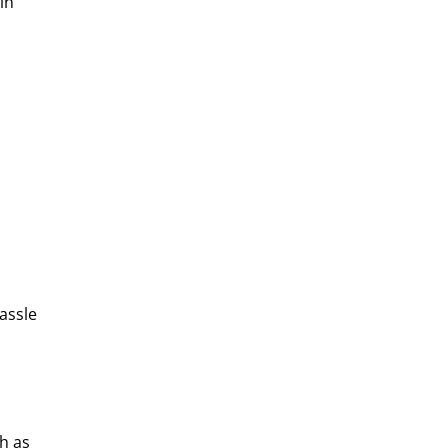
in
assle
h as