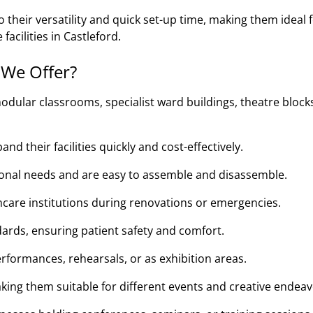
their versatility and quick set-up time, making them ideal 
facilities in Castleford.
 We Offer?
odular classrooms, specialist ward buildings, theatre block
d their facilities quickly and cost-effectively.
tional needs and are easy to assemble and disassemble.
thcare institutions during renovations or emergencies.
ards, ensuring patient safety and comfort.
rformances, rehearsals, or as exhibition areas.
king them suitable for different events and creative endeav