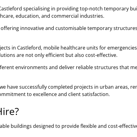
astleford specialising in providing top-notch temporary bui
lthcare, education, and commercial industries.
n offering innovative and customisable temporary structures
ects in Castleford, mobile healthcare units for emergencies
ions are not only efficient but also cost-effective.
fferent environments and deliver reliable structures that m
, we have successfully completed projects in urban areas, r
mmitment to excellence and client satisfaction.
ire?
ble buildings designed to provide flexible and cost-effectiv