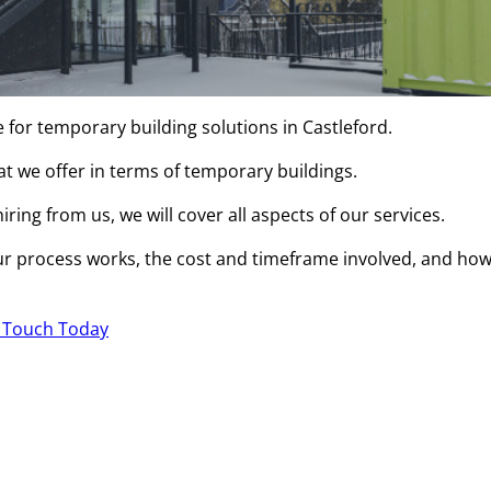
 for temporary building solutions in Castleford.
hat we offer in terms of temporary buildings.
ring from us, we will cover all aspects of our services.
r process works, the cost and timeframe involved, and ho
n Touch Today