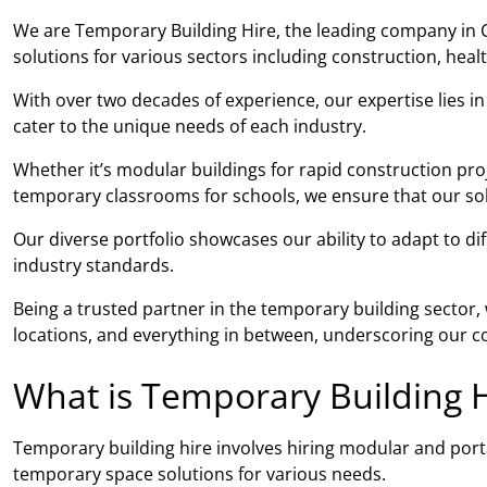
We are Temporary Building Hire, the leading company in C
solutions for various sectors including construction, hea
With over two decades of experience, our expertise lies i
cater to the unique needs of each industry.
Whether it’s modular buildings for rapid construction proj
temporary classrooms for schools, we ensure that our solut
Our diverse portfolio showcases our ability to adapt to di
industry standards.
Being a trusted partner in the temporary building sector
locations, and everything in between, underscoring our co
What is Temporary Building H
Temporary building hire involves hiring modular and porta
temporary space solutions for various needs.