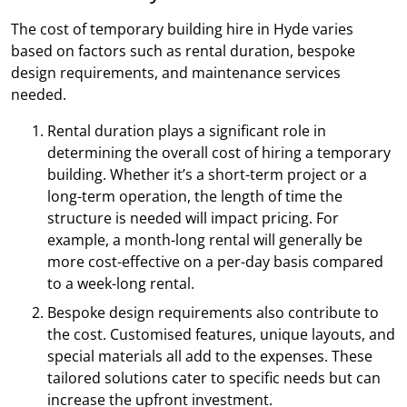
The cost of temporary building hire in Hyde varies
based on factors such as rental duration, bespoke
design requirements, and maintenance services
needed.
Rental duration plays a significant role in
determining the overall cost of hiring a temporary
building. Whether it’s a short-term project or a
long-term operation, the length of time the
structure is needed will impact pricing. For
example, a month-long rental will generally be
more cost-effective on a per-day basis compared
to a week-long rental.
Bespoke design requirements also contribute to
the cost. Customised features, unique layouts, and
special materials all add to the expenses. These
tailored solutions cater to specific needs but can
increase the upfront investment.