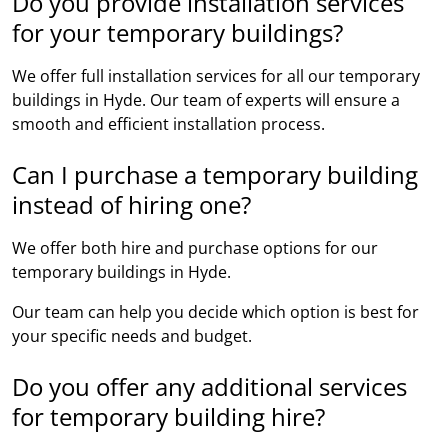
Do you provide installation services
for your temporary buildings?
We offer full installation services for all our temporary
buildings in Hyde. Our team of experts will ensure a
smooth and efficient installation process.
Can I purchase a temporary building
instead of hiring one?
We offer both hire and purchase options for our
temporary buildings in Hyde.
Our team can help you decide which option is best for
your specific needs and budget.
Do you offer any additional services
for temporary building hire?