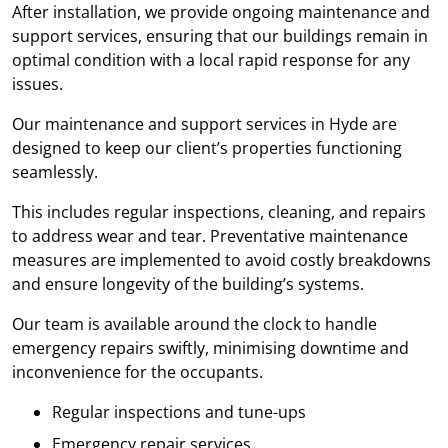
After installation, we provide ongoing maintenance and
support services, ensuring that our buildings remain in
optimal condition with a local rapid response for any
issues.
Our maintenance and support services in Hyde are
designed to keep our client’s properties functioning
seamlessly.
This includes regular inspections, cleaning, and repairs
to address wear and tear. Preventative maintenance
measures are implemented to avoid costly breakdowns
and ensure longevity of the building’s systems.
Our team is available around the clock to handle
emergency repairs swiftly, minimising downtime and
inconvenience for the occupants.
Regular inspections and tune-ups
Emergency repair services