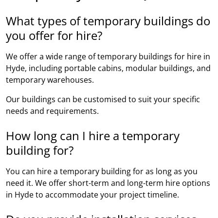
What types of temporary buildings do
you offer for hire?
We offer a wide range of temporary buildings for hire in
Hyde, including portable cabins, modular buildings, and
temporary warehouses.
Our buildings can be customised to suit your specific
needs and requirements.
How long can I hire a temporary
building for?
You can hire a temporary building for as long as you
need it. We offer short-term and long-term hire options
in Hyde to accommodate your project timeline.