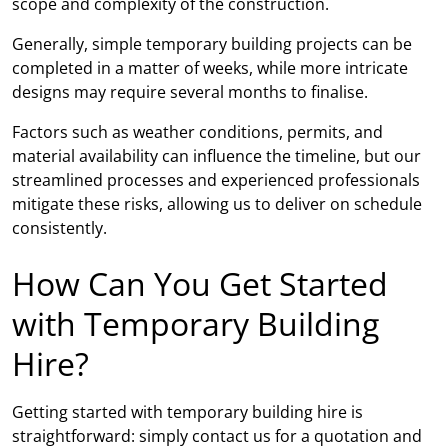
scope and complexity of the construction.
Generally, simple temporary building projects can be
completed in a matter of weeks, while more intricate
designs may require several months to finalise.
Factors such as weather conditions, permits, and
material availability can influence the timeline, but our
streamlined processes and experienced professionals
mitigate these risks, allowing us to deliver on schedule
consistently.
How Can You Get Started
with Temporary Building
Hire?
Getting started with temporary building hire is
straightforward: simply contact us for a quotation and