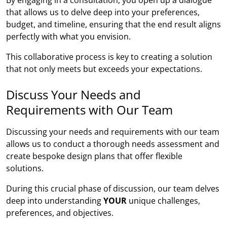
that allows us to delve deep into your preferences,
budget, and timeline, ensuring that the end result aligns
perfectly with what you envision.
This collaborative process is key to creating a solution
that not only meets but exceeds your expectations.
Discuss Your Needs and
Requirements with Our Team
Discussing your needs and requirements with our team
allows us to conduct a thorough needs assessment and
create bespoke design plans that offer flexible
solutions.
During this crucial phase of discussion, our team delves
deep into understanding
YOUR
unique challenges,
preferences, and objectives.