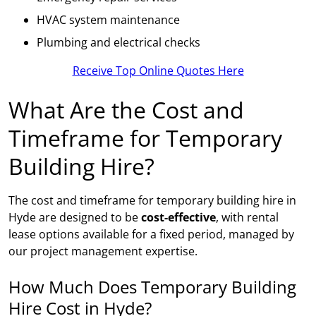
HVAC system maintenance
Plumbing and electrical checks
Receive Top Online Quotes Here
What Are the Cost and
Timeframe for Temporary
Building Hire?
The cost and timeframe for temporary building hire in
Hyde are designed to be
cost-effective
, with rental
lease options available for a fixed period, managed by
our project management expertise.
How Much Does Temporary Building
Hire Cost in Hyde?