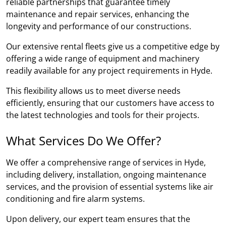
reliable partnerships that guarantee timely
maintenance and repair services, enhancing the
longevity and performance of our constructions.
Our extensive rental fleets give us a competitive edge by
offering a wide range of equipment and machinery
readily available for any project requirements in Hyde.
This flexibility allows us to meet diverse needs
efficiently, ensuring that our customers have access to
the latest technologies and tools for their projects.
What Services Do We Offer?
We offer a comprehensive range of services in Hyde,
including delivery, installation, ongoing maintenance
services, and the provision of essential systems like air
conditioning and fire alarm systems.
Upon delivery, our expert team ensures that the