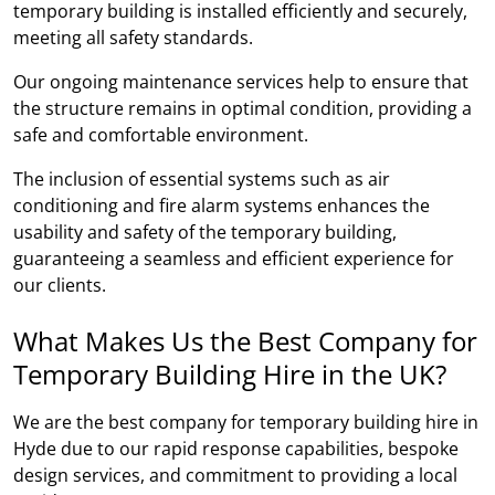
temporary building is installed efficiently and securely,
meeting all safety standards.
Our ongoing maintenance services help to ensure that
the structure remains in optimal condition, providing a
safe and comfortable environment.
The inclusion of essential systems such as air
conditioning and fire alarm systems enhances the
usability and safety of the temporary building,
guaranteeing a seamless and efficient experience for
our clients.
What Makes Us the Best Company for
Temporary Building Hire in the UK?
We are the best company for temporary building hire in
Hyde due to our rapid response capabilities, bespoke
design services, and commitment to providing a local