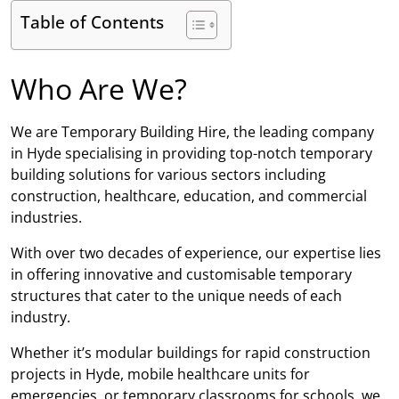
Table of Contents
Who Are We?
We are Temporary Building Hire, the leading company
in Hyde specialising in providing top-notch temporary
building solutions for various sectors including
construction, healthcare, education, and commercial
industries.
With over two decades of experience, our expertise lies
in offering innovative and customisable temporary
structures that cater to the unique needs of each
industry.
Whether it’s modular buildings for rapid construction
projects in Hyde, mobile healthcare units for
emergencies, or temporary classrooms for schools, we