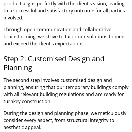
product aligns perfectly with the client’s vision, leading
to a successful and satisfactory outcome for all parties
involved.
Through open communication and collaborative
brainstorming, we strive to tailor our solutions to meet
and exceed the client’s expectations.
Step 2: Customised Design and
Planning
The second step involves customised design and
planning, ensuring that our temporary buildings comply
with all relevant building regulations and are ready for
turnkey construction.
During the design and planning phase, we meticulously
consider every aspect, from structural integrity to
aesthetic appeal.