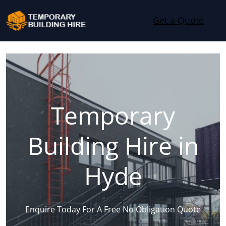
Skip to content
Get a Quote
Temporary
Building Hire in
Hyde
Enquire Today For A Free No Obligation Quote