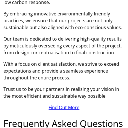
low carbon response.
By embracing innovative environmentally friendly
practices, we ensure that our projects are not only
sustainable but also aligned with eco-conscious values.
Our team is dedicated to delivering high-quality results
by meticulously overseeing every aspect of the project,
from design conceptualisation to final construction.
With a focus on client satisfaction, we strive to exceed
expectations and provide a seamless experience
throughout the entire process.
Trust us to be your partners in realising your vision in
the most efficient and sustainable way possible.
Find Out More
Frequently Asked Questions