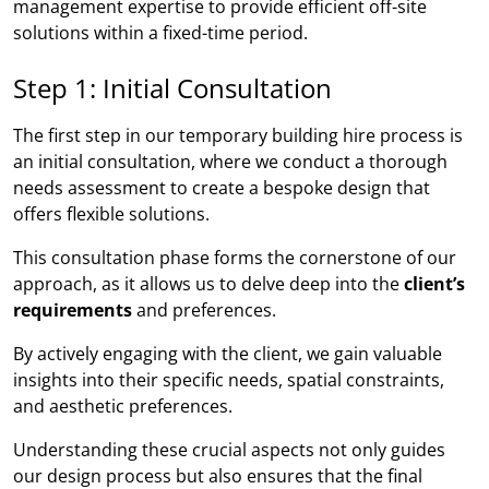
management expertise to provide efficient off-site
solutions within a fixed-time period.
Step 1: Initial Consultation
The first step in our temporary building hire process is
an initial consultation, where we conduct a thorough
needs assessment to create a bespoke design that
offers flexible solutions.
This consultation phase forms the cornerstone of our
approach, as it allows us to delve deep into the
client’s
requirements
and preferences.
By actively engaging with the client, we gain valuable
insights into their specific needs, spatial constraints,
and aesthetic preferences.
Understanding these crucial aspects not only guides
our design process but also ensures that the final