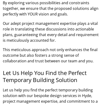
By exploring various possibilities and constraints
together, we ensure that the proposed solutions align
perfectly with YOUR vision and goals.
Our adept project management expertise plays a vital
role in translating these discussions into actionable
plans, guaranteeing that every detail and requirement
is meticulously accounted for.
This meticulous approach not only enhances the final
outcome but also fosters a strong sense of
collaboration and trust between our team and you.
Let Us Help You Find the Perfect
Temporary Building Solution
Let us help you find the perfect temporary building
solution with our bespoke design services in Hyde,
project management expertise, and commitment to a