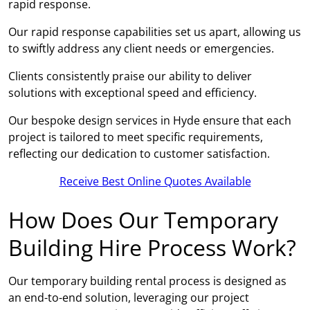
rapid response.
Our rapid response capabilities set us apart, allowing us
to swiftly address any client needs or emergencies.
Clients consistently praise our ability to deliver
solutions with exceptional speed and efficiency.
Our bespoke design services in Hyde ensure that each
project is tailored to meet specific requirements,
reflecting our dedication to customer satisfaction.
Receive Best Online Quotes Available
How Does Our Temporary
Building Hire Process Work?
Our temporary building rental process is designed as
an end-to-end solution, leveraging our project