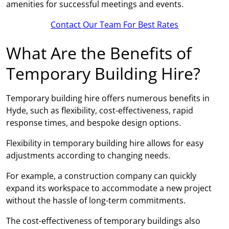
amenities for successful meetings and events.
Contact Our Team For Best Rates
What Are the Benefits of
Temporary Building Hire?
Temporary building hire offers numerous benefits in
Hyde, such as flexibility, cost-effectiveness, rapid
response times, and bespoke design options.
Flexibility in temporary building hire allows for easy
adjustments according to changing needs.
For example, a construction company can quickly
expand its workspace to accommodate a new project
without the hassle of long-term commitments.
The cost-effectiveness of temporary buildings also