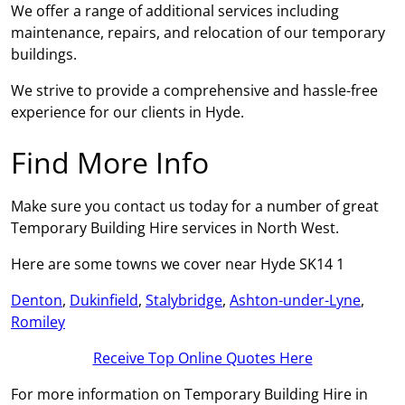
We offer a range of additional services including
maintenance, repairs, and relocation of our temporary
buildings.
We strive to provide a comprehensive and hassle-free
experience for our clients in Hyde.
Find More Info
Make sure you contact us today for a number of great
Temporary Building Hire services in North West.
Here are some towns we cover near Hyde SK14 1
Denton
,
Dukinfield
,
Stalybridge
,
Ashton-under-Lyne
,
Romiley
Receive Top Online Quotes Here
For more information on Temporary Building Hire in