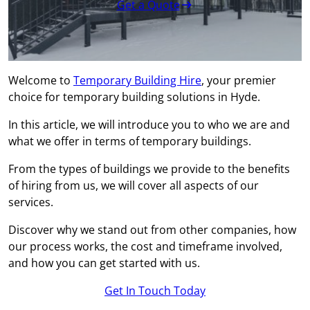
Get a Quote
Welcome to
Temporary Building Hire
, your premier
choice for temporary building solutions in Hyde.
In this article, we will introduce you to who we are and
what we offer in terms of temporary buildings.
From the types of buildings we provide to the benefits
of hiring from us, we will cover all aspects of our
services.
Discover why we stand out from other companies, how
our process works, the cost and timeframe involved,
and how you can get started with us.
Get In Touch Today