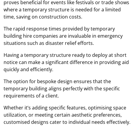
proves beneficial for events like festivals or trade shows
where a temporary structure is needed for a limited
time, saving on construction costs.
The rapid response times provided by temporary
building hire companies are invaluable in emergency
situations such as disaster relief efforts.
Having a temporary structure ready to deploy at short
notice can make a significant difference in providing aid
quickly and efficiently.
The option for bespoke design ensures that the
temporary building aligns perfectly with the specific
requirements of a client.
Whether it’s adding specific features, optimising space
utilization, or meeting certain aesthetic preferences,
customised designs cater to individual needs effectively.