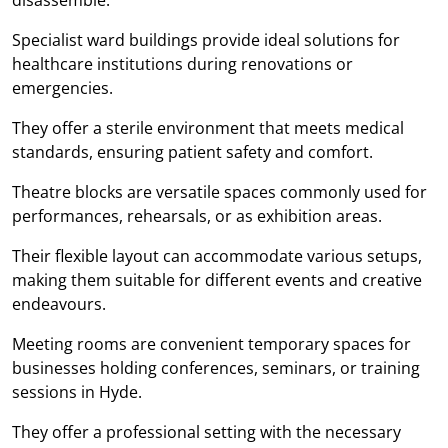
Specialist ward buildings provide ideal solutions for
healthcare institutions during renovations or
emergencies.
They offer a sterile environment that meets medical
standards, ensuring patient safety and comfort.
Theatre blocks are versatile spaces commonly used for
performances, rehearsals, or as exhibition areas.
Their flexible layout can accommodate various setups,
making them suitable for different events and creative
endeavours.
Meeting rooms are convenient temporary spaces for
businesses holding conferences, seminars, or training
sessions in Hyde.
They offer a professional setting with the necessary