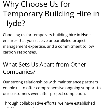
Why Choose Us for
Temporary Building Hire in
Hyde?
Choosing us for temporary building hire in Hyde
ensures that you receive unparalleled project
management expertise, and a commitment to low
carbon responses.
What Sets Us Apart from Other
Companies?
Our strong relationships with maintenance partners
enable us to offer comprehensive ongoing support to
our customers even after project completion.
Through collaborative efforts, we have established