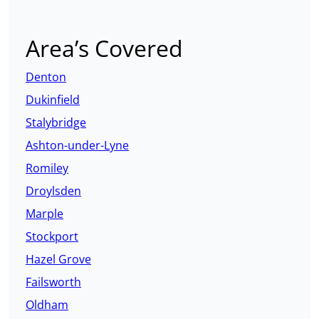
Area’s Covered
Denton
Dukinfield
Stalybridge
Ashton-under-Lyne
Romiley
Droylsden
Marple
Stockport
Hazel Grove
Failsworth
Oldham