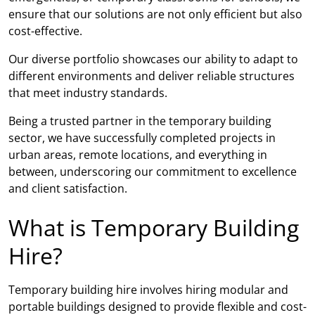
ensure that our solutions are not only efficient but also
cost-effective.
Our diverse portfolio showcases our ability to adapt to
different environments and deliver reliable structures
that meet industry standards.
Being a trusted partner in the temporary building
sector, we have successfully completed projects in
urban areas, remote locations, and everything in
between, underscoring our commitment to excellence
and client satisfaction.
What is Temporary Building
Hire?
Temporary building hire involves hiring modular and
portable buildings designed to provide flexible and cost-