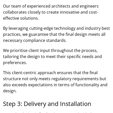
Our team of experienced architects and engineers
collaborates closely to create innovative and cost-
effective solutions.
By leveraging cutting-edge technology and industry best
practices, we guarantee that the final design meets all
necessary compliance standards.
We prioritise client input throughout the process,
tailoring the design to meet their specific needs and
preferences.
This client-centric approach ensures that the final
structure not only meets regulatory requirements but
also exceeds expectations in terms of functionality and
design.
Step 3: Delivery and Installation