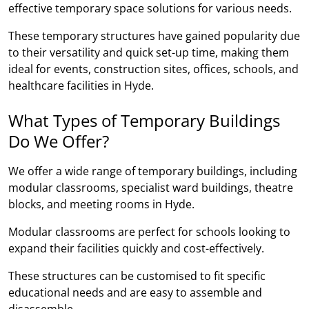
effective temporary space solutions for various needs.
These temporary structures have gained popularity due
to their versatility and quick set-up time, making them
ideal for events, construction sites, offices, schools, and
healthcare facilities in Hyde.
What Types of Temporary Buildings
Do We Offer?
We offer a wide range of temporary buildings, including
modular classrooms, specialist ward buildings, theatre
blocks, and meeting rooms in Hyde.
Modular classrooms are perfect for schools looking to
expand their facilities quickly and cost-effectively.
These structures can be customised to fit specific
educational needs and are easy to assemble and
disassemble.