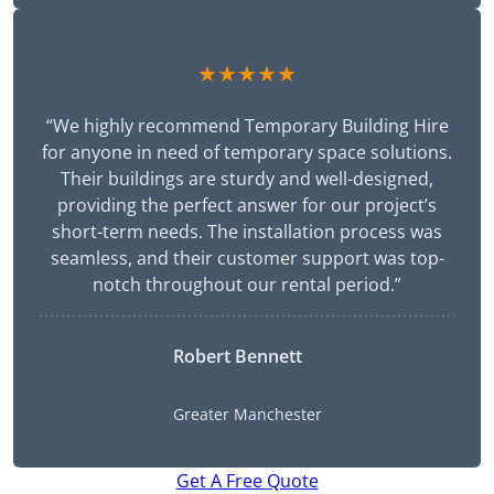
★★★★★
“We highly recommend Temporary Building Hire
for anyone in need of temporary space solutions.
Their buildings are sturdy and well-designed,
providing the perfect answer for our project’s
short-term needs. The installation process was
seamless, and their customer support was top-
notch throughout our rental period.”
Robert Bennett
Greater Manchester
Get A Free Quote