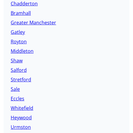
Chadderton
Bramhall
Greater Manchester
Gatley
Royton
Middleton
Shaw
Salford
Stretford
Sale
Eccles
Whitefield
Heywood
Urmston