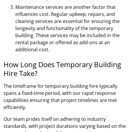
Maintenance services are another factor that
influences cost. Regular upkeep, repairs, and
cleaning services are essential for ensuring the
longevity and functionality of the temporary
building. These services may be included in the
rental package or offered as add-ons at an
additional cost.
How Long Does Temporary Building
Hire Take?
The timeframe for temporary building hire typically
spans a fixed-time period, with our rapid response
capabilities ensuring that project timelines are met
efficiently.
Our team prides itself on adhering to industry
standards, with project durations varying based on the