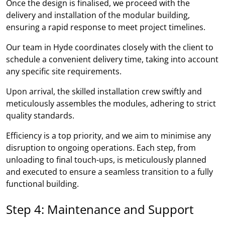
Once the design is finalised, we proceed with the
delivery and installation of the modular building,
ensuring a rapid response to meet project timelines.
Our team in Hyde coordinates closely with the client to
schedule a convenient delivery time, taking into account
any specific site requirements.
Upon arrival, the skilled installation crew swiftly and
meticulously assembles the modules, adhering to strict
quality standards.
Efficiency is a top priority, and we aim to minimise any
disruption to ongoing operations. Each step, from
unloading to final touch-ups, is meticulously planned
and executed to ensure a seamless transition to a fully
functional building.
Step 4: Maintenance and Support