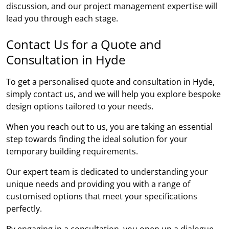
discussion, and our project management expertise will
lead you through each stage.
Contact Us for a Quote and
Consultation in Hyde
To get a personalised quote and consultation in Hyde,
simply contact us, and we will help you explore bespoke
design options tailored to your needs.
When you reach out to us, you are taking an essential
step towards finding the ideal solution for your
temporary building requirements.
Our expert team is dedicated to understanding your
unique needs and providing you with a range of
customised options that meet your specifications
perfectly.
By engaging in a consultation, you open up a dialogue