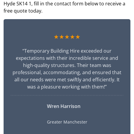
Hyde SK14 1, fill in the contact form below to receive a
free quote today.
★★★★★
“Temporary Building Hire exceeded our
expectations with their incredible service and
high-quality structures. Their team was
professional, accommodating, and ensured that
all our needs were met swiftly and efficiently. It
was a pleasure working with them!”
Wren Harrison
Greater Manchester