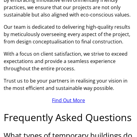
practices, we ensure that our projects are not only
sustainable but also aligned with eco-conscious values.
Our team is dedicated to delivering high-quality results
by meticulously overseeing every aspect of the project,
from design conceptualisation to final construction.
With a focus on client satisfaction, we strive to exceed
expectations and provide a seamless experience
throughout the entire process.
Trust us to be your partners in realising your vision in
the most efficient and sustainable way possible.
Find Out More
Frequently Asked Questions
What types of temporary buildings do