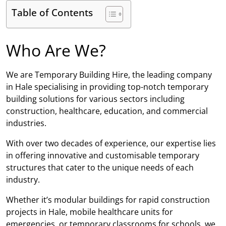
Table of Contents
Who Are We?
We are Temporary Building Hire, the leading company
in Hale specialising in providing top-notch temporary
building solutions for various sectors including
construction, healthcare, education, and commercial
industries.
With over two decades of experience, our expertise lies
in offering innovative and customisable temporary
structures that cater to the unique needs of each
industry.
Whether it’s modular buildings for rapid construction
projects in Hale, mobile healthcare units for
emergencies, or temporary classrooms for schools, we