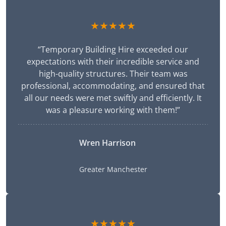
★★★★★
“Temporary Building Hire exceeded our
expectations with their incredible service and
high-quality structures. Their team was
professional, accommodating, and ensured that
all our needs were met swiftly and efficiently. It
was a pleasure working with them!”
Wren Harrison
Greater Manchester
★★★★★