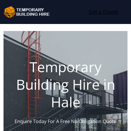
Skip to content
Get a Quote
Temporary
Building Hire in
Hale
Enquire Today For A Free No Obligation Quote