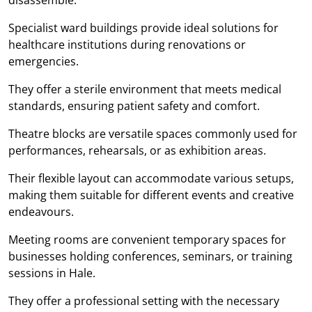
Specialist ward buildings provide ideal solutions for
healthcare institutions during renovations or
emergencies.
They offer a sterile environment that meets medical
standards, ensuring patient safety and comfort.
Theatre blocks are versatile spaces commonly used for
performances, rehearsals, or as exhibition areas.
Their flexible layout can accommodate various setups,
making them suitable for different events and creative
endeavours.
Meeting rooms are convenient temporary spaces for
businesses holding conferences, seminars, or training
sessions in Hale.
They offer a professional setting with the necessary