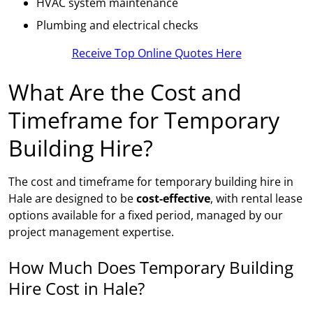
HVAC system maintenance
Plumbing and electrical checks
Receive Top Online Quotes Here
What Are the Cost and
Timeframe for Temporary
Building Hire?
The cost and timeframe for temporary building hire in
Hale are designed to be
cost-effective
, with rental lease
options available for a fixed period, managed by our
project management expertise.
How Much Does Temporary Building
Hire Cost in Hale?