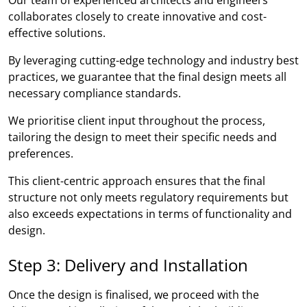
collaborates closely to create innovative and cost-
effective solutions.
By leveraging cutting-edge technology and industry best
practices, we guarantee that the final design meets all
necessary compliance standards.
We prioritise client input throughout the process,
tailoring the design to meet their specific needs and
preferences.
This client-centric approach ensures that the final
structure not only meets regulatory requirements but
also exceeds expectations in terms of functionality and
design.
Step 3: Delivery and Installation
Once the design is finalised, we proceed with the