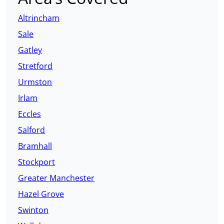
Altrincham
Sale
Gatley
Stretford
Urmston
Irlam
Eccles
Salford
Bramhall
Stockport
Greater Manchester
Hazel Grove
Swinton