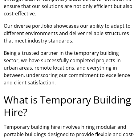
ensure that our solutions are not only efficient but also
cost-effective.
Our diverse portfolio showcases our ability to adapt to
different environments and deliver reliable structures
that meet industry standards.
Being a trusted partner in the temporary building
sector, we have successfully completed projects in
urban areas, remote locations, and everything in
between, underscoring our commitment to excellence
and client satisfaction.
What is Temporary Building
Hire?
Temporary building hire involves hiring modular and
portable buildings designed to provide flexible and cost-