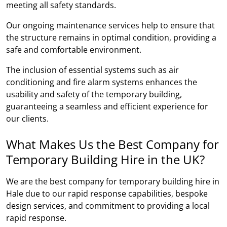
meeting all safety standards.
Our ongoing maintenance services help to ensure that
the structure remains in optimal condition, providing a
safe and comfortable environment.
The inclusion of essential systems such as air
conditioning and fire alarm systems enhances the
usability and safety of the temporary building,
guaranteeing a seamless and efficient experience for
our clients.
What Makes Us the Best Company for
Temporary Building Hire in the UK?
We are the best company for temporary building hire in
Hale due to our rapid response capabilities, bespoke
design services, and commitment to providing a local
rapid response.