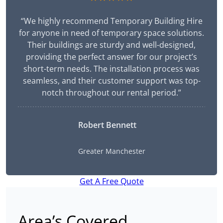
“We highly recommend Temporary Building Hire
for anyone in need of temporary space solutions.
Their buildings are sturdy and well-designed,
providing the perfect answer for our project’s
short-term needs. The installation process was
seamless, and their customer support was top-
notch throughout our rental period.”
Robert Bennett
Greater Manchester
Get A Free Quote
Area’s Covered