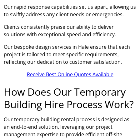
Our rapid response capabilities set us apart, allowing us
to swiftly address any client needs or emergencies.
Clients consistently praise our ability to deliver
solutions with exceptional speed and efficiency.
Our bespoke design services in Hale ensure that each
project is tailored to meet specific requirements,
reflecting our dedication to customer satisfaction.
Receive Best Online Quotes Available
How Does Our Temporary
Building Hire Process Work?
Our temporary building rental process is designed as
an end-to-end solution, leveraging our project
management expertise to provide efficient off-site