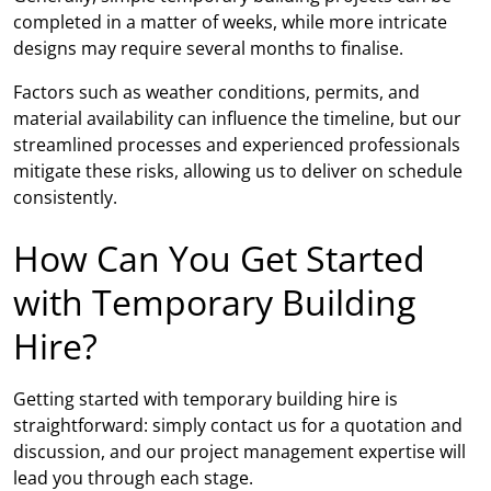
completed in a matter of weeks, while more intricate
designs may require several months to finalise.
Factors such as weather conditions, permits, and
material availability can influence the timeline, but our
streamlined processes and experienced professionals
mitigate these risks, allowing us to deliver on schedule
consistently.
How Can You Get Started
with Temporary Building
Hire?
Getting started with temporary building hire is
straightforward: simply contact us for a quotation and
discussion, and our project management expertise will
lead you through each stage.