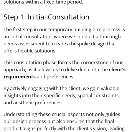
solutions within a fixed-time period.
Step 1: Initial Consultation
The first step in our temporary building hire process is
an initial consultation, where we conduct a thorough
needs assessment to create a bespoke design that
offers flexible solutions.
This consultation phase forms the cornerstone of our
approach, as it allows us to delve deep into the
client’s
requirements
and preferences.
By actively engaging with the client, we gain valuable
insights into their specific needs, spatial constraints,
and aesthetic preferences.
Understanding these crucial aspects not only guides
our design process but also ensures that the final
product aligns perfectly with the client’s vision, leading