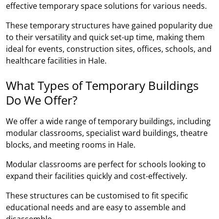
effective temporary space solutions for various needs.
These temporary structures have gained popularity due
to their versatility and quick set-up time, making them
ideal for events, construction sites, offices, schools, and
healthcare facilities in Hale.
What Types of Temporary Buildings
Do We Offer?
We offer a wide range of temporary buildings, including
modular classrooms, specialist ward buildings, theatre
blocks, and meeting rooms in Hale.
Modular classrooms are perfect for schools looking to
expand their facilities quickly and cost-effectively.
These structures can be customised to fit specific
educational needs and are easy to assemble and
disassemble.