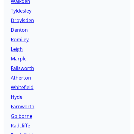
Walkden
Tyldesley
Droylsden
Denton
Romiley
Leigh
Marple
Failsworth
Atherton
Whitefield
Hyde
Farnworth
Golborne
Radcliffe