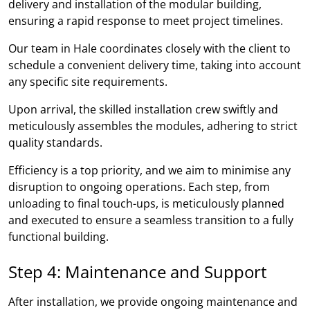
delivery and installation of the modular building,
ensuring a rapid response to meet project timelines.
Our team in Hale coordinates closely with the client to
schedule a convenient delivery time, taking into account
any specific site requirements.
Upon arrival, the skilled installation crew swiftly and
meticulously assembles the modules, adhering to strict
quality standards.
Efficiency is a top priority, and we aim to minimise any
disruption to ongoing operations. Each step, from
unloading to final touch-ups, is meticulously planned
and executed to ensure a seamless transition to a fully
functional building.
Step 4: Maintenance and Support
After installation, we provide ongoing maintenance and