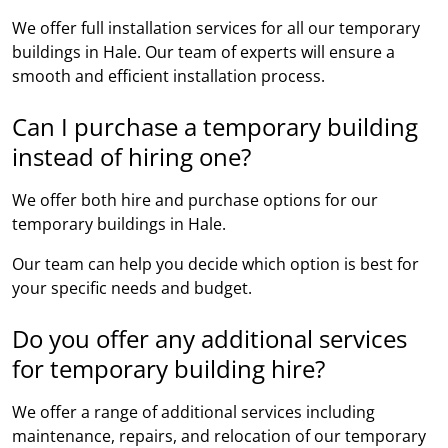
We offer full installation services for all our temporary
buildings in Hale. Our team of experts will ensure a
smooth and efficient installation process.
Can I purchase a temporary building
instead of hiring one?
We offer both hire and purchase options for our
temporary buildings in Hale.
Our team can help you decide which option is best for
your specific needs and budget.
Do you offer any additional services
for temporary building hire?
We offer a range of additional services including
maintenance, repairs, and relocation of our temporary