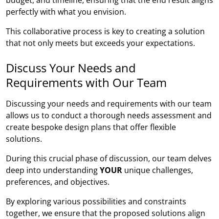
perfectly with what you envision.
This collaborative process is key to creating a solution
that not only meets but exceeds your expectations.
Discuss Your Needs and
Requirements with Our Team
Discussing your needs and requirements with our team
allows us to conduct a thorough needs assessment and
create bespoke design plans that offer flexible
solutions.
During this crucial phase of discussion, our team delves
deep into understanding
YOUR
unique challenges,
preferences, and objectives.
By exploring various possibilities and constraints
together, we ensure that the proposed solutions align