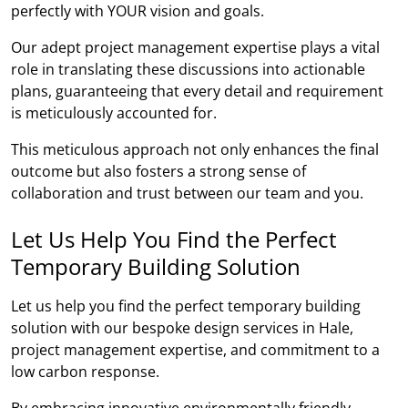
perfectly with YOUR vision and goals.
Our adept project management expertise plays a vital
role in translating these discussions into actionable
plans, guaranteeing that every detail and requirement
is meticulously accounted for.
This meticulous approach not only enhances the final
outcome but also fosters a strong sense of
collaboration and trust between our team and you.
Let Us Help You Find the Perfect
Temporary Building Solution
Let us help you find the perfect temporary building
solution with our bespoke design services in Hale,
project management expertise, and commitment to a
low carbon response.
By embracing innovative environmentally friendly