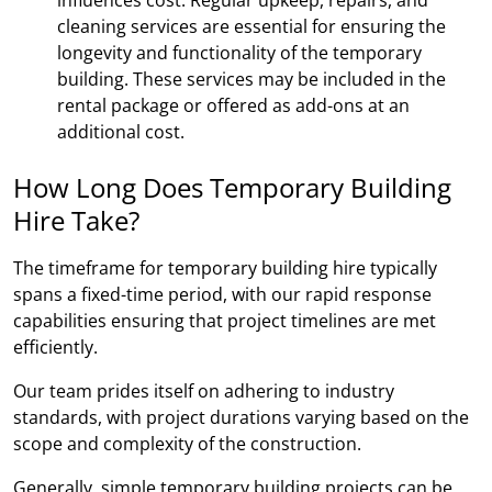
cleaning services are essential for ensuring the
longevity and functionality of the temporary
building. These services may be included in the
rental package or offered as add-ons at an
additional cost.
How Long Does Temporary Building
Hire Take?
The timeframe for temporary building hire typically
spans a fixed-time period, with our rapid response
capabilities ensuring that project timelines are met
efficiently.
Our team prides itself on adhering to industry
standards, with project durations varying based on the
scope and complexity of the construction.
Generally, simple temporary building projects can be