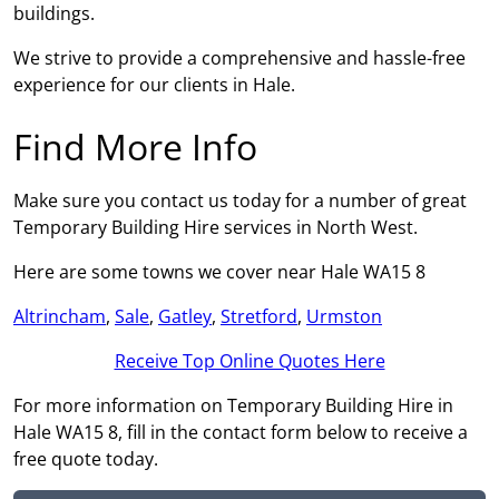
buildings.
We strive to provide a comprehensive and hassle-free
experience for our clients in Hale.
Find More Info
Make sure you contact us today for a number of great
Temporary Building Hire services in North West.
Here are some towns we cover near Hale WA15 8
Altrincham
,
Sale
,
Gatley
,
Stretford
,
Urmston
Receive Top Online Quotes Here
For more information on Temporary Building Hire in
Hale WA15 8, fill in the contact form below to receive a
free quote today.