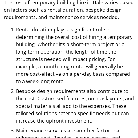
The cost of temporary building hire in Hale varies based
on factors such as rental duration, bespoke design
requirements, and maintenance services needed.
Rental duration plays a significant role in
determining the overall cost of hiring a temporary
building. Whether it’s a short-term project or a
long-term operation, the length of time the
structure is needed will impact pricing. For
example, a month-long rental will generally be
more cost-effective on a per-day basis compared
to a week-long rental.
Bespoke design requirements also contribute to
the cost. Customised features, unique layouts, and
special materials all add to the expenses. These
tailored solutions cater to specific needs but can
increase the upfront investment.
Maintenance services are another factor that
influences cost. Regular upkeep, repairs, and