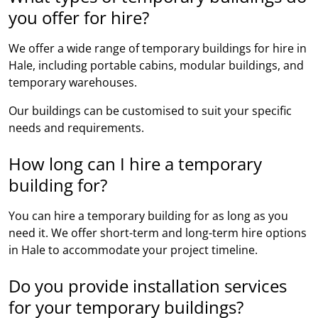
you offer for hire?
We offer a wide range of temporary buildings for hire in
Hale, including portable cabins, modular buildings, and
temporary warehouses.
Our buildings can be customised to suit your specific
needs and requirements.
How long can I hire a temporary
building for?
You can hire a temporary building for as long as you
need it. We offer short-term and long-term hire options
in Hale to accommodate your project timeline.
Do you provide installation services
for your temporary buildings?