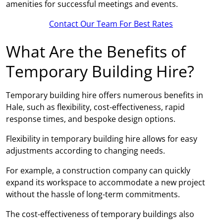
amenities for successful meetings and events.
Contact Our Team For Best Rates
What Are the Benefits of
Temporary Building Hire?
Temporary building hire offers numerous benefits in
Hale, such as flexibility, cost-effectiveness, rapid
response times, and bespoke design options.
Flexibility in temporary building hire allows for easy
adjustments according to changing needs.
For example, a construction company can quickly
expand its workspace to accommodate a new project
without the hassle of long-term commitments.
The cost-effectiveness of temporary buildings also