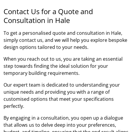
Contact Us for a Quote and
Consultation in Hale
To get a personalised quote and consultation in Hale,
simply contact us, and we will help you explore bespoke
design options tailored to your needs.
When you reach out to us, you are taking an essential
step towards finding the ideal solution for your
temporary building requirements.
Our expert team is dedicated to understanding your
unique needs and providing you with a range of
customised options that meet your specifications
perfectly.
By engaging in a consultation, you open up a dialogue
that allows us to delve deep into your preferences,
budget, and timeline, ensuring that the end result aligns