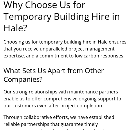
Why Choose Us for
Temporary Building Hire in
Hale?
Choosing us for temporary building hire in Hale ensures
that you receive unparalleled project management
expertise, and a commitment to low carbon responses.
What Sets Us Apart from Other
Companies?
Our strong relationships with maintenance partners
enable us to offer comprehensive ongoing support to
our customers even after project completion.
Through collaborative efforts, we have established
reliable partnerships that guarantee timely