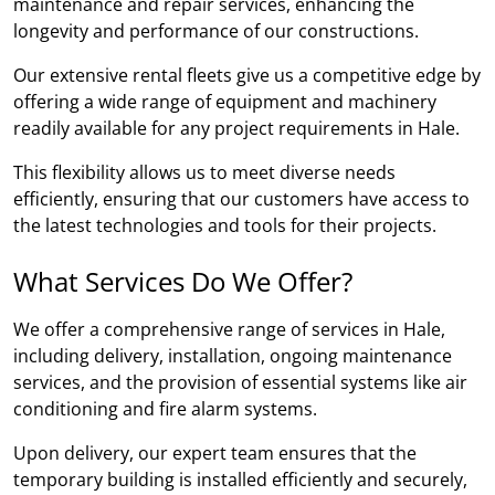
maintenance and repair services, enhancing the
longevity and performance of our constructions.
Our extensive rental fleets give us a competitive edge by
offering a wide range of equipment and machinery
readily available for any project requirements in Hale.
This flexibility allows us to meet diverse needs
efficiently, ensuring that our customers have access to
the latest technologies and tools for their projects.
What Services Do We Offer?
We offer a comprehensive range of services in Hale,
including delivery, installation, ongoing maintenance
services, and the provision of essential systems like air
conditioning and fire alarm systems.
Upon delivery, our expert team ensures that the
temporary building is installed efficiently and securely,