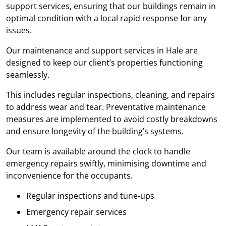
support services, ensuring that our buildings remain in
optimal condition with a local rapid response for any
issues.
Our maintenance and support services in Hale are
designed to keep our client’s properties functioning
seamlessly.
This includes regular inspections, cleaning, and repairs
to address wear and tear. Preventative maintenance
measures are implemented to avoid costly breakdowns
and ensure longevity of the building’s systems.
Our team is available around the clock to handle
emergency repairs swiftly, minimising downtime and
inconvenience for the occupants.
Regular inspections and tune-ups
Emergency repair services