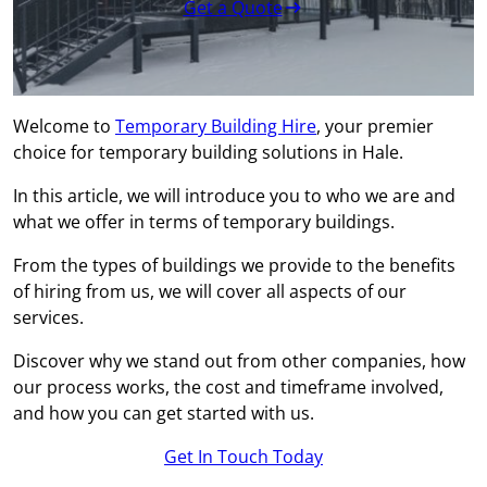
Get a Quote
Welcome to
Temporary Building Hire
, your premier
choice for temporary building solutions in Hale.
In this article, we will introduce you to who we are and
what we offer in terms of temporary buildings.
From the types of buildings we provide to the benefits
of hiring from us, we will cover all aspects of our
services.
Discover why we stand out from other companies, how
our process works, the cost and timeframe involved,
and how you can get started with us.
Get In Touch Today