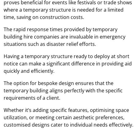
proves beneficial for events like festivals or trade shows
where a temporary structure is needed for a limited
time, saving on construction costs.
The rapid response times provided by temporary
building hire companies are invaluable in emergency
situations such as disaster relief efforts.
Having a temporary structure ready to deploy at short
notice can make a significant difference in providing aid
quickly and efficiently.
The option for bespoke design ensures that the
temporary building aligns perfectly with the specific
requirements of a client.
Whether it’s adding specific features, optimising space
utilization, or meeting certain aesthetic preferences,
customised designs cater to individual needs effectively.