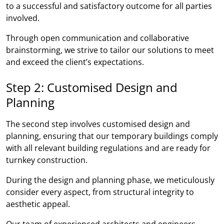
to a successful and satisfactory outcome for all parties
involved.
Through open communication and collaborative
brainstorming, we strive to tailor our solutions to meet
and exceed the client’s expectations.
Step 2: Customised Design and
Planning
The second step involves customised design and
planning, ensuring that our temporary buildings comply
with all relevant building regulations and are ready for
turnkey construction.
During the design and planning phase, we meticulously
consider every aspect, from structural integrity to
aesthetic appeal.
Our team of experienced architects and engineers