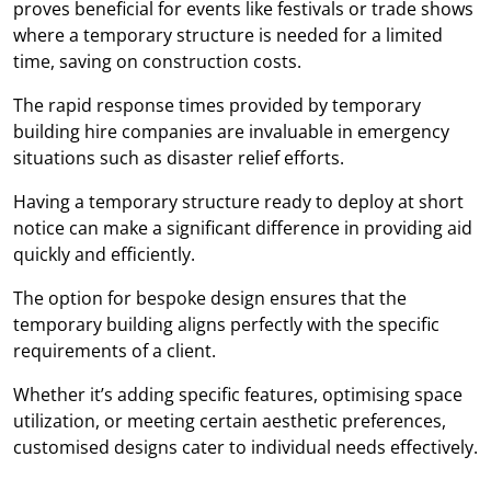
proves beneficial for events like festivals or trade shows
where a temporary structure is needed for a limited
time, saving on construction costs.
The rapid response times provided by temporary
building hire companies are invaluable in emergency
situations such as disaster relief efforts.
Having a temporary structure ready to deploy at short
notice can make a significant difference in providing aid
quickly and efficiently.
The option for bespoke design ensures that the
temporary building aligns perfectly with the specific
requirements of a client.
Whether it’s adding specific features, optimising space
utilization, or meeting certain aesthetic preferences,
customised designs cater to individual needs effectively.