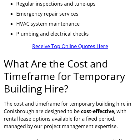
Regular inspections and tune-ups
Emergency repair services
HVAC system maintenance
Plumbing and electrical checks
Receive Top Online Quotes Here
What Are the Cost and
Timeframe for Temporary
Building Hire?
The cost and timeframe for temporary building hire in
Conisbrough are designed to be
cost-effective
, with
rental lease options available for a fixed period,
managed by our project management expertise.