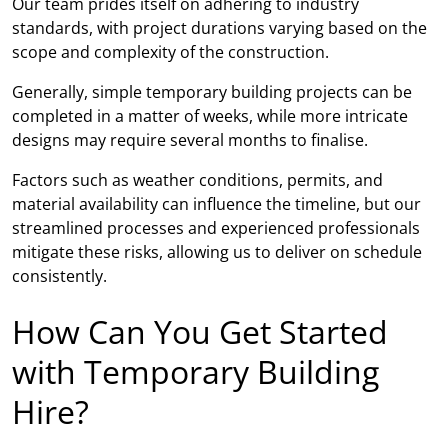
Our team prides itself on adhering to industry
standards, with project durations varying based on the
scope and complexity of the construction.
Generally, simple temporary building projects can be
completed in a matter of weeks, while more intricate
designs may require several months to finalise.
Factors such as weather conditions, permits, and
material availability can influence the timeline, but our
streamlined processes and experienced professionals
mitigate these risks, allowing us to deliver on schedule
consistently.
How Can You Get Started
with Temporary Building
Hire?