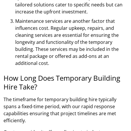
tailored solutions cater to specific needs but can
increase the upfront investment.
Maintenance services are another factor that
influences cost. Regular upkeep, repairs, and
cleaning services are essential for ensuring the
longevity and functionality of the temporary
building. These services may be included in the
rental package or offered as add-ons at an
additional cost.
How Long Does Temporary Building
Hire Take?
The timeframe for temporary building hire typically
spans a fixed-time period, with our rapid response
capabilities ensuring that project timelines are met
efficiently.