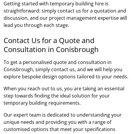
Getting started with temporary building hire is
straightforward: simply contact us for a quotation and
discussion, and our project management expertise will
lead you through each stage.
Contact Us for a Quote and
Consultation in Conisbrough
To get a personalised quote and consultation in
Conisbrough, simply contact us, and we will help you
explore bespoke design options tailored to your needs.
When you reach out to us, you are taking an essential
step towards finding the ideal solution for your
temporary building requirements.
Our expert team is dedicated to understanding your
unique needs and providing you with a range of
customised options that meet your specifications