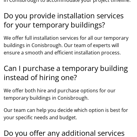
Do you provide installation services
for your temporary buildings?
We offer full installation services for all our temporary
buildings in Conisbrough. Our team of experts will
ensure a smooth and efficient installation process.
Can I purchase a temporary building
instead of hiring one?
We offer both hire and purchase options for our
temporary buildings in Conisbrough.
Our team can help you decide which option is best for
your specific needs and budget.
Do you offer any additional services