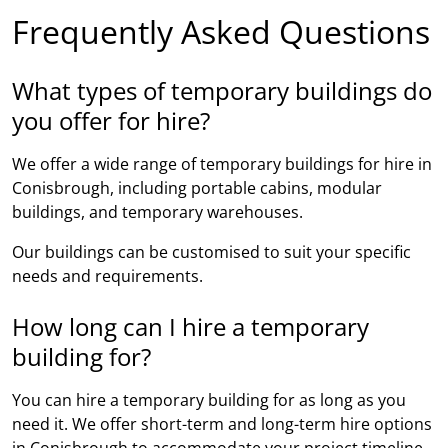
Frequently Asked Questions
What types of temporary buildings do
you offer for hire?
We offer a wide range of temporary buildings for hire in
Conisbrough, including portable cabins, modular
buildings, and temporary warehouses.
Our buildings can be customised to suit your specific
needs and requirements.
How long can I hire a temporary
building for?
You can hire a temporary building for as long as you
need it. We offer short-term and long-term hire options
in Conisbrough to accommodate your project timeline.