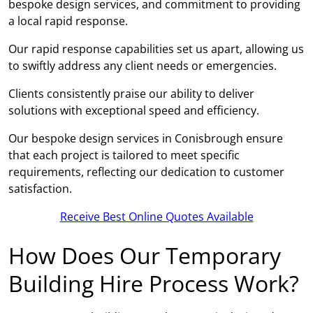
bespoke design services, and commitment to providing
a local rapid response.
Our rapid response capabilities set us apart, allowing us
to swiftly address any client needs or emergencies.
Clients consistently praise our ability to deliver
solutions with exceptional speed and efficiency.
Our bespoke design services in Conisbrough ensure
that each project is tailored to meet specific
requirements, reflecting our dedication to customer
satisfaction.
Receive Best Online Quotes Available
How Does Our Temporary
Building Hire Process Work?