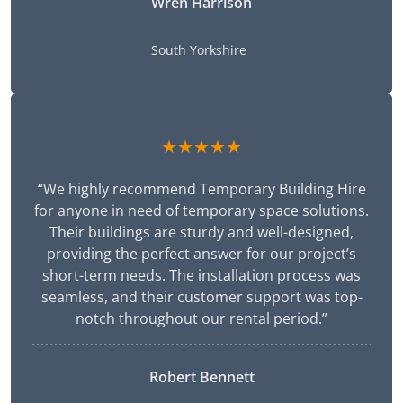
Wren Harrison
South Yorkshire
★★★★★
“We highly recommend Temporary Building Hire
for anyone in need of temporary space solutions.
Their buildings are sturdy and well-designed,
providing the perfect answer for our project’s
short-term needs. The installation process was
seamless, and their customer support was top-
notch throughout our rental period.”
Robert Bennett