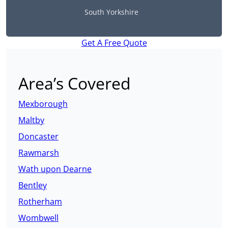
South Yorkshire
Get A Free Quote
Area’s Covered
Mexborough
Maltby
Doncaster
Rawmarsh
Wath upon Dearne
Bentley
Rotherham
Wombwell