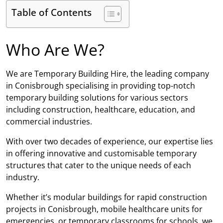
Table of Contents
Who Are We?
We are Temporary Building Hire, the leading company
in Conisbrough specialising in providing top-notch
temporary building solutions for various sectors
including construction, healthcare, education, and
commercial industries.
With over two decades of experience, our expertise lies
in offering innovative and customisable temporary
structures that cater to the unique needs of each
industry.
Whether it’s modular buildings for rapid construction
projects in Conisbrough, mobile healthcare units for
emergencies, or temporary classrooms for schools, we