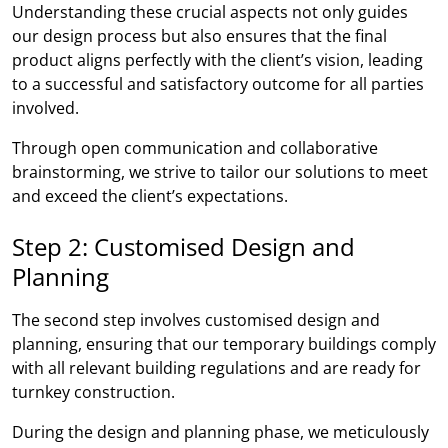
Understanding these crucial aspects not only guides
our design process but also ensures that the final
product aligns perfectly with the client’s vision, leading
to a successful and satisfactory outcome for all parties
involved.
Through open communication and collaborative
brainstorming, we strive to tailor our solutions to meet
and exceed the client’s expectations.
Step 2: Customised Design and
Planning
The second step involves customised design and
planning, ensuring that our temporary buildings comply
with all relevant building regulations and are ready for
turnkey construction.
During the design and planning phase, we meticulously