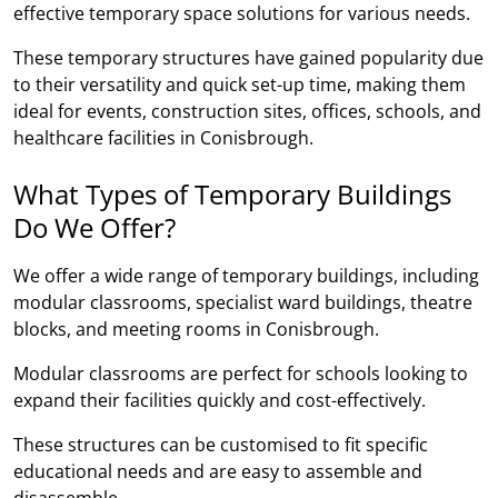
effective temporary space solutions for various needs.
These temporary structures have gained popularity due
to their versatility and quick set-up time, making them
ideal for events, construction sites, offices, schools, and
healthcare facilities in Conisbrough.
What Types of Temporary Buildings
Do We Offer?
We offer a wide range of temporary buildings, including
modular classrooms, specialist ward buildings, theatre
blocks, and meeting rooms in Conisbrough.
Modular classrooms are perfect for schools looking to
expand their facilities quickly and cost-effectively.
These structures can be customised to fit specific
educational needs and are easy to assemble and
disassemble.