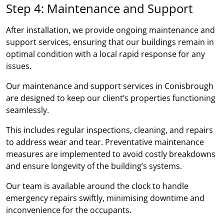
Step 4: Maintenance and Support
After installation, we provide ongoing maintenance and
support services, ensuring that our buildings remain in
optimal condition with a local rapid response for any
issues.
Our maintenance and support services in Conisbrough
are designed to keep our client’s properties functioning
seamlessly.
This includes regular inspections, cleaning, and repairs
to address wear and tear. Preventative maintenance
measures are implemented to avoid costly breakdowns
and ensure longevity of the building’s systems.
Our team is available around the clock to handle
emergency repairs swiftly, minimising downtime and
inconvenience for the occupants.