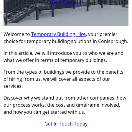
Get a Quote
Welcome to
Temporary Building Hire
, your premier
choice for temporary building solutions in Conisbrough.
In this article, we will introduce you to who we are and
what we offer in terms of temporary buildings.
From the types of buildings we provide to the benefits
of hiring from us, we will cover all aspects of our
services.
Discover why we stand out from other companies, how
our process works, the cost and timeframe involved,
and how you can get started with us.
Get In Touch Today