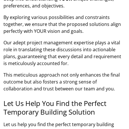
preferences, and objectives.
By exploring various possibilities and constraints
together, we ensure that the proposed solutions align
perfectly with YOUR vision and goals.
Our adept project management expertise plays a vital
role in translating these discussions into actionable
plans, guaranteeing that every detail and requirement
is meticulously accounted for.
This meticulous approach not only enhances the final
outcome but also fosters a strong sense of
collaboration and trust between our team and you.
Let Us Help You Find the Perfect
Temporary Building Solution
Let us help you find the perfect temporary building