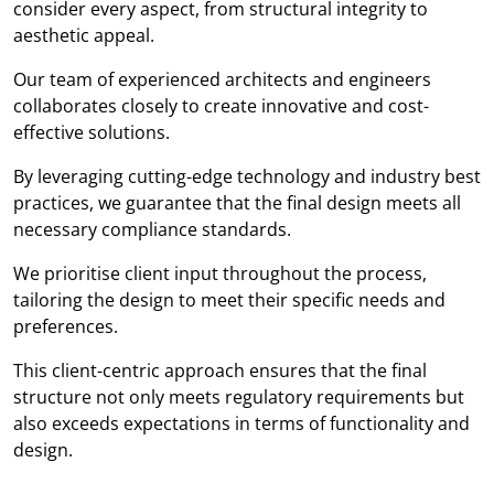
consider every aspect, from structural integrity to
aesthetic appeal.
Our team of experienced architects and engineers
collaborates closely to create innovative and cost-
effective solutions.
By leveraging cutting-edge technology and industry best
practices, we guarantee that the final design meets all
necessary compliance standards.
We prioritise client input throughout the process,
tailoring the design to meet their specific needs and
preferences.
This client-centric approach ensures that the final
structure not only meets regulatory requirements but
also exceeds expectations in terms of functionality and
design.