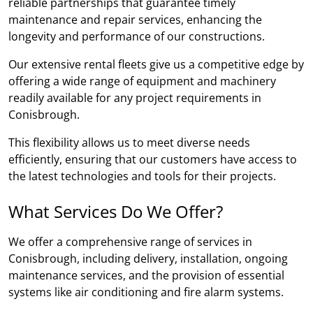
reliable partnerships that guarantee timely
maintenance and repair services, enhancing the
longevity and performance of our constructions.
Our extensive rental fleets give us a competitive edge by
offering a wide range of equipment and machinery
readily available for any project requirements in
Conisbrough.
This flexibility allows us to meet diverse needs
efficiently, ensuring that our customers have access to
the latest technologies and tools for their projects.
What Services Do We Offer?
We offer a comprehensive range of services in
Conisbrough, including delivery, installation, ongoing
maintenance services, and the provision of essential
systems like air conditioning and fire alarm systems.