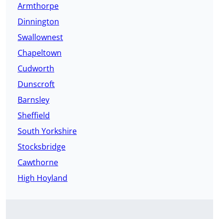
Armthorpe
Dinnington
Swallownest
Chapeltown
Cudworth
Dunscroft
Barnsley
Sheffield
South Yorkshire
Stocksbridge
Cawthorne
High Hoyland