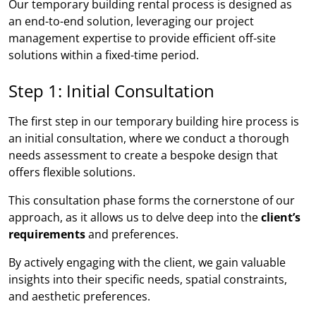
Our temporary building rental process is designed as
an end-to-end solution, leveraging our project
management expertise to provide efficient off-site
solutions within a fixed-time period.
Step 1: Initial Consultation
The first step in our temporary building hire process is
an initial consultation, where we conduct a thorough
needs assessment to create a bespoke design that
offers flexible solutions.
This consultation phase forms the cornerstone of our
approach, as it allows us to delve deep into the
client’s
requirements
and preferences.
By actively engaging with the client, we gain valuable
insights into their specific needs, spatial constraints,
and aesthetic preferences.