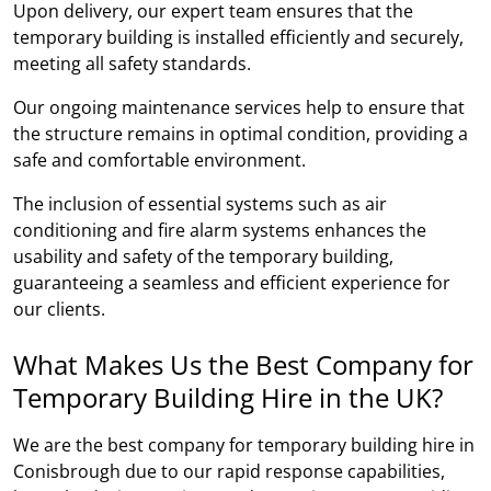
Upon delivery, our expert team ensures that the
temporary building is installed efficiently and securely,
meeting all safety standards.
Our ongoing maintenance services help to ensure that
the structure remains in optimal condition, providing a
safe and comfortable environment.
The inclusion of essential systems such as air
conditioning and fire alarm systems enhances the
usability and safety of the temporary building,
guaranteeing a seamless and efficient experience for
our clients.
What Makes Us the Best Company for
Temporary Building Hire in the UK?
We are the best company for temporary building hire in
Conisbrough due to our rapid response capabilities,