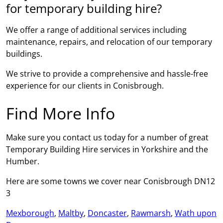
for temporary building hire?
We offer a range of additional services including
maintenance, repairs, and relocation of our temporary
buildings.
We strive to provide a comprehensive and hassle-free
experience for our clients in Conisbrough.
Find More Info
Make sure you contact us today for a number of great
Temporary Building Hire services in Yorkshire and the
Humber.
Here are some towns we cover near Conisbrough DN12
3
Mexborough
,
Maltby
,
Doncaster
,
Rawmarsh
,
Wath upon