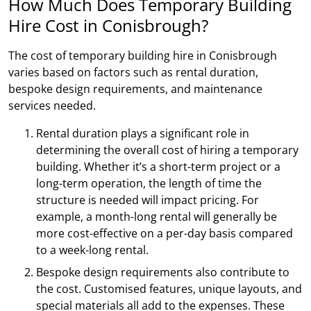
How Much Does Temporary Building
Hire Cost in Conisbrough?
The cost of temporary building hire in Conisbrough
varies based on factors such as rental duration,
bespoke design requirements, and maintenance
services needed.
Rental duration plays a significant role in
determining the overall cost of hiring a temporary
building. Whether it’s a short-term project or a
long-term operation, the length of time the
structure is needed will impact pricing. For
example, a month-long rental will generally be
more cost-effective on a per-day basis compared
to a week-long rental.
Bespoke design requirements also contribute to
the cost. Customised features, unique layouts, and
special materials all add to the expenses. These