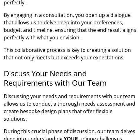
perfectly.
By engaging in a consultation, you open up a dialogue
that allows us to delve deep into your preferences,
budget, and timeline, ensuring that the end result aligns
perfectly with what you envision.
This collaborative process is key to creating a solution
that not only meets but exceeds your expectations.
Discuss Your Needs and
Requirements with Our Team
Discussing your needs and requirements with our team
allows us to conduct a thorough needs assessment and
create bespoke design plans that offer flexible
solutions.
During this crucial phase of discussion, our team delves
deep into understanding
YOUR
unique challenges,