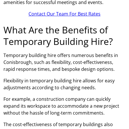
amenities for successful meetings and events.
Contact Our Team For Best Rates
What Are the Benefits of
Temporary Building Hire?
Temporary building hire offers numerous benefits in
Conisbrough, such as flexibility, cost-effectiveness,
rapid response times, and bespoke design options.
Flexibility in temporary building hire allows for easy
adjustments according to changing needs.
For example, a construction company can quickly
expand its workspace to accommodate a new project
without the hassle of long-term commitments.
The cost-effectiveness of temporary buildings also