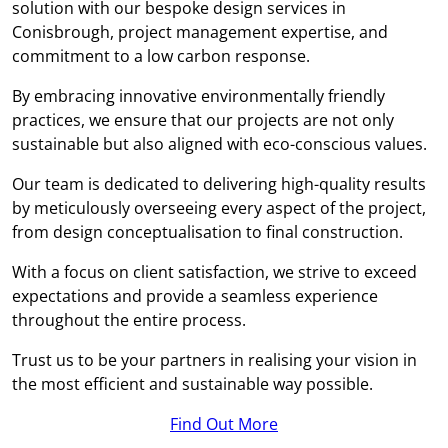
solution with our bespoke design services in
Conisbrough, project management expertise, and
commitment to a low carbon response.
By embracing innovative environmentally friendly
practices, we ensure that our projects are not only
sustainable but also aligned with eco-conscious values.
Our team is dedicated to delivering high-quality results
by meticulously overseeing every aspect of the project,
from design conceptualisation to final construction.
With a focus on client satisfaction, we strive to exceed
expectations and provide a seamless experience
throughout the entire process.
Trust us to be your partners in realising your vision in
the most efficient and sustainable way possible.
Find Out More