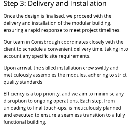
Step 3: Delivery and Installation
Once the design is finalised, we proceed with the
delivery and installation of the modular building,
ensuring a rapid response to meet project timelines.
Our team in Conisbrough coordinates closely with the
client to schedule a convenient delivery time, taking into
account any specific site requirements.
Upon arrival, the skilled installation crew swiftly and
meticulously assembles the modules, adhering to strict
quality standards.
Efficiency is a top priority, and we aim to minimise any
disruption to ongoing operations. Each step, from
unloading to final touch-ups, is meticulously planned
and executed to ensure a seamless transition to a fully
functional building.