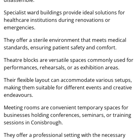
Specialist ward buildings provide ideal solutions for
healthcare institutions during renovations or
emergencies.
They offer a sterile environment that meets medical
standards, ensuring patient safety and comfort.
Theatre blocks are versatile spaces commonly used for
performances, rehearsals, or as exhibition areas.
Their flexible layout can accommodate various setups,
making them suitable for different events and creative
endeavours.
Meeting rooms are convenient temporary spaces for
businesses holding conferences, seminars, or training
sessions in Conisbrough.
They offer a professional setting with the necessary