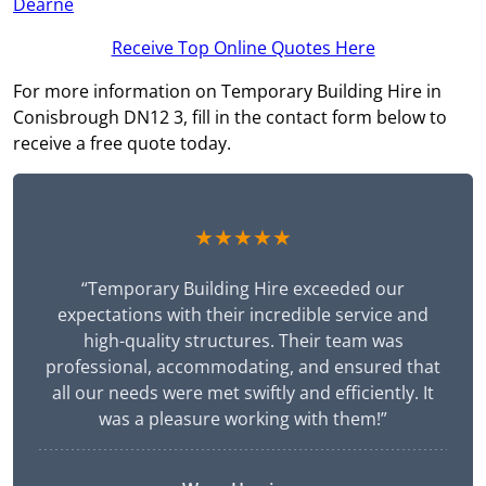
Dearne
Receive Top Online Quotes Here
For more information on Temporary Building Hire in
Conisbrough DN12 3, fill in the contact form below to
receive a free quote today.
★★★★★
“Temporary Building Hire exceeded our
expectations with their incredible service and
high-quality structures. Their team was
professional, accommodating, and ensured that
all our needs were met swiftly and efficiently. It
was a pleasure working with them!”