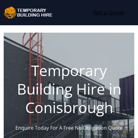
Skip to content
Get a Quote
Temporary
Building Hire in
Conisbrough
Enquire Today For A Free No Obligation Quote