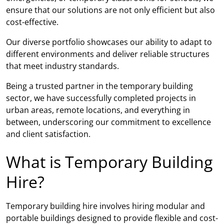
ensure that our solutions are not only efficient but also
cost-effective.
Our diverse portfolio showcases our ability to adapt to
different environments and deliver reliable structures
that meet industry standards.
Being a trusted partner in the temporary building
sector, we have successfully completed projects in
urban areas, remote locations, and everything in
between, underscoring our commitment to excellence
and client satisfaction.
What is Temporary Building
Hire?
Temporary building hire involves hiring modular and
portable buildings designed to provide flexible and cost-