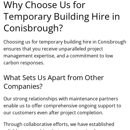
Why Choose Us for
Temporary Building Hire in
Conisbrough?
Choosing us for temporary building hire in Conisbrough
ensures that you receive unparalleled project
management expertise, and a commitment to low
carbon responses.
What Sets Us Apart from Other
Companies?
Our strong relationships with maintenance partners
enable us to offer comprehensive ongoing support to
our customers even after project completion.
Through collaborative efforts, we have established