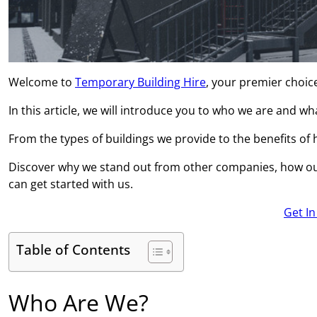
Welcome to
Temporary Building Hire
, your premier choic
In this article, we will introduce you to who we are and w
From the types of buildings we provide to the benefits of hi
Discover why we stand out from other companies, how ou
can get started with us.
Get I
Table of Contents
Who Are We?