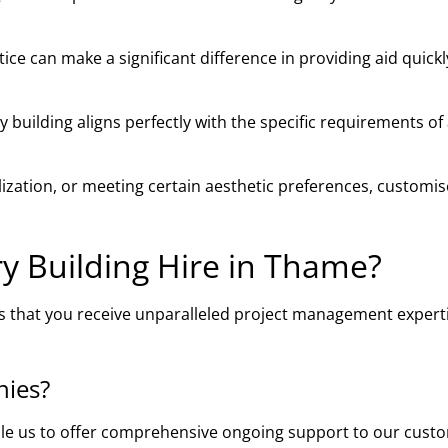
ce can make a significant difference in providing aid quick
building aligns perfectly with the specific requirements of
ilization, or meeting certain aesthetic preferences, customi
 Building Hire in Thame?
s that you receive unparalleled project management experti
nies?
ble us to offer comprehensive ongoing support to our cust