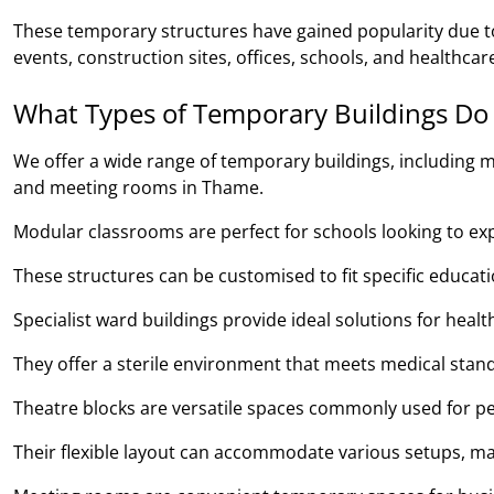
These temporary structures have gained popularity due to 
events, construction sites, offices, schools, and healthcare
What Types of Temporary Buildings Do
We offer a wide range of temporary buildings, including m
and meeting rooms in Thame.
Modular classrooms are perfect for schools looking to expan
These structures can be customised to fit specific educa
Specialist ward buildings provide ideal solutions for heal
They offer a sterile environment that meets medical stand
Theatre blocks are versatile spaces commonly used for pe
Their flexible layout can accommodate various setups, ma