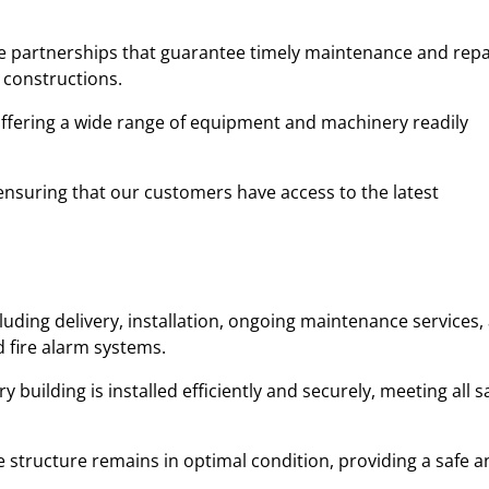
ble partnerships that guarantee timely maintenance and repa
 constructions.
 offering a wide range of equipment and machinery readily
y, ensuring that our customers have access to the latest
uding delivery, installation, ongoing maintenance services,
d fire alarm systems.
uilding is installed efficiently and securely, meeting all s
 structure remains in optimal condition, providing a safe a