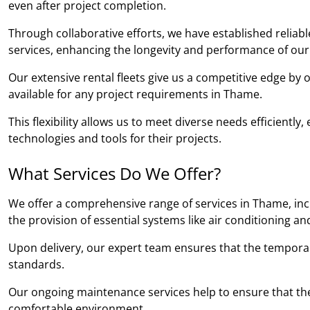
even after project completion.
Through collaborative efforts, we have established relia
services, enhancing the longevity and performance of our
Our extensive rental fleets give us a competitive edge by
available for any project requirements in Thame.
This flexibility allows us to meet diverse needs efficientl
technologies and tools for their projects.
What Services Do We Offer?
We offer a comprehensive range of services in Thame, incl
the provision of essential systems like air conditioning an
Upon delivery, our expert team ensures that the temporary b
standards.
Our ongoing maintenance services help to ensure that the
comfortable environment.