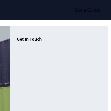
Get a Quote
Get In Touch