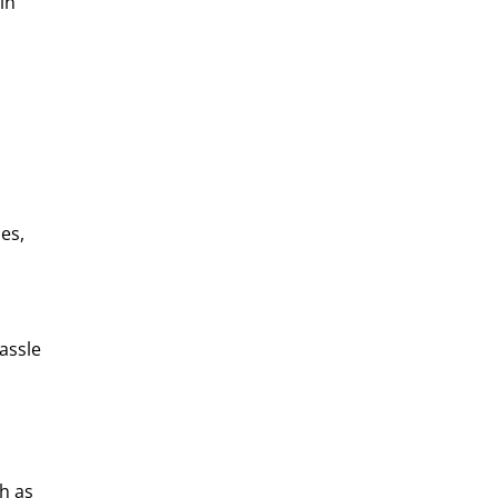
in
es,
assle
h as