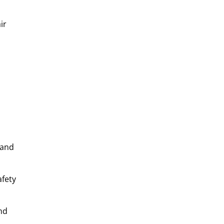
ir
 and
afety
nd