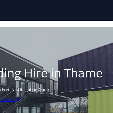
Skip to content
ding Hire in Thame
A Free No Obligation Quote
 a Quote