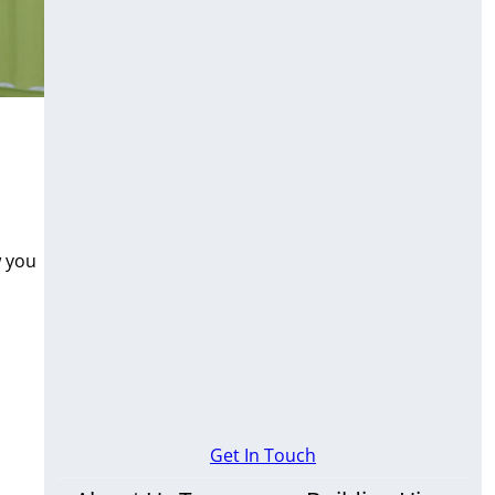
w you
Get In Touch