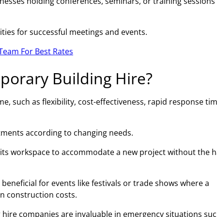
esses holding conferences, seminars, or training sessions 
ities for successful meetings and events.
Team For Best Rates
porary Building Hire?
 such as flexibility, cost-effectiveness, rapid response tim
ustments according to changing needs.
 its workspace to accommodate a new project without the h
beneficial for events like festivals or trade shows where a
on construction costs.
 hire companies are invaluable in emergency situations suc