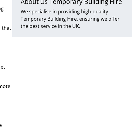
About Us Temporary Building Hire
ng
We specialise in providing high-quality
Temporary Building Hire, ensuring we offer
the best service in the UK.
 that
eet
emote
e