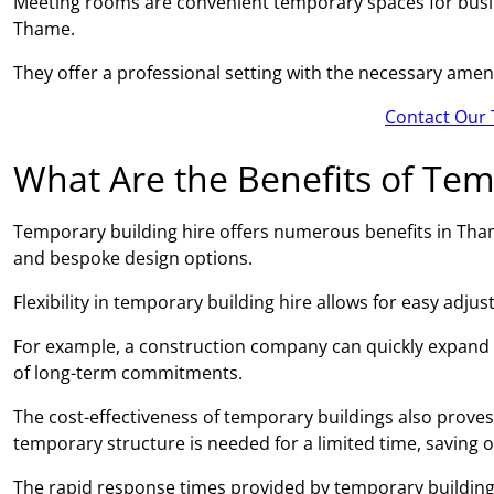
Meeting rooms are convenient temporary spaces for busin
Thame.
They offer a professional setting with the necessary amen
Contact Our 
What Are the Benefits of Tem
Temporary building hire offers numerous benefits in Thame,
and bespoke design options.
Flexibility in temporary building hire allows for easy adj
For example, a construction company can quickly expand
of long-term commitments.
The cost-effectiveness of temporary buildings also proves 
temporary structure is needed for a limited time, saving 
The rapid response times provided by temporary building