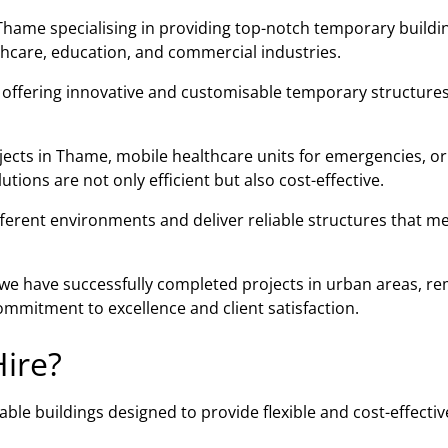
Thame specialising in providing top-notch temporary buildi
lthcare, education, and commercial industries.
n offering innovative and customisable temporary structures
jects in Thame, mobile healthcare units for emergencies, or
ions are not only efficient but also cost-effective.
fferent environments and deliver reliable structures that m
, we have successfully completed projects in urban areas, r
mmitment to excellence and client satisfaction.
ire?
ble buildings designed to provide flexible and cost-effectiv