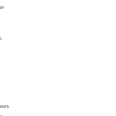
for
s,
ours.