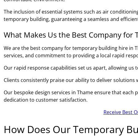
The inclusion of essential systems such as air conditionin
temporary building, guaranteeing a seamless and efficient
What Makes Us the Best Company for T
We are the best company for temporary building hire in T
services, and commitment to providing a local rapid resp
Our rapid response capabilities set us apart, allowing us 
Clients consistently praise our ability to deliver solutions
Our bespoke design services in Thame ensure that each pro
dedication to customer satisfaction.
Receive Best O
How Does Our Temporary Bui