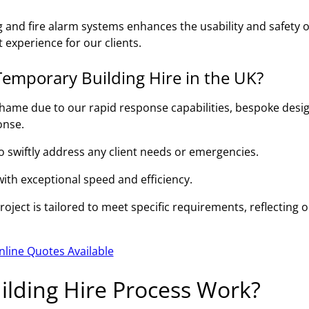
g and fire alarm systems enhances the usability and safety o
 experience for our clients.
emporary Building Hire in the UK?
hame due to our rapid response capabilities, bespoke desi
onse.
to swiftly address any client needs or emergencies.
 with exceptional speed and efficiency.
ject is tailored to meet specific requirements, reflecting 
nline Quotes Available
lding Hire Process Work?