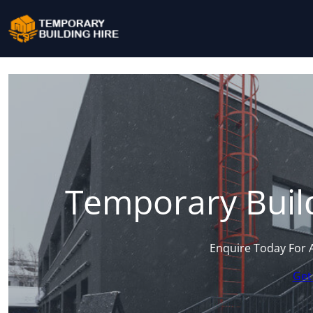
Temporary Buil
Enquire Today For 
Get