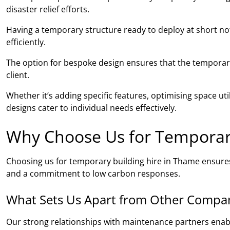
disaster relief efforts.
Having a temporary structure ready to deploy at short noti
efficiently.
The option for bespoke design ensures that the temporary 
client.
Whether it’s adding specific features, optimising space ut
designs cater to individual needs effectively.
Why Choose Us for Temporary
Choosing us for temporary building hire in Thame ensure
and a commitment to low carbon responses.
What Sets Us Apart from Other Compa
Our strong relationships with maintenance partners ena