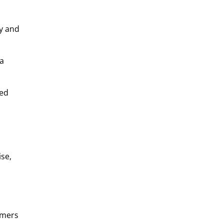
ly and
 a
sed
se,
omers