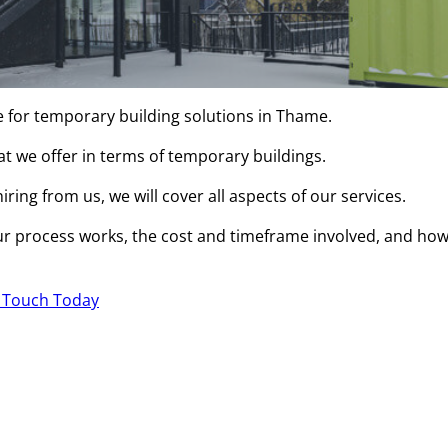
e for temporary building solutions in Thame.
hat we offer in terms of temporary buildings.
ring from us, we will cover all aspects of our services.
r process works, the cost and timeframe involved, and ho
n Touch Today