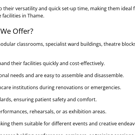
their versatility and quick set-up time, making them ideal 
 facilities in Thame.
 We Offer?
odular classrooms, specialist ward buildings, theatre block
d their facilities quickly and cost-effectively.
tional needs and are easy to assemble and disassemble.
thcare institutions during renovations or emergencies.
ards, ensuring patient safety and comfort.
rformances, rehearsals, or as exhibition areas.
king them suitable for different events and creative endeav