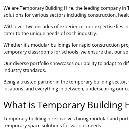
We are Temporary Building Hire, the leading company in 
solutions for various sectors including construction, hea
With over two decades of experience, our expertise lies i
cater to the unique needs of each industry.
Whether it’s modular buildings for rapid construction pro
temporary classrooms for schools, we ensure that our solut
Our diverse portfolio showcases our ability to adapt to di
industry standards.
Being a trusted partner in the temporary building sector
locations, and everything in between, underscoring our co
What is Temporary Building H
Temporary building hire involves hiring modular and porta
temporary space solutions for various needs.