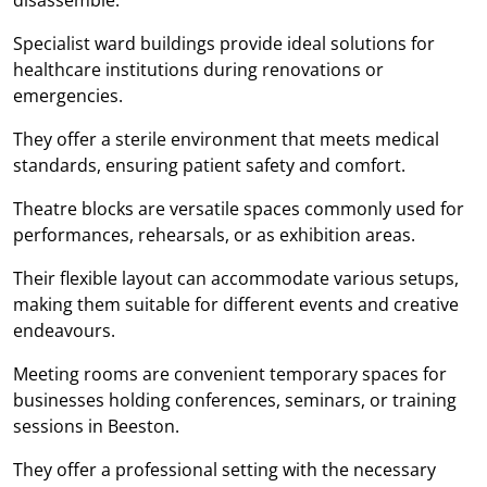
Specialist ward buildings provide ideal solutions for
healthcare institutions during renovations or
emergencies.
They offer a sterile environment that meets medical
standards, ensuring patient safety and comfort.
Theatre blocks are versatile spaces commonly used for
performances, rehearsals, or as exhibition areas.
Their flexible layout can accommodate various setups,
making them suitable for different events and creative
endeavours.
Meeting rooms are convenient temporary spaces for
businesses holding conferences, seminars, or training
sessions in Beeston.
They offer a professional setting with the necessary