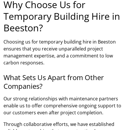
Why Choose Us for
Temporary Building Hire in
Beeston?
Choosing us for temporary building hire in Beeston
ensures that you receive unparalleled project
management expertise, and a commitment to low
carbon responses.
What Sets Us Apart from Other
Companies?
Our strong relationships with maintenance partners
enable us to offer comprehensive ongoing support to
our customers even after project completion.
Through collaborative efforts, we have established