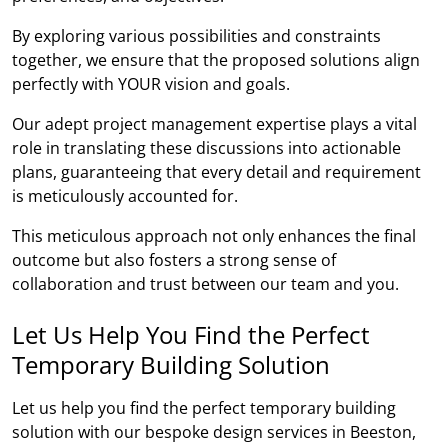
By exploring various possibilities and constraints
together, we ensure that the proposed solutions align
perfectly with YOUR vision and goals.
Our adept project management expertise plays a vital
role in translating these discussions into actionable
plans, guaranteeing that every detail and requirement
is meticulously accounted for.
This meticulous approach not only enhances the final
outcome but also fosters a strong sense of
collaboration and trust between our team and you.
Let Us Help You Find the Perfect
Temporary Building Solution
Let us help you find the perfect temporary building
solution with our bespoke design services in Beeston,