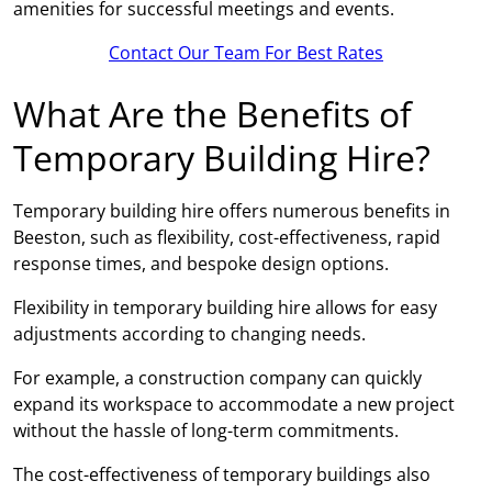
amenities for successful meetings and events.
Contact Our Team For Best Rates
What Are the Benefits of
Temporary Building Hire?
Temporary building hire offers numerous benefits in
Beeston, such as flexibility, cost-effectiveness, rapid
response times, and bespoke design options.
Flexibility in temporary building hire allows for easy
adjustments according to changing needs.
For example, a construction company can quickly
expand its workspace to accommodate a new project
without the hassle of long-term commitments.
The cost-effectiveness of temporary buildings also