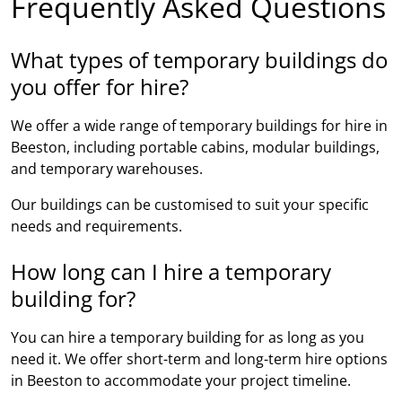
Frequently Asked Questions
What types of temporary buildings do
you offer for hire?
We offer a wide range of temporary buildings for hire in
Beeston, including portable cabins, modular buildings,
and temporary warehouses.
Our buildings can be customised to suit your specific
needs and requirements.
How long can I hire a temporary
building for?
You can hire a temporary building for as long as you
need it. We offer short-term and long-term hire options
in Beeston to accommodate your project timeline.