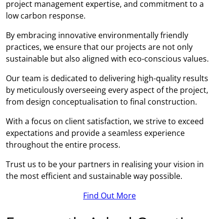
project management expertise, and commitment to a
low carbon response.
By embracing innovative environmentally friendly
practices, we ensure that our projects are not only
sustainable but also aligned with eco-conscious values.
Our team is dedicated to delivering high-quality results
by meticulously overseeing every aspect of the project,
from design conceptualisation to final construction.
With a focus on client satisfaction, we strive to exceed
expectations and provide a seamless experience
throughout the entire process.
Trust us to be your partners in realising your vision in
the most efficient and sustainable way possible.
Find Out More