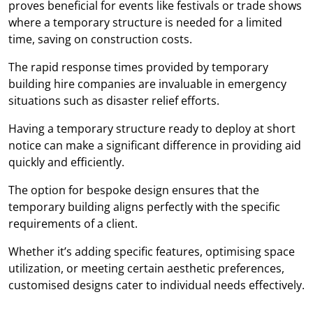
proves beneficial for events like festivals or trade shows
where a temporary structure is needed for a limited
time, saving on construction costs.
The rapid response times provided by temporary
building hire companies are invaluable in emergency
situations such as disaster relief efforts.
Having a temporary structure ready to deploy at short
notice can make a significant difference in providing aid
quickly and efficiently.
The option for bespoke design ensures that the
temporary building aligns perfectly with the specific
requirements of a client.
Whether it’s adding specific features, optimising space
utilization, or meeting certain aesthetic preferences,
customised designs cater to individual needs effectively.