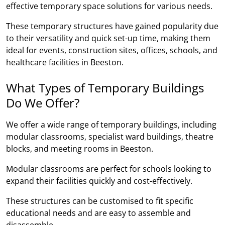
effective temporary space solutions for various needs.
These temporary structures have gained popularity due
to their versatility and quick set-up time, making them
ideal for events, construction sites, offices, schools, and
healthcare facilities in Beeston.
What Types of Temporary Buildings
Do We Offer?
We offer a wide range of temporary buildings, including
modular classrooms, specialist ward buildings, theatre
blocks, and meeting rooms in Beeston.
Modular classrooms are perfect for schools looking to
expand their facilities quickly and cost-effectively.
These structures can be customised to fit specific
educational needs and are easy to assemble and
disassemble.