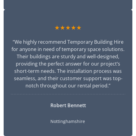
★★★★★
“We highly recommend Temporary Building Hire
for anyone in need of temporary space solutions.
Their buildings are sturdy and well-designed,
providing the perfect answer for our project’s
short-term needs. The installation process was
seamless, and their customer support was top-
notch throughout our rental period.”
Robert Bennett
Nottinghamshire