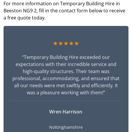
For more information on Temporary Building Hire in
Beeston NG9 2, fill in the contact form below to receive
a free quote today.
★★★★★
“Temporary Building Hire exceeded our
expectations with their incredible service and
high-quality structures. Their team was
professional, accommodating, and ensured that
all our needs were met swiftly and efficiently. It
was a pleasure working with them!”
Wren Harrison
Nottinghamshire