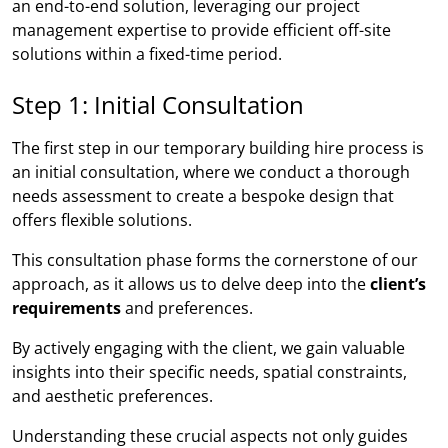
an end-to-end solution, leveraging our project
management expertise to provide efficient off-site
solutions within a fixed-time period.
Step 1: Initial Consultation
The first step in our temporary building hire process is
an initial consultation, where we conduct a thorough
needs assessment to create a bespoke design that
offers flexible solutions.
This consultation phase forms the cornerstone of our
approach, as it allows us to delve deep into the
client’s
requirements
and preferences.
By actively engaging with the client, we gain valuable
insights into their specific needs, spatial constraints,
and aesthetic preferences.
Understanding these crucial aspects not only guides