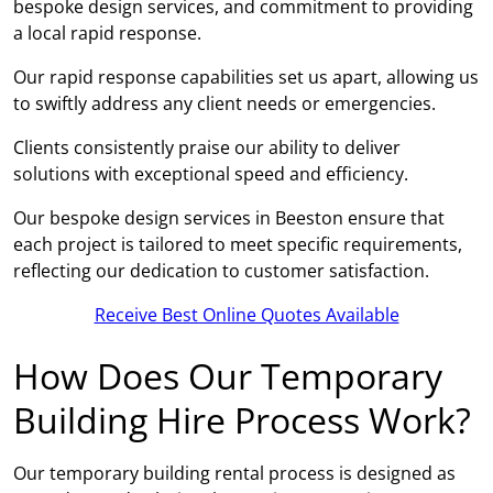
bespoke design services, and commitment to providing
a local rapid response.
Our rapid response capabilities set us apart, allowing us
to swiftly address any client needs or emergencies.
Clients consistently praise our ability to deliver
solutions with exceptional speed and efficiency.
Our bespoke design services in Beeston ensure that
each project is tailored to meet specific requirements,
reflecting our dedication to customer satisfaction.
Receive Best Online Quotes Available
How Does Our Temporary
Building Hire Process Work?
Our temporary building rental process is designed as