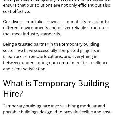
ensure that our solutions are not only efficient but also
cost-effective.
Our diverse portfolio showcases our ability to adapt to
different environments and deliver reliable structures
that meet industry standards.
Being a trusted partner in the temporary building
sector, we have successfully completed projects in
urban areas, remote locations, and everything in
between, underscoring our commitment to excellence
and client satisfaction.
What is Temporary Building
Hire?
Temporary building hire involves hiring modular and
portable buildings designed to provide flexible and cost-