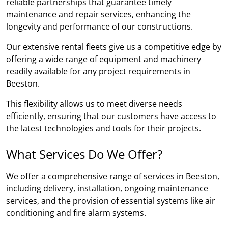
reliable partnerships that guarantee timely
maintenance and repair services, enhancing the
longevity and performance of our constructions.
Our extensive rental fleets give us a competitive edge by
offering a wide range of equipment and machinery
readily available for any project requirements in
Beeston.
This flexibility allows us to meet diverse needs
efficiently, ensuring that our customers have access to
the latest technologies and tools for their projects.
What Services Do We Offer?
We offer a comprehensive range of services in Beeston,
including delivery, installation, ongoing maintenance
services, and the provision of essential systems like air
conditioning and fire alarm systems.