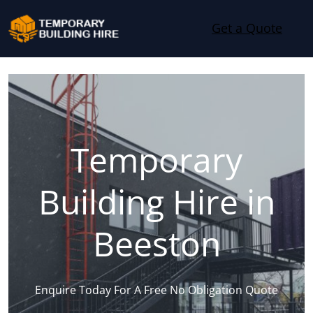
Skip to content
Get a Quote
Temporary
Building Hire in
Beeston
Enquire Today For A Free No Obligation Quote