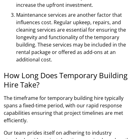
increase the upfront investment.
Maintenance services are another factor that
influences cost. Regular upkeep, repairs, and
cleaning services are essential for ensuring the
longevity and functionality of the temporary
building. These services may be included in the
rental package or offered as add-ons at an
additional cost.
How Long Does Temporary Building
Hire Take?
The timeframe for temporary building hire typically
spans a fixed-time period, with our rapid response
capabilities ensuring that project timelines are met
efficiently.
Our team prides itself on adhering to industry