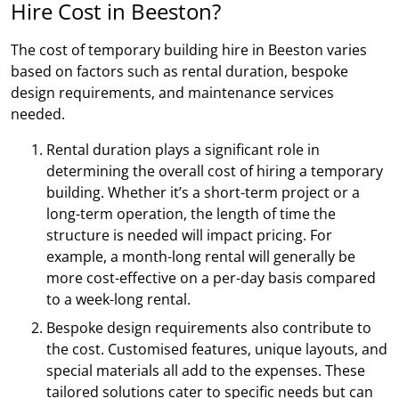
Hire Cost in Beeston?
The cost of temporary building hire in Beeston varies
based on factors such as rental duration, bespoke
design requirements, and maintenance services
needed.
Rental duration plays a significant role in
determining the overall cost of hiring a temporary
building. Whether it’s a short-term project or a
long-term operation, the length of time the
structure is needed will impact pricing. For
example, a month-long rental will generally be
more cost-effective on a per-day basis compared
to a week-long rental.
Bespoke design requirements also contribute to
the cost. Customised features, unique layouts, and
special materials all add to the expenses. These
tailored solutions cater to specific needs but can