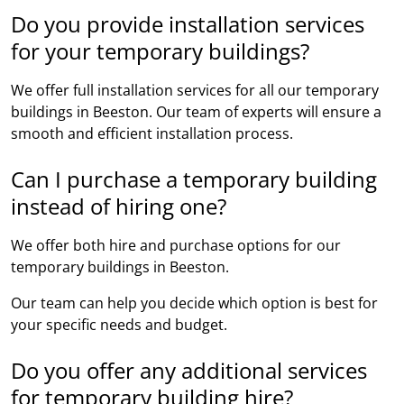
Do you provide installation services
for your temporary buildings?
We offer full installation services for all our temporary
buildings in Beeston. Our team of experts will ensure a
smooth and efficient installation process.
Can I purchase a temporary building
instead of hiring one?
We offer both hire and purchase options for our
temporary buildings in Beeston.
Our team can help you decide which option is best for
your specific needs and budget.
Do you offer any additional services
for temporary building hire?