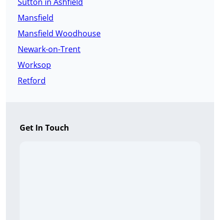
Sutton in Ashfield
Mansfield
Mansfield Woodhouse
Newark-on-Trent
Worksop
Retford
Get In Touch