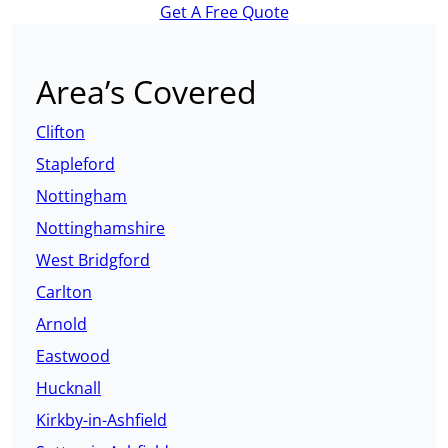
Get A Free Quote
Area’s Covered
Clifton
Stapleford
Nottingham
Nottinghamshire
West Bridgford
Carlton
Arnold
Eastwood
Hucknall
Kirkby-in-Ashfield