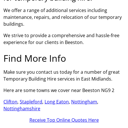
We offer a range of additional services including
maintenance, repairs, and relocation of our temporary
buildings.
We strive to provide a comprehensive and hassle-free
experience for our clients in Beeston.
Find More Info
Make sure you contact us today for a number of great
Temporary Building Hire services in East Midlands.
Here are some towns we cover near Beeston NG9 2
Clifton
,
Stapleford
,
Long Eaton
,
Nottingham
,
Nottinghamshire
Receive Top Online Quotes Here