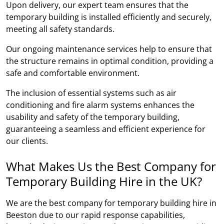
Upon delivery, our expert team ensures that the
temporary building is installed efficiently and securely,
meeting all safety standards.
Our ongoing maintenance services help to ensure that
the structure remains in optimal condition, providing a
safe and comfortable environment.
The inclusion of essential systems such as air
conditioning and fire alarm systems enhances the
usability and safety of the temporary building,
guaranteeing a seamless and efficient experience for
our clients.
What Makes Us the Best Company for
Temporary Building Hire in the UK?
We are the best company for temporary building hire in
Beeston due to our rapid response capabilities,