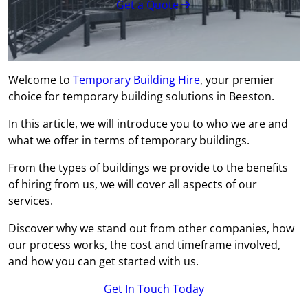
Get a Quote
Welcome to
Temporary Building Hire
, your premier
choice for temporary building solutions in Beeston.
In this article, we will introduce you to who we are and
what we offer in terms of temporary buildings.
From the types of buildings we provide to the benefits
of hiring from us, we will cover all aspects of our
services.
Discover why we stand out from other companies, how
our process works, the cost and timeframe involved,
and how you can get started with us.
Get In Touch Today