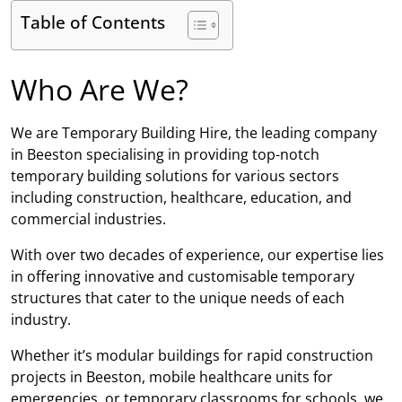
Table of Contents
Who Are We?
We are Temporary Building Hire, the leading company
in Beeston specialising in providing top-notch
temporary building solutions for various sectors
including construction, healthcare, education, and
commercial industries.
With over two decades of experience, our expertise lies
in offering innovative and customisable temporary
structures that cater to the unique needs of each
industry.
Whether it’s modular buildings for rapid construction
projects in Beeston, mobile healthcare units for
emergencies, or temporary classrooms for schools, we