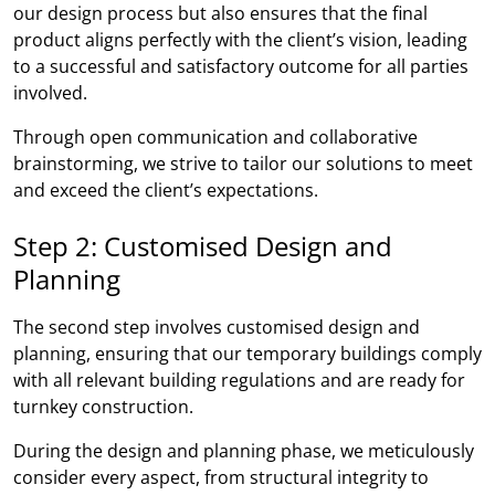
our design process but also ensures that the final
product aligns perfectly with the client’s vision, leading
to a successful and satisfactory outcome for all parties
involved.
Through open communication and collaborative
brainstorming, we strive to tailor our solutions to meet
and exceed the client’s expectations.
Step 2: Customised Design and
Planning
The second step involves customised design and
planning, ensuring that our temporary buildings comply
with all relevant building regulations and are ready for
turnkey construction.
During the design and planning phase, we meticulously
consider every aspect, from structural integrity to