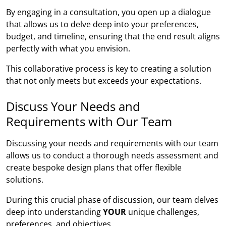
By engaging in a consultation, you open up a dialogue
that allows us to delve deep into your preferences,
budget, and timeline, ensuring that the end result aligns
perfectly with what you envision.
This collaborative process is key to creating a solution
that not only meets but exceeds your expectations.
Discuss Your Needs and
Requirements with Our Team
Discussing your needs and requirements with our team
allows us to conduct a thorough needs assessment and
create bespoke design plans that offer flexible
solutions.
During this crucial phase of discussion, our team delves
deep into understanding
YOUR
unique challenges,
preferences, and objectives.