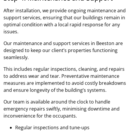
After installation, we provide ongoing maintenance and
support services, ensuring that our buildings remain in
optimal condition with a local rapid response for any
issues.
Our maintenance and support services in Beeston are
designed to keep our client’s properties functioning
seamlessly.
This includes regular inspections, cleaning, and repairs
to address wear and tear. Preventative maintenance
measures are implemented to avoid costly breakdowns
and ensure longevity of the building’s systems.
Our team is available around the clock to handle
emergency repairs swiftly, minimising downtime and
inconvenience for the occupants.
Regular inspections and tune-ups