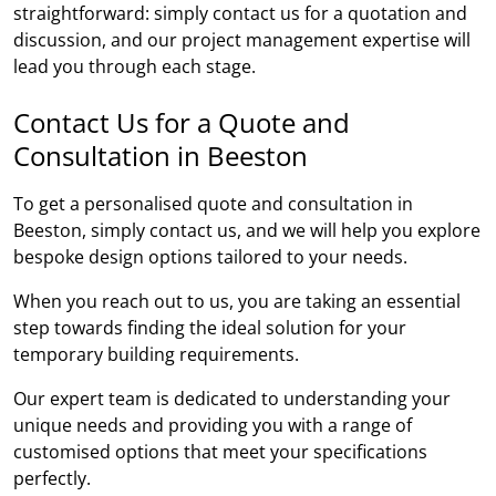
straightforward: simply contact us for a quotation and
discussion, and our project management expertise will
lead you through each stage.
Contact Us for a Quote and
Consultation in Beeston
To get a personalised quote and consultation in
Beeston, simply contact us, and we will help you explore
bespoke design options tailored to your needs.
When you reach out to us, you are taking an essential
step towards finding the ideal solution for your
temporary building requirements.
Our expert team is dedicated to understanding your
unique needs and providing you with a range of
customised options that meet your specifications
perfectly.