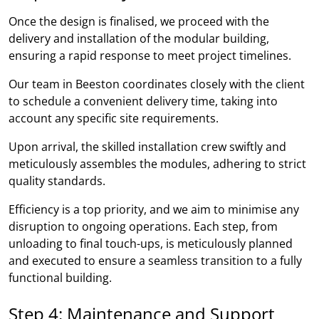
Once the design is finalised, we proceed with the
delivery and installation of the modular building,
ensuring a rapid response to meet project timelines.
Our team in Beeston coordinates closely with the client
to schedule a convenient delivery time, taking into
account any specific site requirements.
Upon arrival, the skilled installation crew swiftly and
meticulously assembles the modules, adhering to strict
quality standards.
Efficiency is a top priority, and we aim to minimise any
disruption to ongoing operations. Each step, from
unloading to final touch-ups, is meticulously planned
and executed to ensure a seamless transition to a fully
functional building.
Step 4: Maintenance and Support