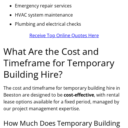
Emergency repair services
HVAC system maintenance
Plumbing and electrical checks
Receive Top Online Quotes Here
What Are the Cost and
Timeframe for Temporary
Building Hire?
The cost and timeframe for temporary building hire in
Beeston are designed to be
cost-effective
, with rental
lease options available for a fixed period, managed by
our project management expertise.
How Much Does Temporary Building