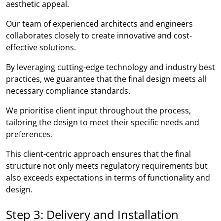
aesthetic appeal.
Our team of experienced architects and engineers
collaborates closely to create innovative and cost-
effective solutions.
By leveraging cutting-edge technology and industry best
practices, we guarantee that the final design meets all
necessary compliance standards.
We prioritise client input throughout the process,
tailoring the design to meet their specific needs and
preferences.
This client-centric approach ensures that the final
structure not only meets regulatory requirements but
also exceeds expectations in terms of functionality and
design.
Step 3: Delivery and Installation