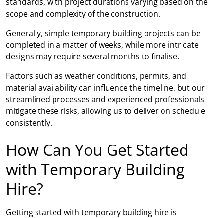
standards, with project durations varying based on the
scope and complexity of the construction.
Generally, simple temporary building projects can be
completed in a matter of weeks, while more intricate
designs may require several months to finalise.
Factors such as weather conditions, permits, and
material availability can influence the timeline, but our
streamlined processes and experienced professionals
mitigate these risks, allowing us to deliver on schedule
consistently.
How Can You Get Started
with Temporary Building
Hire?
Getting started with temporary building hire is