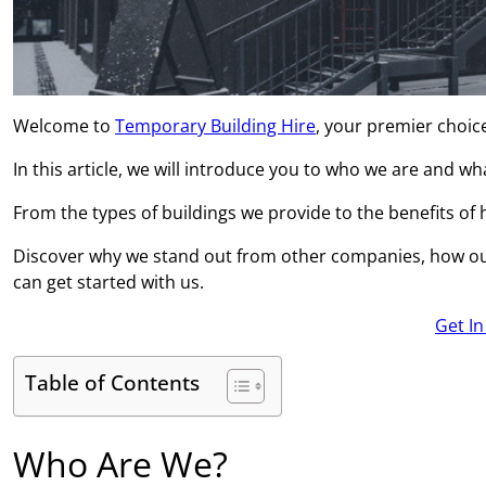
Welcome to
Temporary Building Hire
, your premier choic
In this article, we will introduce you to who we are and w
From the types of buildings we provide to the benefits of hi
Discover why we stand out from other companies, how ou
can get started with us.
Get I
Table of Contents
Who Are We?