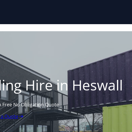
Skip to content
ing Hire in Heswall
A Free No Obligation Quote
 a Quote