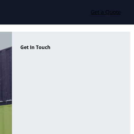
Get a Quote
Get In Touch