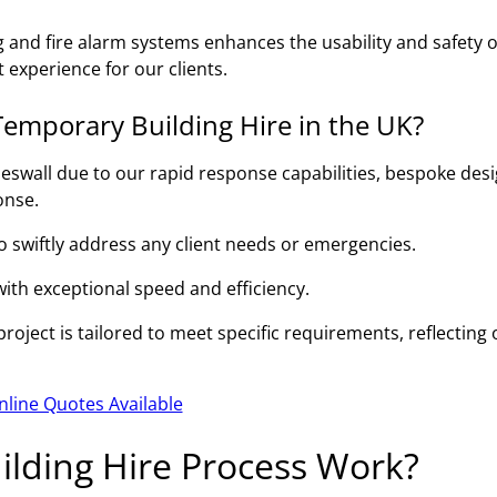
g and fire alarm systems enhances the usability and safety o
 experience for our clients.
emporary Building Hire in the UK?
eswall due to our rapid response capabilities, bespoke des
onse.
to swiftly address any client needs or emergencies.
 with exceptional speed and efficiency.
oject is tailored to meet specific requirements, reflecting 
nline Quotes Available
lding Hire Process Work?