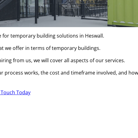
e for temporary building solutions in Heswall.
hat we offer in terms of temporary buildings.
ring from us, we will cover all aspects of our services.
r process works, the cost and timeframe involved, and ho
n Touch Today