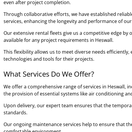
even after project completion.
Through collaborative efforts, we have established relia
services, enhancing the longevity and performance of our
Our extensive rental fleets give us a competitive edge by
available for any project requirements in Heswall.
This flexibility allows us to meet diverse needs efficientl
technologies and tools for their projects.
What Services Do We Offer?
We offer a comprehensive range of services in Heswall, in
the provision of essential systems like air conditioning an
Upon delivery, our expert team ensures that the temporary b
standards.
Our ongoing maintenance services help to ensure that the
comfortable environment.