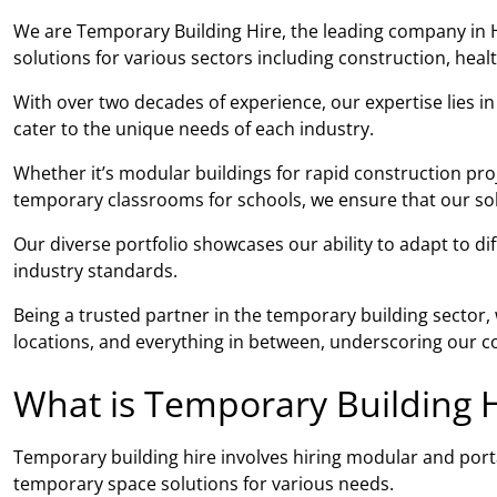
We are Temporary Building Hire, the leading company in H
solutions for various sectors including construction, hea
With over two decades of experience, our expertise lies i
cater to the unique needs of each industry.
Whether it’s modular buildings for rapid construction pro
temporary classrooms for schools, we ensure that our solut
Our diverse portfolio showcases our ability to adapt to di
industry standards.
Being a trusted partner in the temporary building sector
locations, and everything in between, underscoring our co
What is Temporary Building H
Temporary building hire involves hiring modular and porta
temporary space solutions for various needs.