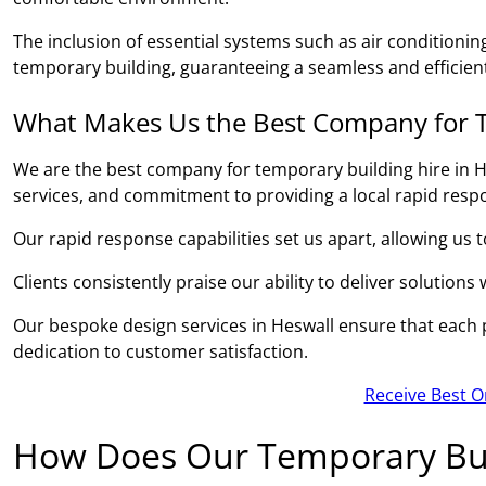
The inclusion of essential systems such as air conditionin
temporary building, guaranteeing a seamless and efficient
What Makes Us the Best Company for T
We are the best company for temporary building hire in H
services, and commitment to providing a local rapid resp
Our rapid response capabilities set us apart, allowing us 
Clients consistently praise our ability to deliver solutions
Our bespoke design services in Heswall ensure that each pr
dedication to customer satisfaction.
Receive Best O
How Does Our Temporary Bui