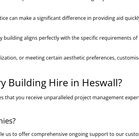
ce can make a significant difference in providing aid quick
building aligns perfectly with the specific requirements of
ilization, or meeting certain aesthetic preferences, customi
 Building Hire in Heswall?
es that you receive unparalleled project management expert
nies?
ble us to offer comprehensive ongoing support to our cust