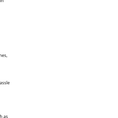
in
mes,
assle
h as