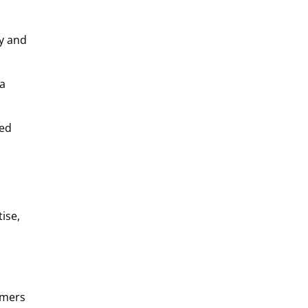
ly and
 a
sed
ise,
omers