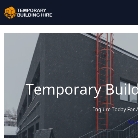
Temporary Build
Enquire Today For 
Get