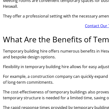
Meeting rooms are convenient temporary spaces for busin
Heswall.
They offer a professional setting with the necessary amen
Contact Our 
What Are the Benefits of Tem
Temporary building hire offers numerous benefits in Heswal
and bespoke design options.
Flexibility in temporary building hire allows for easy adj
For example, a construction company can quickly expand
of long-term commitments.
The cost-effectiveness of temporary buildings also proves 
temporary structure is needed for a limited time, saving 
The rapid response times provided by temporary building