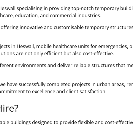
eswall specialising in providing top-notch temporary build
lthcare, education, and commercial industries.
n offering innovative and customisable temporary structures
jects in Heswall, mobile healthcare units for emergencies, o
ions are not only efficient but also cost-effective.
fferent environments and deliver reliable structures that m
, we have successfully completed projects in urban areas, r
mmitment to excellence and client satisfaction.
ire?
ble buildings designed to provide flexible and cost-effectiv