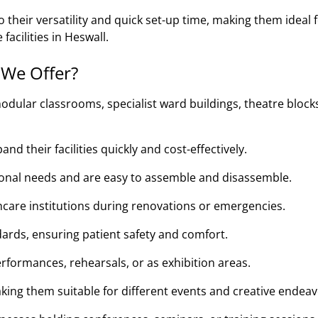
their versatility and quick set-up time, making them ideal 
facilities in Heswall.
 We Offer?
odular classrooms, specialist ward buildings, theatre block
d their facilities quickly and cost-effectively.
tional needs and are easy to assemble and disassemble.
thcare institutions during renovations or emergencies.
ards, ensuring patient safety and comfort.
rformances, rehearsals, or as exhibition areas.
king them suitable for different events and creative endeav