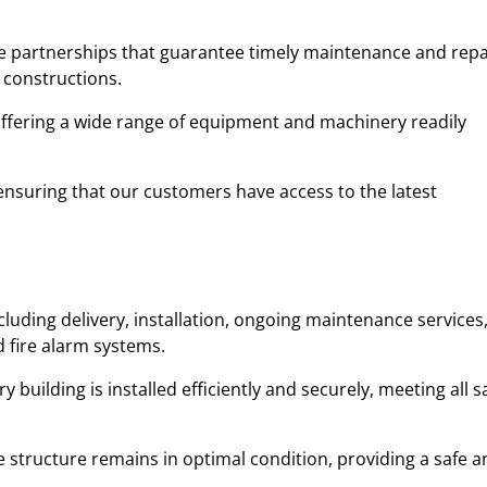
ble partnerships that guarantee timely maintenance and repa
 constructions.
 offering a wide range of equipment and machinery readily
y, ensuring that our customers have access to the latest
cluding delivery, installation, ongoing maintenance services
d fire alarm systems.
uilding is installed efficiently and securely, meeting all s
 structure remains in optimal condition, providing a safe a