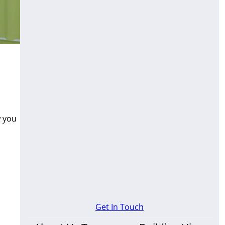
w you
Get In Touch