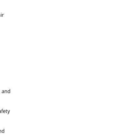
ir
, and
afety
nd