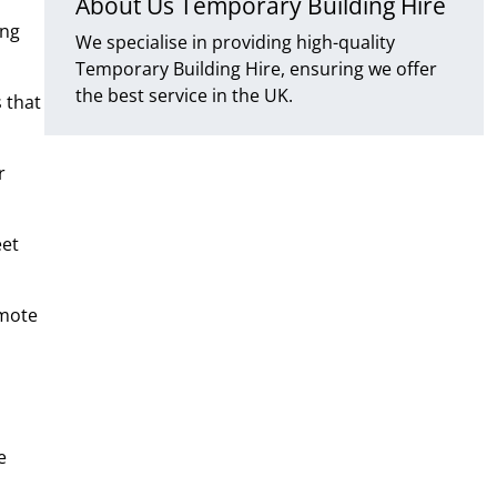
About Us Temporary Building Hire
ing
We specialise in providing high-quality
Temporary Building Hire, ensuring we offer
the best service in the UK.
 that
r
eet
emote
e