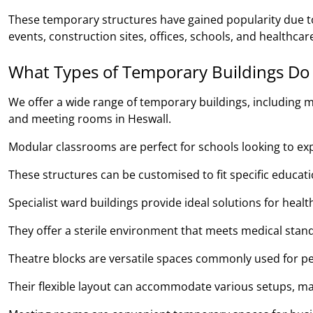
These temporary structures have gained popularity due to 
events, construction sites, offices, schools, and healthcare 
What Types of Temporary Buildings Do
We offer a wide range of temporary buildings, including m
and meeting rooms in Heswall.
Modular classrooms are perfect for schools looking to expan
These structures can be customised to fit specific educa
Specialist ward buildings provide ideal solutions for heal
They offer a sterile environment that meets medical stand
Theatre blocks are versatile spaces commonly used for pe
Their flexible layout can accommodate various setups, ma