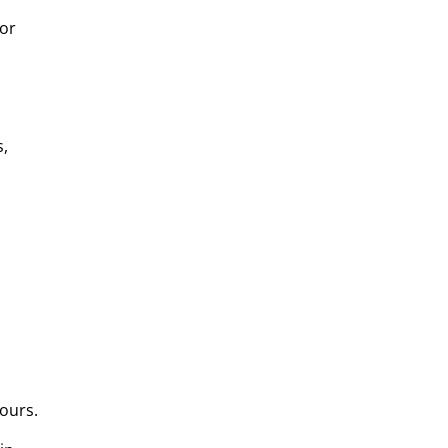
for
s,
ours.