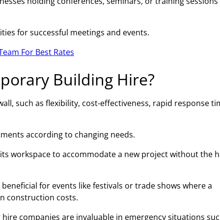
esses holding conferences, seminars, or training sessions 
ities for successful meetings and events.
Team For Best Rates
porary Building Hire?
l, such as flexibility, cost-effectiveness, rapid response ti
ustments according to changing needs.
 its workspace to accommodate a new project without the h
beneficial for events like festivals or trade shows where a
on construction costs.
 hire companies are invaluable in emergency situations suc