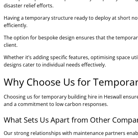
disaster relief efforts.
Having a temporary structure ready to deploy at short noti
efficiently.
The option for bespoke design ensures that the temporary 
client.
Whether it’s adding specific features, optimising space ut
designs cater to individual needs effectively.
Why Choose Us for Temporary
Choosing us for temporary building hire in Heswall ensur
and a commitment to low carbon responses.
What Sets Us Apart from Other Compa
Our strong relationships with maintenance partners ena