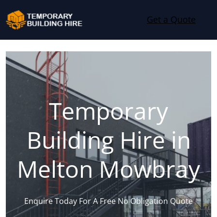
Skip to content
Get a Quote
Temporary
Building Hire in
Melton Mowbray
Enquire Today For A Free No Obligation Quote