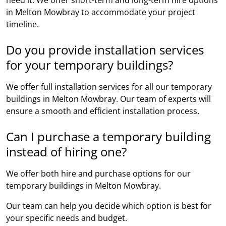
in Melton Mowbray to accommodate your project
timeline.
Do you provide installation services
for your temporary buildings?
We offer full installation services for all our temporary
buildings in Melton Mowbray. Our team of experts will
ensure a smooth and efficient installation process.
Can I purchase a temporary building
instead of hiring one?
We offer both hire and purchase options for our
temporary buildings in Melton Mowbray.
Our team can help you decide which option is best for
your specific needs and budget.