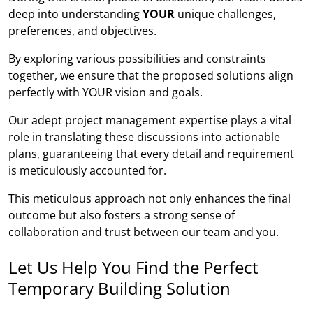
deep into understanding
YOUR
unique challenges,
preferences, and objectives.
By exploring various possibilities and constraints
together, we ensure that the proposed solutions align
perfectly with YOUR vision and goals.
Our adept project management expertise plays a vital
role in translating these discussions into actionable
plans, guaranteeing that every detail and requirement
is meticulously accounted for.
This meticulous approach not only enhances the final
outcome but also fosters a strong sense of
collaboration and trust between our team and you.
Let Us Help You Find the Perfect
Temporary Building Solution