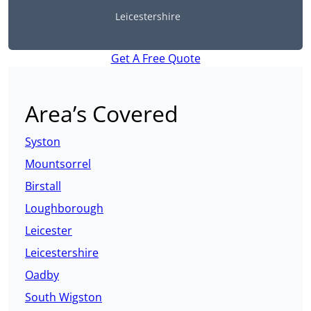
Leicestershire
Get A Free Quote
Area’s Covered
Syston
Mountsorrel
Birstall
Loughborough
Leicester
Leicestershire
Oadby
South Wigston