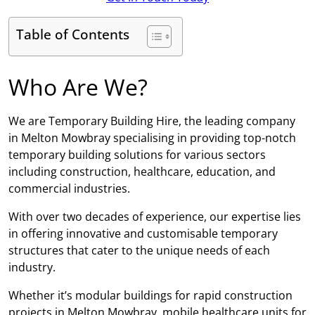
Table of Contents
Who Are We?
We are Temporary Building Hire, the leading company
in Melton Mowbray specialising in providing top-notch
temporary building solutions for various sectors
including construction, healthcare, education, and
commercial industries.
With over two decades of experience, our expertise lies
in offering innovative and customisable temporary
structures that cater to the unique needs of each
industry.
Whether it’s modular buildings for rapid construction
projects in Melton Mowbray, mobile healthcare units for