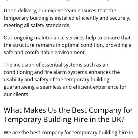
Upon delivery, our expert team ensures that the
temporary building is installed efficiently and securely,
meeting all safety standards.
Our ongoing maintenance services help to ensure that
the structure remains in optimal condition, providing a
safe and comfortable environment.
The inclusion of essential systems such as air
conditioning and fire alarm systems enhances the
usability and safety of the temporary building,
guaranteeing a seamless and efficient experience for
our clients.
What Makes Us the Best Company for
Temporary Building Hire in the UK?
We are the best company for temporary building hire in