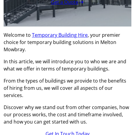
Get a Quote
Welcome to
Temporary Building Hire
, your premier
choice for temporary building solutions in Melton
Mowbray.
In this article, we will introduce you to who we are and
what we offer in terms of temporary buildings.
From the types of buildings we provide to the benefits
of hiring from us, we will cover all aspects of our
services.
Discover why we stand out from other companies, how
our process works, the cost and timeframe involved,
and how you can get started with us.
Get In Touch Today