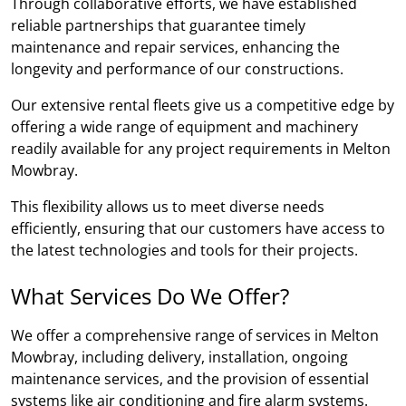
Through collaborative efforts, we have established
reliable partnerships that guarantee timely
maintenance and repair services, enhancing the
longevity and performance of our constructions.
Our extensive rental fleets give us a competitive edge by
offering a wide range of equipment and machinery
readily available for any project requirements in Melton
Mowbray.
This flexibility allows us to meet diverse needs
efficiently, ensuring that our customers have access to
the latest technologies and tools for their projects.
What Services Do We Offer?
We offer a comprehensive range of services in Melton
Mowbray, including delivery, installation, ongoing
maintenance services, and the provision of essential
systems like air conditioning and fire alarm systems.