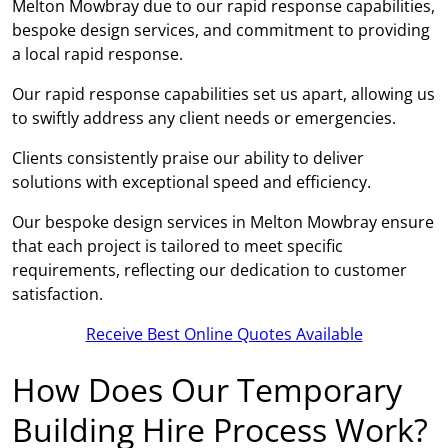
Melton Mowbray due to our rapid response capabilities,
bespoke design services, and commitment to providing
a local rapid response.
Our rapid response capabilities set us apart, allowing us
to swiftly address any client needs or emergencies.
Clients consistently praise our ability to deliver
solutions with exceptional speed and efficiency.
Our bespoke design services in Melton Mowbray ensure
that each project is tailored to meet specific
requirements, reflecting our dedication to customer
satisfaction.
Receive Best Online Quotes Available
How Does Our Temporary
Building Hire Process Work?