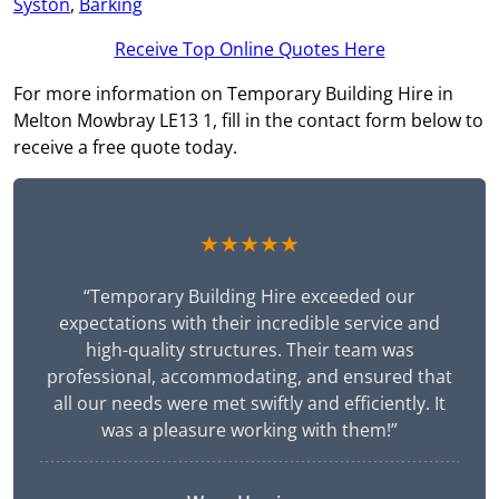
Syston
,
Barking
Receive Top Online Quotes Here
For more information on Temporary Building Hire in
Melton Mowbray LE13 1, fill in the contact form below to
receive a free quote today.
★★★★★
“Temporary Building Hire exceeded our
expectations with their incredible service and
high-quality structures. Their team was
professional, accommodating, and ensured that
all our needs were met swiftly and efficiently. It
was a pleasure working with them!”