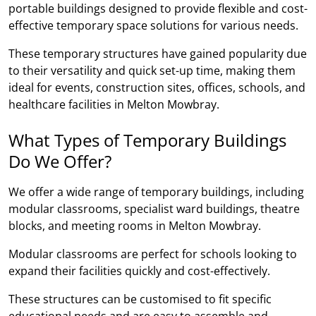
portable buildings designed to provide flexible and cost-
effective temporary space solutions for various needs.
These temporary structures have gained popularity due
to their versatility and quick set-up time, making them
ideal for events, construction sites, offices, schools, and
healthcare facilities in Melton Mowbray.
What Types of Temporary Buildings
Do We Offer?
We offer a wide range of temporary buildings, including
modular classrooms, specialist ward buildings, theatre
blocks, and meeting rooms in Melton Mowbray.
Modular classrooms are perfect for schools looking to
expand their facilities quickly and cost-effectively.
These structures can be customised to fit specific
educational needs and are easy to assemble and