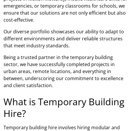
emergencies, or temporary classrooms for schools, we
ensure that our solutions are not only efficient but also
cost-effective.
Our diverse portfolio showcases our ability to adapt to
different environments and deliver reliable structures
that meet industry standards.
Being a trusted partner in the temporary building
sector, we have successfully completed projects in
urban areas, remote locations, and everything in
between, underscoring our commitment to excellence
and client satisfaction.
What is Temporary Building
Hire?
Temporary building hire involves hiring modular and