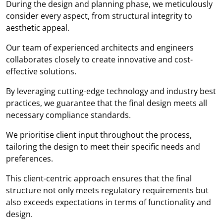
During the design and planning phase, we meticulously
consider every aspect, from structural integrity to
aesthetic appeal.
Our team of experienced architects and engineers
collaborates closely to create innovative and cost-
effective solutions.
By leveraging cutting-edge technology and industry best
practices, we guarantee that the final design meets all
necessary compliance standards.
We prioritise client input throughout the process,
tailoring the design to meet their specific needs and
preferences.
This client-centric approach ensures that the final
structure not only meets regulatory requirements but
also exceeds expectations in terms of functionality and
design.