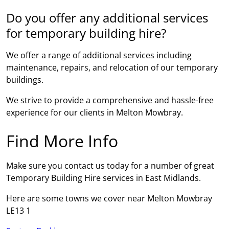
Do you offer any additional services
for temporary building hire?
We offer a range of additional services including
maintenance, repairs, and relocation of our temporary
buildings.
We strive to provide a comprehensive and hassle-free
experience for our clients in Melton Mowbray.
Find More Info
Make sure you contact us today for a number of great
Temporary Building Hire services in East Midlands.
Here are some towns we cover near Melton Mowbray
LE13 1