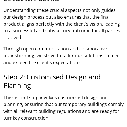
Understanding these crucial aspects not only guides
our design process but also ensures that the final
product aligns perfectly with the client’s vision, leading
to a successful and satisfactory outcome for all parties
involved.
Through open communication and collaborative
brainstorming, we strive to tailor our solutions to meet
and exceed the client’s expectations.
Step 2: Customised Design and
Planning
The second step involves customised design and
planning, ensuring that our temporary buildings comply
with all relevant building regulations and are ready for
turnkey construction.