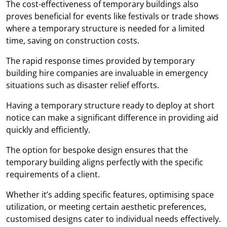
The cost-effectiveness of temporary buildings also
proves beneficial for events like festivals or trade shows
where a temporary structure is needed for a limited
time, saving on construction costs.
The rapid response times provided by temporary
building hire companies are invaluable in emergency
situations such as disaster relief efforts.
Having a temporary structure ready to deploy at short
notice can make a significant difference in providing aid
quickly and efficiently.
The option for bespoke design ensures that the
temporary building aligns perfectly with the specific
requirements of a client.
Whether it’s adding specific features, optimising space
utilization, or meeting certain aesthetic preferences,
customised designs cater to individual needs effectively.