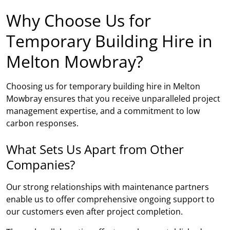
Why Choose Us for
Temporary Building Hire in
Melton Mowbray?
Choosing us for temporary building hire in Melton
Mowbray ensures that you receive unparalleled project
management expertise, and a commitment to low
carbon responses.
What Sets Us Apart from Other
Companies?
Our strong relationships with maintenance partners
enable us to offer comprehensive ongoing support to
our customers even after project completion.