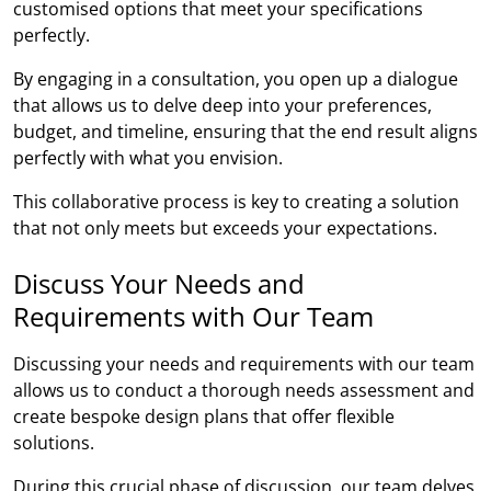
customised options that meet your specifications
perfectly.
By engaging in a consultation, you open up a dialogue
that allows us to delve deep into your preferences,
budget, and timeline, ensuring that the end result aligns
perfectly with what you envision.
This collaborative process is key to creating a solution
that not only meets but exceeds your expectations.
Discuss Your Needs and
Requirements with Our Team
Discussing your needs and requirements with our team
allows us to conduct a thorough needs assessment and
create bespoke design plans that offer flexible
solutions.
During this crucial phase of discussion, our team delves