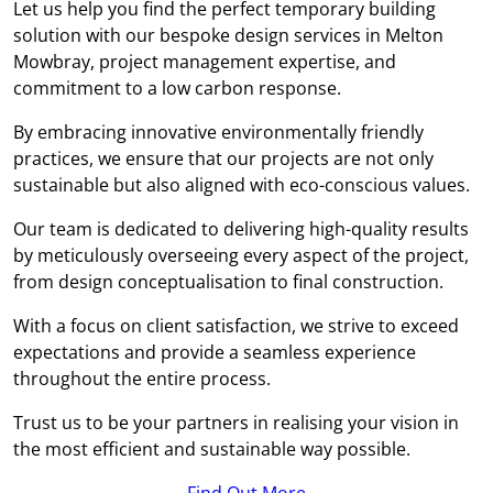
Let us help you find the perfect temporary building
solution with our bespoke design services in Melton
Mowbray, project management expertise, and
commitment to a low carbon response.
By embracing innovative environmentally friendly
practices, we ensure that our projects are not only
sustainable but also aligned with eco-conscious values.
Our team is dedicated to delivering high-quality results
by meticulously overseeing every aspect of the project,
from design conceptualisation to final construction.
With a focus on client satisfaction, we strive to exceed
expectations and provide a seamless experience
throughout the entire process.
Trust us to be your partners in realising your vision in
the most efficient and sustainable way possible.
Find Out More