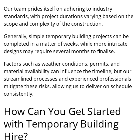
Our team prides itself on adhering to industry
standards, with project durations varying based on the
scope and complexity of the construction.
Generally, simple temporary building projects can be
completed in a matter of weeks, while more intricate
designs may require several months to finalise.
Factors such as weather conditions, permits, and
material availability can influence the timeline, but our
streamlined processes and experienced professionals
mitigate these risks, allowing us to deliver on schedule
consistently.
How Can You Get Started
with Temporary Building
Hire?