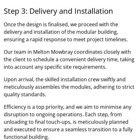
Step 3: Delivery and Installation
Once the design is finalised, we proceed with the
delivery and installation of the modular building,
ensuring a rapid response to meet project timelines.
Our team in Melton Mowbray coordinates closely with
the client to schedule a convenient delivery time, taking
into account any specific site requirements.
Upon arrival, the skilled installation crew swiftly and
meticulously assembles the modules, adhering to strict
quality standards.
Efficiency is a top priority, and we aim to minimise any
disruption to ongoing operations. Each step, from
unloading to final touch-ups, is meticulously planned
and executed to ensure a seamless transition to a fully
functional building.