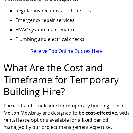
Regular inspections and tune-ups
Emergency repair services
HVAC system maintenance
Plumbing and electrical checks
Receive Top Online Quotes Here
What Are the Cost and
Timeframe for Temporary
Building Hire?
The cost and timeframe for temporary building hire in
Melton Mowbray are designed to be
cost-effective
, with
rental lease options available for a fixed period,
managed by our project management expertise.