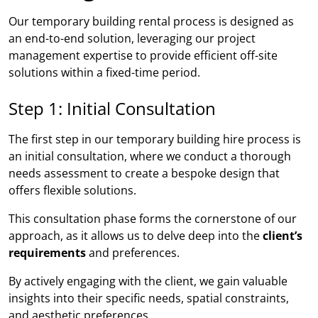
Our temporary building rental process is designed as
an end-to-end solution, leveraging our project
management expertise to provide efficient off-site
solutions within a fixed-time period.
Step 1: Initial Consultation
The first step in our temporary building hire process is
an initial consultation, where we conduct a thorough
needs assessment to create a bespoke design that
offers flexible solutions.
This consultation phase forms the cornerstone of our
approach, as it allows us to delve deep into the
client’s
requirements
and preferences.
By actively engaging with the client, we gain valuable
insights into their specific needs, spatial constraints,
and aesthetic preferences.