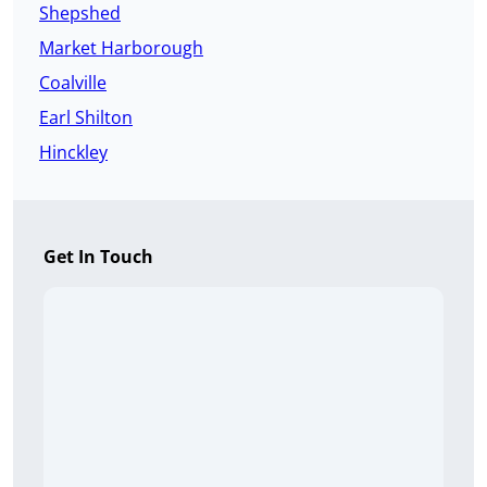
Shepshed
Market Harborough
Coalville
Earl Shilton
Hinckley
Get In Touch