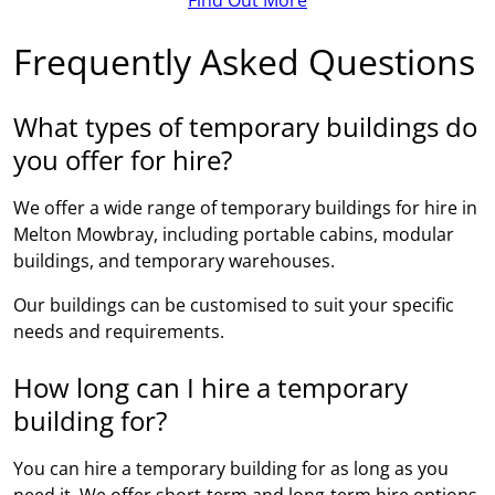
Frequently Asked Questions
What types of temporary buildings do
you offer for hire?
We offer a wide range of temporary buildings for hire in
Melton Mowbray, including portable cabins, modular
buildings, and temporary warehouses.
Our buildings can be customised to suit your specific
needs and requirements.
How long can I hire a temporary
building for?
You can hire a temporary building for as long as you
need it. We offer short-term and long-term hire options