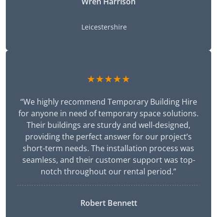
Wren Harrison
Leicestershire
★★★★★
“We highly recommend Temporary Building Hire
for anyone in need of temporary space solutions.
Their buildings are sturdy and well-designed,
providing the perfect answer for our project’s
short-term needs. The installation process was
seamless, and their customer support was top-
notch throughout our rental period.”
Robert Bennett