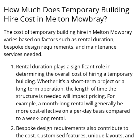
How Much Does Temporary Building
Hire Cost in Melton Mowbray?
The cost of temporary building hire in Melton Mowbray
varies based on factors such as rental duration,
bespoke design requirements, and maintenance
services needed.
Rental duration plays a significant role in
determining the overall cost of hiring a temporary
building. Whether it’s a short-term project or a
long-term operation, the length of time the
structure is needed will impact pricing. For
example, a month-long rental will generally be
more cost-effective on a per-day basis compared
to a week-long rental.
Bespoke design requirements also contribute to
the cost. Customised features, unique layouts, and