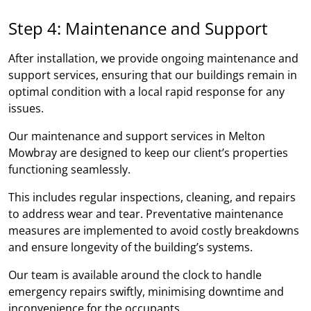
Step 4: Maintenance and Support
After installation, we provide ongoing maintenance and
support services, ensuring that our buildings remain in
optimal condition with a local rapid response for any
issues.
Our maintenance and support services in Melton
Mowbray are designed to keep our client’s properties
functioning seamlessly.
This includes regular inspections, cleaning, and repairs
to address wear and tear. Preventative maintenance
measures are implemented to avoid costly breakdowns
and ensure longevity of the building’s systems.
Our team is available around the clock to handle
emergency repairs swiftly, minimising downtime and
inconvenience for the occupants.