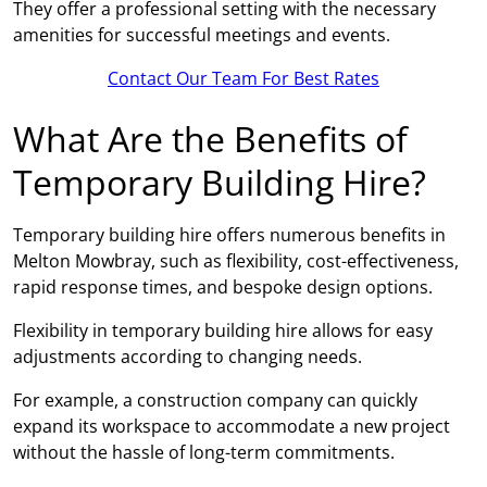
They offer a professional setting with the necessary
amenities for successful meetings and events.
Contact Our Team For Best Rates
What Are the Benefits of
Temporary Building Hire?
Temporary building hire offers numerous benefits in
Melton Mowbray, such as flexibility, cost-effectiveness,
rapid response times, and bespoke design options.
Flexibility in temporary building hire allows for easy
adjustments according to changing needs.
For example, a construction company can quickly
expand its workspace to accommodate a new project
without the hassle of long-term commitments.