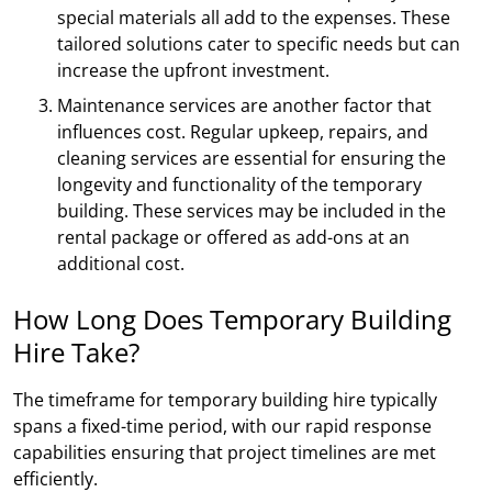
special materials all add to the expenses. These
tailored solutions cater to specific needs but can
increase the upfront investment.
Maintenance services are another factor that
influences cost. Regular upkeep, repairs, and
cleaning services are essential for ensuring the
longevity and functionality of the temporary
building. These services may be included in the
rental package or offered as add-ons at an
additional cost.
How Long Does Temporary Building
Hire Take?
The timeframe for temporary building hire typically
spans a fixed-time period, with our rapid response
capabilities ensuring that project timelines are met
efficiently.