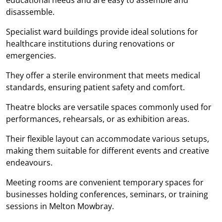
disassemble.
Specialist ward buildings provide ideal solutions for
healthcare institutions during renovations or
emergencies.
They offer a sterile environment that meets medical
standards, ensuring patient safety and comfort.
Theatre blocks are versatile spaces commonly used for
performances, rehearsals, or as exhibition areas.
Their flexible layout can accommodate various setups,
making them suitable for different events and creative
endeavours.
Meeting rooms are convenient temporary spaces for
businesses holding conferences, seminars, or training
sessions in Melton Mowbray.