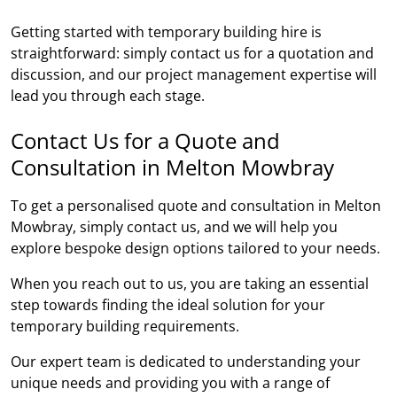
Getting started with temporary building hire is
straightforward: simply contact us for a quotation and
discussion, and our project management expertise will
lead you through each stage.
Contact Us for a Quote and
Consultation in Melton Mowbray
To get a personalised quote and consultation in Melton
Mowbray, simply contact us, and we will help you
explore bespoke design options tailored to your needs.
When you reach out to us, you are taking an essential
step towards finding the ideal solution for your
temporary building requirements.
Our expert team is dedicated to understanding your
unique needs and providing you with a range of