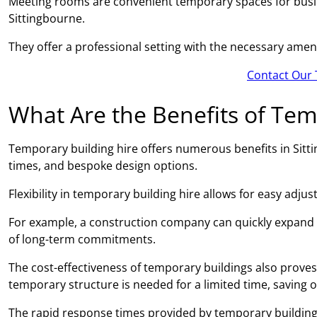
Meeting rooms are convenient temporary spaces for busin
Sittingbourne.
They offer a professional setting with the necessary amen
Contact Our 
What Are the Benefits of Tem
Temporary building hire offers numerous benefits in Sittin
times, and bespoke design options.
Flexibility in temporary building hire allows for easy adj
For example, a construction company can quickly expand
of long-term commitments.
The cost-effectiveness of temporary buildings also proves 
temporary structure is needed for a limited time, saving 
The rapid response times provided by temporary building