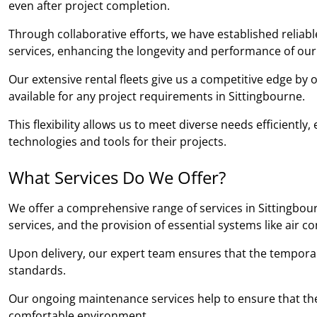
even after project completion.
Through collaborative efforts, we have established relia
services, enhancing the longevity and performance of our
Our extensive rental fleets give us a competitive edge by
available for any project requirements in Sittingbourne.
This flexibility allows us to meet diverse needs efficientl
technologies and tools for their projects.
What Services Do We Offer?
We offer a comprehensive range of services in Sittingbour
services, and the provision of essential systems like air c
Upon delivery, our expert team ensures that the temporary b
standards.
Our ongoing maintenance services help to ensure that the
comfortable environment.