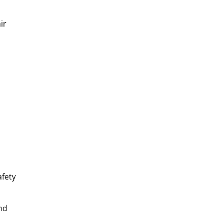
ir
afety
nd