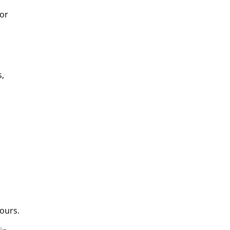
for
s,
ours.