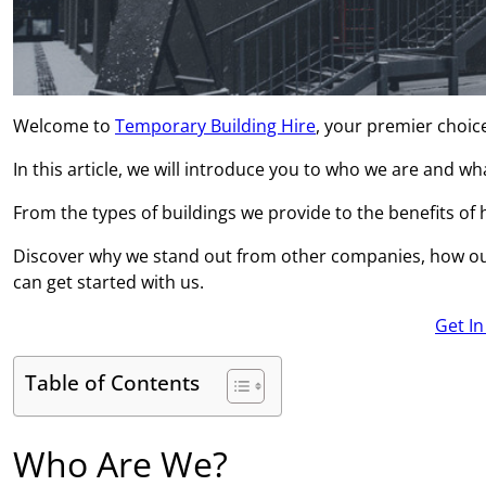
Welcome to
Temporary Building Hire
, your premier choic
In this article, we will introduce you to who we are and w
From the types of buildings we provide to the benefits of hi
Discover why we stand out from other companies, how ou
can get started with us.
Get I
Table of Contents
Who Are We?