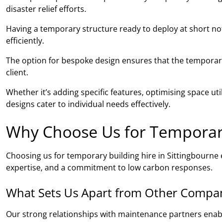
disaster relief efforts.
Having a temporary structure ready to deploy at short noti
efficiently.
The option for bespoke design ensures that the temporary 
client.
Whether it’s adding specific features, optimising space ut
designs cater to individual needs effectively.
Why Choose Us for Temporary 
Choosing us for temporary building hire in Sittingbourn
expertise, and a commitment to low carbon responses.
What Sets Us Apart from Other Compa
Our strong relationships with maintenance partners ena