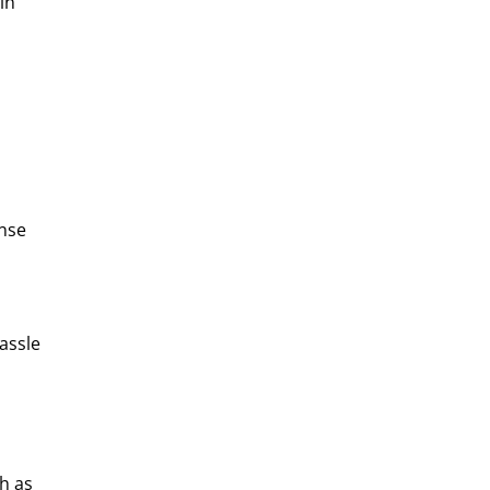
in
onse
assle
h as