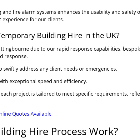
g and fire alarm systems enhances the usability and safety o
 experience for our clients.
emporary Building Hire in the UK?
ittingbourne due to our rapid response capabilities, bespo
id response.
to swiftly address any client needs or emergencies.
 with exceptional speed and efficiency.
ach project is tailored to meet specific requirements, refle
nline Quotes Available
lding Hire Process Work?