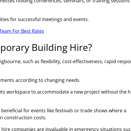
esses holding conferences, seminars, or training sessions 
ities for successful meetings and events.
Team For Best Rates
porary Building Hire?
gbourne, such as flexibility, cost-effectiveness, rapid resp
ustments according to changing needs.
 its workspace to accommodate a new project without the h
beneficial for events like festivals or trade shows where a
on construction costs.
 hire companies are invaluable in emergency situations suc