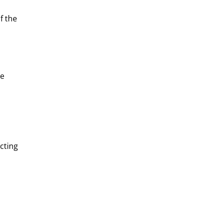
f the
ke
cting