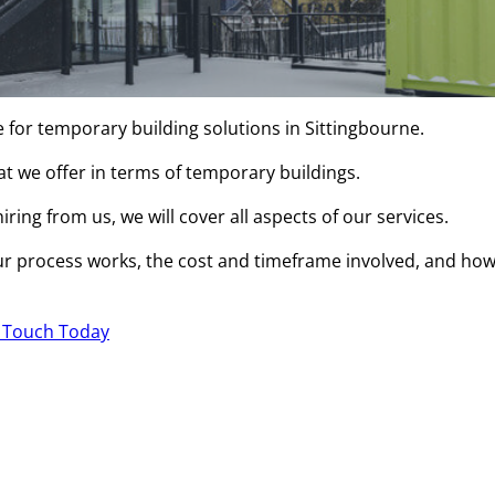
e for temporary building solutions in Sittingbourne.
hat we offer in terms of temporary buildings.
ring from us, we will cover all aspects of our services.
r process works, the cost and timeframe involved, and ho
n Touch Today