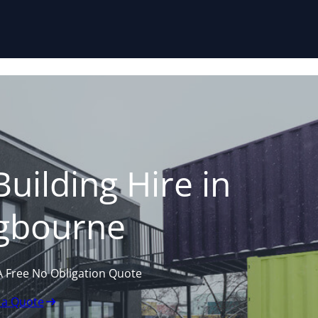
Skip to content
uilding Hire in
ngbourne
A Free No Obligation Quote
 a Quote