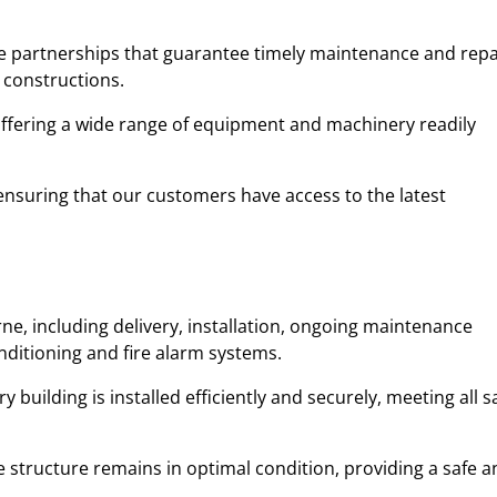
ble partnerships that guarantee timely maintenance and repa
 constructions.
 offering a wide range of equipment and machinery readily
y, ensuring that our customers have access to the latest
ne, including delivery, installation, ongoing maintenance
onditioning and fire alarm systems.
uilding is installed efficiently and securely, meeting all s
 structure remains in optimal condition, providing a safe a