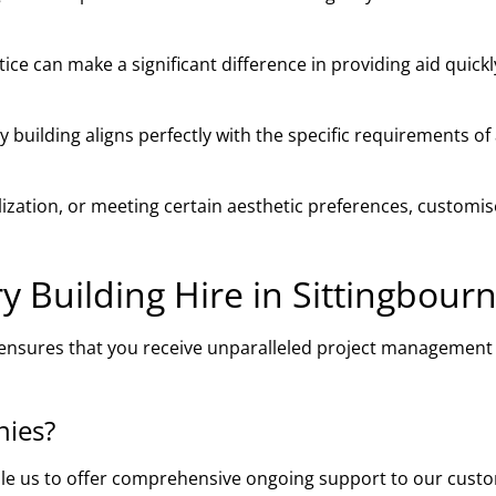
ce can make a significant difference in providing aid quick
building aligns perfectly with the specific requirements of
ilization, or meeting certain aesthetic preferences, customi
Building Hire in Sittingbour
e ensures that you receive unparalleled project management
nies?
ble us to offer comprehensive ongoing support to our cust