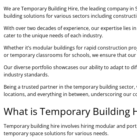
We are Temporary Building Hire, the leading company in S
building solutions for various sectors including construc
With over two decades of experience, our expertise lies i
cater to the unique needs of each industry.
Whether it’s modular buildings for rapid construction pro
or temporary classrooms for schools, we ensure that our so
Our diverse portfolio showcases our ability to adapt to di
industry standards.
Being a trusted partner in the temporary building sector
locations, and everything in between, underscoring our co
What is Temporary Building H
Temporary building hire involves hiring modular and porta
temporary space solutions for various needs.