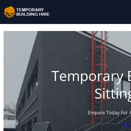
Temporary B
Sitti
Enquire Today For 
Get