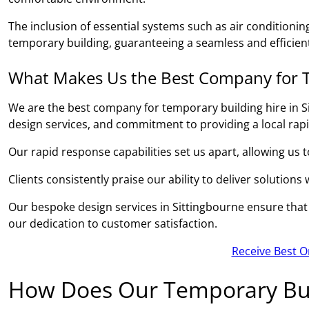
The inclusion of essential systems such as air conditionin
temporary building, guaranteeing a seamless and efficient
What Makes Us the Best Company for T
We are the best company for temporary building hire in S
design services, and commitment to providing a local rap
Our rapid response capabilities set us apart, allowing us 
Clients consistently praise our ability to deliver solutions
Our bespoke design services in Sittingbourne ensure that e
our dedication to customer satisfaction.
Receive Best O
How Does Our Temporary Bui