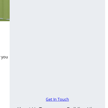
w you
Get In Touch