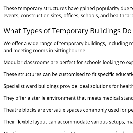
These temporary structures have gained popularity due to 
events, construction sites, offices, schools, and healthcare 
What Types of Temporary Buildings Do
We offer a wide range of temporary buildings, including m
and meeting rooms in Sittingbourne.
Modular classrooms are perfect for schools looking to expan
These structures can be customised to fit specific educa
Specialist ward buildings provide ideal solutions for heal
They offer a sterile environment that meets medical stand
Theatre blocks are versatile spaces commonly used for pe
Their flexible layout can accommodate various setups, ma