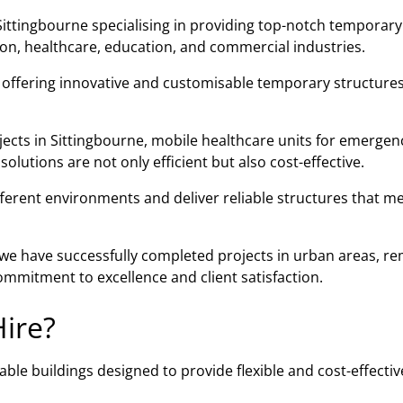
ittingbourne specialising in providing top-notch temporary
tion, healthcare, education, and commercial industries.
n offering innovative and customisable temporary structures
jects in Sittingbourne, mobile healthcare units for emergenc
lutions are not only efficient but also cost-effective.
fferent environments and deliver reliable structures that m
, we have successfully completed projects in urban areas, r
mmitment to excellence and client satisfaction.
ire?
ble buildings designed to provide flexible and cost-effectiv