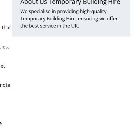
About Us Temporary Building Hire
We specialise in providing high-quality
Temporary Building Hire, ensuring we offer
the best service in the UK.
 that
ies,
eet
emote
e