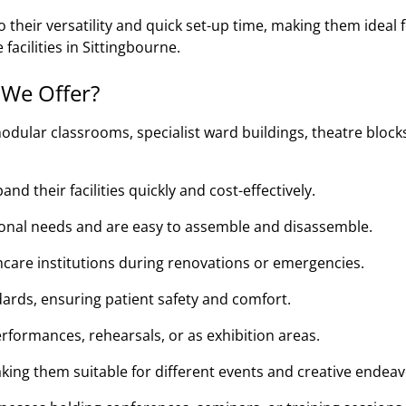
their versatility and quick set-up time, making them ideal 
facilities in Sittingbourne.
 We Offer?
odular classrooms, specialist ward buildings, theatre block
d their facilities quickly and cost-effectively.
tional needs and are easy to assemble and disassemble.
thcare institutions during renovations or emergencies.
ards, ensuring patient safety and comfort.
rformances, rehearsals, or as exhibition areas.
king them suitable for different events and creative endeav