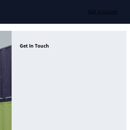
Get a Quote
Get In Touch