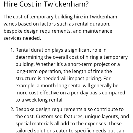
Hire Cost in Twickenham?
The cost of temporary building hire in Twickenham
varies based on factors such as rental duration,
bespoke design requirements, and maintenance
services needed.
Rental duration plays a significant role in
determining the overall cost of hiring a temporary
building. Whether it’s a short-term project or a
long-term operation, the length of time the
structure is needed will impact pricing. For
example, a month-long rental will generally be
more cost-effective on a per-day basis compared
to a week-long rental.
Bespoke design requirements also contribute to
the cost. Customised features, unique layouts, and
special materials all add to the expenses. These
tailored solutions cater to specific needs but can