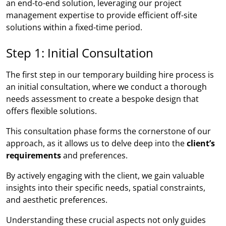
an end-to-end solution, leveraging our project
management expertise to provide efficient off-site
solutions within a fixed-time period.
Step 1: Initial Consultation
The first step in our temporary building hire process is
an initial consultation, where we conduct a thorough
needs assessment to create a bespoke design that
offers flexible solutions.
This consultation phase forms the cornerstone of our
approach, as it allows us to delve deep into the
client’s
requirements
and preferences.
By actively engaging with the client, we gain valuable
insights into their specific needs, spatial constraints,
and aesthetic preferences.
Understanding these crucial aspects not only guides