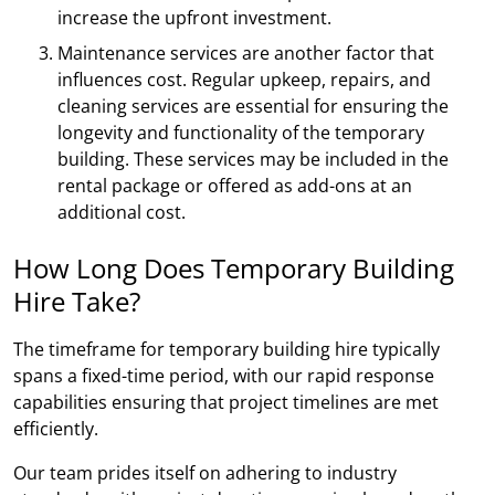
increase the upfront investment.
Maintenance services are another factor that
influences cost. Regular upkeep, repairs, and
cleaning services are essential for ensuring the
longevity and functionality of the temporary
building. These services may be included in the
rental package or offered as add-ons at an
additional cost.
How Long Does Temporary Building
Hire Take?
The timeframe for temporary building hire typically
spans a fixed-time period, with our rapid response
capabilities ensuring that project timelines are met
efficiently.
Our team prides itself on adhering to industry