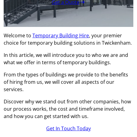
Get a Quote
Welcome to
Temporary Building Hire
, your premier
choice for temporary building solutions in Twickenham.
In this article, we will introduce you to who we are and
what we offer in terms of temporary buildings.
From the types of buildings we provide to the benefits
of hiring from us, we will cover all aspects of our
services.
Discover why we stand out from other companies, how
our process works, the cost and timeframe involved,
and how you can get started with us.
Get In Touch Today