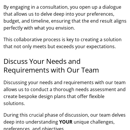
By engaging in a consultation, you open up a dialogue
that allows us to delve deep into your preferences,
budget, and timeline, ensuring that the end result aligns
perfectly with what you envision.
This collaborative process is key to creating a solution
that not only meets but exceeds your expectations.
Discuss Your Needs and
Requirements with Our Team
Discussing your needs and requirements with our team
allows us to conduct a thorough needs assessment and
create bespoke design plans that offer flexible
solutions.
During this crucial phase of discussion, our team delves
deep into understanding
YOUR
unique challenges,
preferences, and objectives.