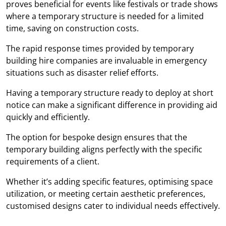
proves beneficial for events like festivals or trade shows
where a temporary structure is needed for a limited
time, saving on construction costs.
The rapid response times provided by temporary
building hire companies are invaluable in emergency
situations such as disaster relief efforts.
Having a temporary structure ready to deploy at short
notice can make a significant difference in providing aid
quickly and efficiently.
The option for bespoke design ensures that the
temporary building aligns perfectly with the specific
requirements of a client.
Whether it’s adding specific features, optimising space
utilization, or meeting certain aesthetic preferences,
customised designs cater to individual needs effectively.