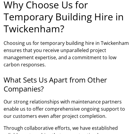
Why Choose Us for
Temporary Building Hire in
Twickenham?
Choosing us for temporary building hire in Twickenham
ensures that you receive unparalleled project
management expertise, and a commitment to low
carbon responses.
What Sets Us Apart from Other
Companies?
Our strong relationships with maintenance partners
enable us to offer comprehensive ongoing support to
our customers even after project completion.
Through collaborative efforts, we have established