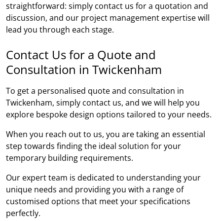
straightforward: simply contact us for a quotation and
discussion, and our project management expertise will
lead you through each stage.
Contact Us for a Quote and
Consultation in Twickenham
To get a personalised quote and consultation in
Twickenham, simply contact us, and we will help you
explore bespoke design options tailored to your needs.
When you reach out to us, you are taking an essential
step towards finding the ideal solution for your
temporary building requirements.
Our expert team is dedicated to understanding your
unique needs and providing you with a range of
customised options that meet your specifications
perfectly.