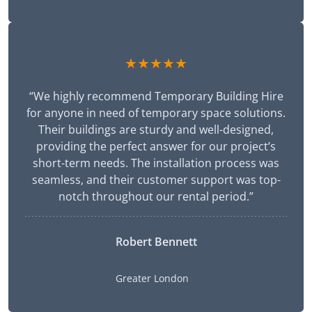
★★★★★
“We highly recommend Temporary Building Hire
for anyone in need of temporary space solutions.
Their buildings are sturdy and well-designed,
providing the perfect answer for our project’s
short-term needs. The installation process was
seamless, and their customer support was top-
notch throughout our rental period.”
Robert Bennett
Greater London