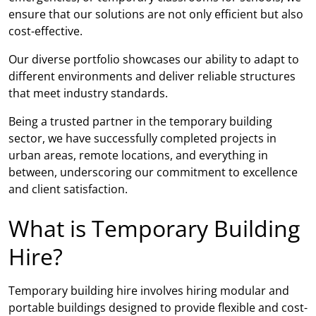
ensure that our solutions are not only efficient but also
cost-effective.
Our diverse portfolio showcases our ability to adapt to
different environments and deliver reliable structures
that meet industry standards.
Being a trusted partner in the temporary building
sector, we have successfully completed projects in
urban areas, remote locations, and everything in
between, underscoring our commitment to excellence
and client satisfaction.
What is Temporary Building
Hire?
Temporary building hire involves hiring modular and
portable buildings designed to provide flexible and cost-