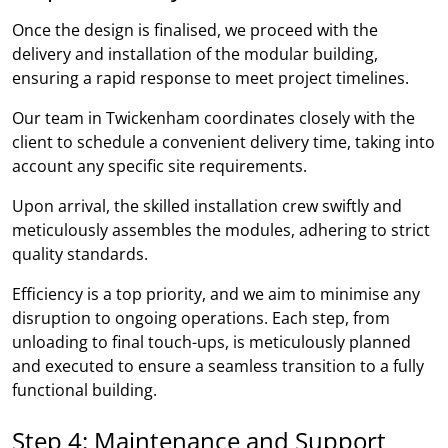
Once the design is finalised, we proceed with the
delivery and installation of the modular building,
ensuring a rapid response to meet project timelines.
Our team in Twickenham coordinates closely with the
client to schedule a convenient delivery time, taking into
account any specific site requirements.
Upon arrival, the skilled installation crew swiftly and
meticulously assembles the modules, adhering to strict
quality standards.
Efficiency is a top priority, and we aim to minimise any
disruption to ongoing operations. Each step, from
unloading to final touch-ups, is meticulously planned
and executed to ensure a seamless transition to a fully
functional building.
Step 4: Maintenance and Support