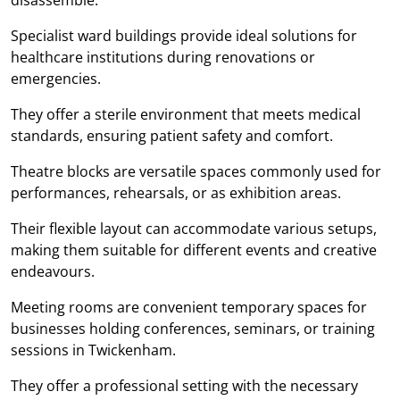
Specialist ward buildings provide ideal solutions for
healthcare institutions during renovations or
emergencies.
They offer a sterile environment that meets medical
standards, ensuring patient safety and comfort.
Theatre blocks are versatile spaces commonly used for
performances, rehearsals, or as exhibition areas.
Their flexible layout can accommodate various setups,
making them suitable for different events and creative
endeavours.
Meeting rooms are convenient temporary spaces for
businesses holding conferences, seminars, or training
sessions in Twickenham.
They offer a professional setting with the necessary