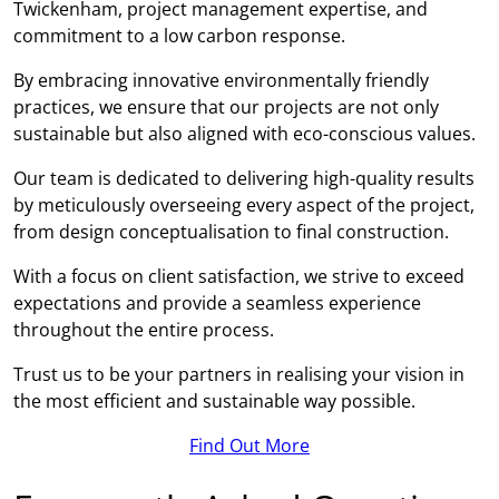
Twickenham, project management expertise, and
commitment to a low carbon response.
By embracing innovative environmentally friendly
practices, we ensure that our projects are not only
sustainable but also aligned with eco-conscious values.
Our team is dedicated to delivering high-quality results
by meticulously overseeing every aspect of the project,
from design conceptualisation to final construction.
With a focus on client satisfaction, we strive to exceed
expectations and provide a seamless experience
throughout the entire process.
Trust us to be your partners in realising your vision in
the most efficient and sustainable way possible.
Find Out More