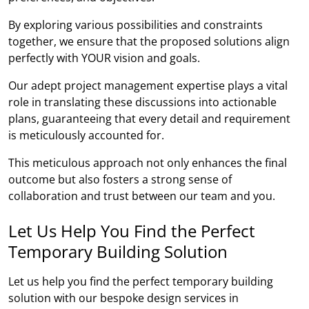
By exploring various possibilities and constraints
together, we ensure that the proposed solutions align
perfectly with YOUR vision and goals.
Our adept project management expertise plays a vital
role in translating these discussions into actionable
plans, guaranteeing that every detail and requirement
is meticulously accounted for.
This meticulous approach not only enhances the final
outcome but also fosters a strong sense of
collaboration and trust between our team and you.
Let Us Help You Find the Perfect
Temporary Building Solution
Let us help you find the perfect temporary building
solution with our bespoke design services in