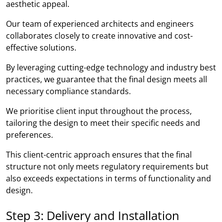
aesthetic appeal.
Our team of experienced architects and engineers
collaborates closely to create innovative and cost-
effective solutions.
By leveraging cutting-edge technology and industry best
practices, we guarantee that the final design meets all
necessary compliance standards.
We prioritise client input throughout the process,
tailoring the design to meet their specific needs and
preferences.
This client-centric approach ensures that the final
structure not only meets regulatory requirements but
also exceeds expectations in terms of functionality and
design.
Step 3: Delivery and Installation