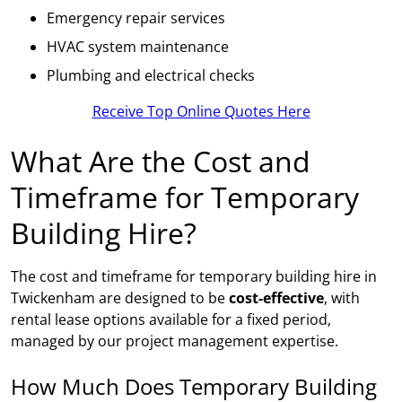
Emergency repair services
HVAC system maintenance
Plumbing and electrical checks
Receive Top Online Quotes Here
What Are the Cost and
Timeframe for Temporary
Building Hire?
The cost and timeframe for temporary building hire in
Twickenham are designed to be
cost-effective
, with
rental lease options available for a fixed period,
managed by our project management expertise.
How Much Does Temporary Building