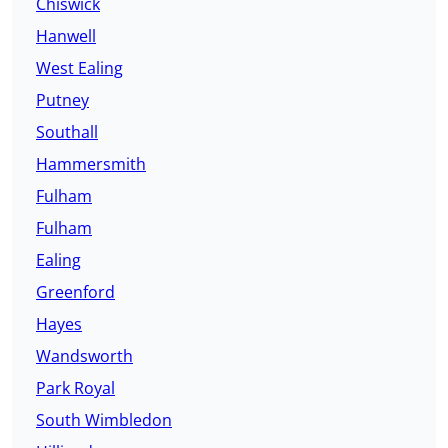
Chiswick
Hanwell
West Ealing
Putney
Southall
Hammersmith
Fulham
Fulham
Ealing
Greenford
Hayes
Wandsworth
Park Royal
South Wimbledon