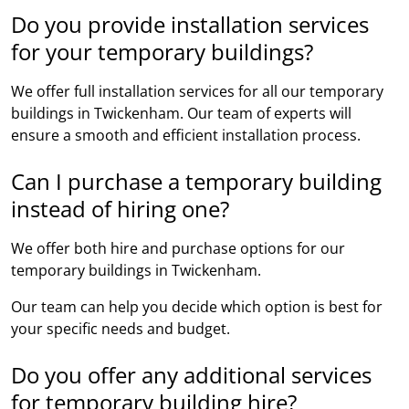
Do you provide installation services
for your temporary buildings?
We offer full installation services for all our temporary
buildings in Twickenham. Our team of experts will
ensure a smooth and efficient installation process.
Can I purchase a temporary building
instead of hiring one?
We offer both hire and purchase options for our
temporary buildings in Twickenham.
Our team can help you decide which option is best for
your specific needs and budget.
Do you offer any additional services
for temporary building hire?