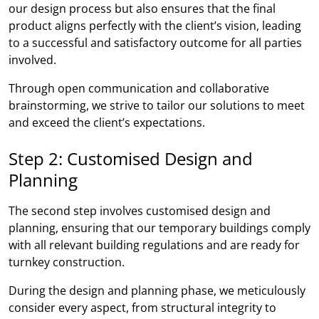
our design process but also ensures that the final
product aligns perfectly with the client’s vision, leading
to a successful and satisfactory outcome for all parties
involved.
Through open communication and collaborative
brainstorming, we strive to tailor our solutions to meet
and exceed the client’s expectations.
Step 2: Customised Design and
Planning
The second step involves customised design and
planning, ensuring that our temporary buildings comply
with all relevant building regulations and are ready for
turnkey construction.
During the design and planning phase, we meticulously
consider every aspect, from structural integrity to