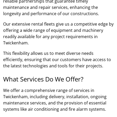
reliable partnerships that guarantee timely
maintenance and repair services, enhancing the
longevity and performance of our constructions.
Our extensive rental fleets give us a competitive edge by
offering a wide range of equipment and machinery
readily available for any project requirements in
Twickenham.
This flexibility allows us to meet diverse needs
efficiently, ensuring that our customers have access to
the latest technologies and tools for their projects.
What Services Do We Offer?
We offer a comprehensive range of services in
Twickenham, including delivery, installation, ongoing
maintenance services, and the provision of essential
systems like air conditioning and fire alarm systems.