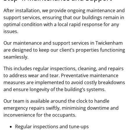
After installation, we provide ongoing maintenance and
support services, ensuring that our buildings remain in
optimal condition with a local rapid response for any
issues.
Our maintenance and support services in Twickenham
are designed to keep our client’s properties functioning
seamlessly.
This includes regular inspections, cleaning, and repairs
to address wear and tear. Preventative maintenance
measures are implemented to avoid costly breakdowns
and ensure longevity of the building’s systems.
Our team is available around the clock to handle
emergency repairs swiftly, minimising downtime and
inconvenience for the occupants.
Regular inspections and tune-ups