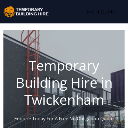
Skip to content
Get a Quote
Temporary
Building Hire in
Twickenham
Enquire Today For A Free No Obligation Quote