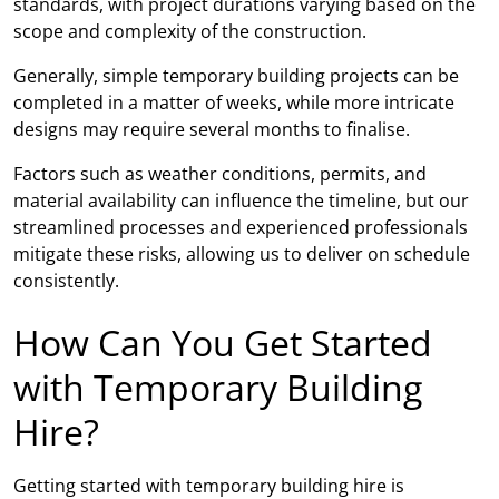
standards, with project durations varying based on the
scope and complexity of the construction.
Generally, simple temporary building projects can be
completed in a matter of weeks, while more intricate
designs may require several months to finalise.
Factors such as weather conditions, permits, and
material availability can influence the timeline, but our
streamlined processes and experienced professionals
mitigate these risks, allowing us to deliver on schedule
consistently.
How Can You Get Started
with Temporary Building
Hire?
Getting started with temporary building hire is