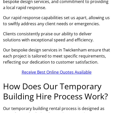
bespoke design services, and commitment to providing
a local rapid response.
Our rapid response capabilities set us apart, allowing us
to swiftly address any client needs or emergencies.
Clients consistently praise our ability to deliver
solutions with exceptional speed and efficiency.
Our bespoke design services in Twickenham ensure that
each project is tailored to meet specific requirements,
reflecting our dedication to customer satisfaction.
Receive Best Online Quotes Available
How Does Our Temporary
Building Hire Process Work?
Our temporary building rental process is designed as