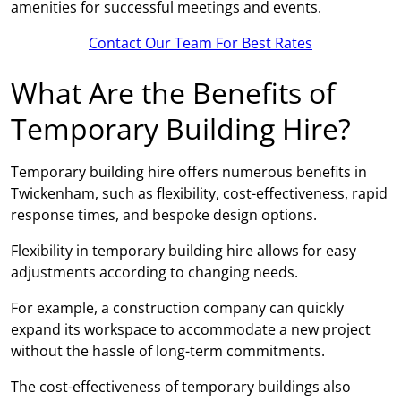
amenities for successful meetings and events.
Contact Our Team For Best Rates
What Are the Benefits of
Temporary Building Hire?
Temporary building hire offers numerous benefits in
Twickenham, such as flexibility, cost-effectiveness, rapid
response times, and bespoke design options.
Flexibility in temporary building hire allows for easy
adjustments according to changing needs.
For example, a construction company can quickly
expand its workspace to accommodate a new project
without the hassle of long-term commitments.
The cost-effectiveness of temporary buildings also