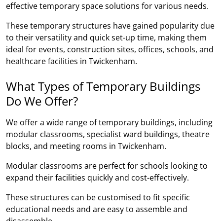
effective temporary space solutions for various needs.
These temporary structures have gained popularity due
to their versatility and quick set-up time, making them
ideal for events, construction sites, offices, schools, and
healthcare facilities in Twickenham.
What Types of Temporary Buildings
Do We Offer?
We offer a wide range of temporary buildings, including
modular classrooms, specialist ward buildings, theatre
blocks, and meeting rooms in Twickenham.
Modular classrooms are perfect for schools looking to
expand their facilities quickly and cost-effectively.
These structures can be customised to fit specific
educational needs and are easy to assemble and
disassemble.