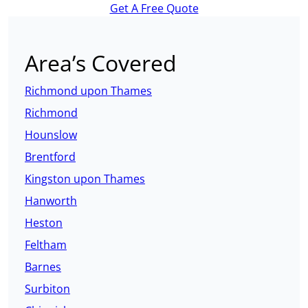
Get A Free Quote
Area’s Covered
Richmond upon Thames
Richmond
Hounslow
Brentford
Kingston upon Thames
Hanworth
Heston
Feltham
Barnes
Surbiton