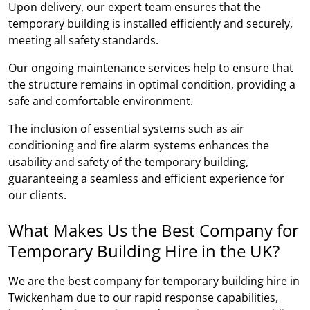
Upon delivery, our expert team ensures that the
temporary building is installed efficiently and securely,
meeting all safety standards.
Our ongoing maintenance services help to ensure that
the structure remains in optimal condition, providing a
safe and comfortable environment.
The inclusion of essential systems such as air
conditioning and fire alarm systems enhances the
usability and safety of the temporary building,
guaranteeing a seamless and efficient experience for
our clients.
What Makes Us the Best Company for
Temporary Building Hire in the UK?
We are the best company for temporary building hire in
Twickenham due to our rapid response capabilities,