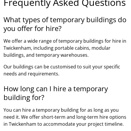
Frequently Asked Questions
What types of temporary buildings do
you offer for hire?
We offer a wide range of temporary buildings for hire in
Twickenham, including portable cabins, modular
buildings, and temporary warehouses.
Our buildings can be customised to suit your specific
needs and requirements.
How long can I hire a temporary
building for?
You can hire a temporary building for as long as you
need it. We offer short-term and long-term hire options
in Twickenham to accommodate your project timeline.