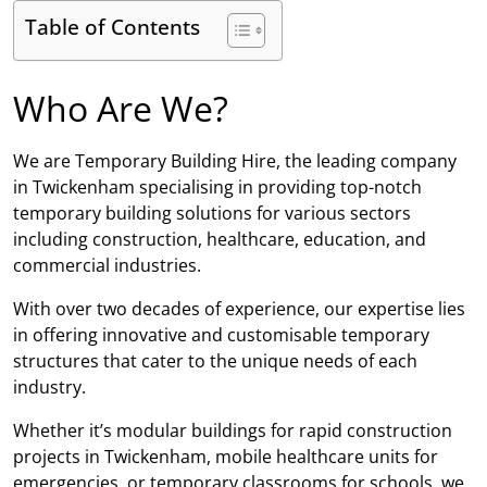
Table of Contents
Who Are We?
We are Temporary Building Hire, the leading company
in Twickenham specialising in providing top-notch
temporary building solutions for various sectors
including construction, healthcare, education, and
commercial industries.
With over two decades of experience, our expertise lies
in offering innovative and customisable temporary
structures that cater to the unique needs of each
industry.
Whether it’s modular buildings for rapid construction
projects in Twickenham, mobile healthcare units for
emergencies, or temporary classrooms for schools, we