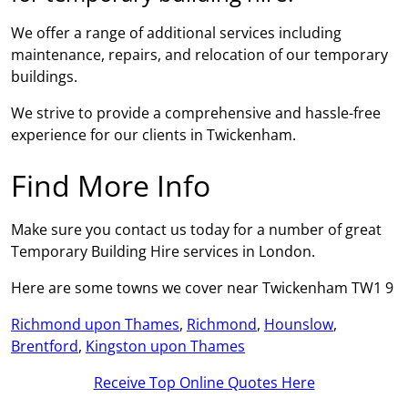
We offer a range of additional services including
maintenance, repairs, and relocation of our temporary
buildings.
We strive to provide a comprehensive and hassle-free
experience for our clients in Twickenham.
Find More Info
Make sure you contact us today for a number of great
Temporary Building Hire services in London.
Here are some towns we cover near Twickenham TW1 9
Richmond upon Thames
,
Richmond
,
Hounslow
,
Brentford
,
Kingston upon Thames
Receive Top Online Quotes Here