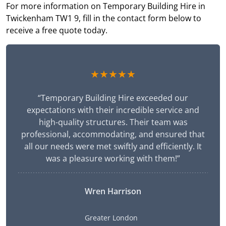
For more information on Temporary Building Hire in
Twickenham TW1 9, fill in the contact form below to
receive a free quote today.
★★★★★
“Temporary Building Hire exceeded our
expectations with their incredible service and
high-quality structures. Their team was
professional, accommodating, and ensured that
all our needs were met swiftly and efficiently. It
was a pleasure working with them!”
Wren Harrison
Greater London