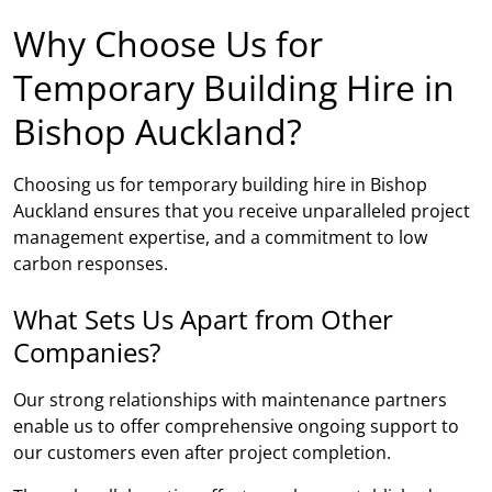
Why Choose Us for
Temporary Building Hire in
Bishop Auckland?
Choosing us for temporary building hire in Bishop
Auckland ensures that you receive unparalleled project
management expertise, and a commitment to low
carbon responses.
What Sets Us Apart from Other
Companies?
Our strong relationships with maintenance partners
enable us to offer comprehensive ongoing support to
our customers even after project completion.