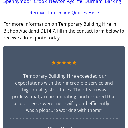
Spennymoor
,
Crook
,
Newton Aycliffe
,
Durham
,
Barking
Receive Top Online Quotes Here
For more information on Temporary Building Hire in
Bishop Auckland DL14 7, fill in the contact form below to
receive a free quote today.
★★★★★
“Temporary Building Hire exceeded our
expectations with their incredible service and
high-quality structures. Their team was
professional, accommodating, and ensured that
all our needs were met swiftly and efficiently. It
was a pleasure working with them!”