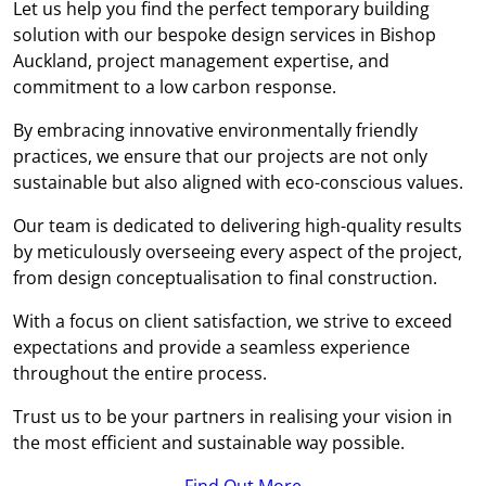
Let us help you find the perfect temporary building
solution with our bespoke design services in Bishop
Auckland, project management expertise, and
commitment to a low carbon response.
By embracing innovative environmentally friendly
practices, we ensure that our projects are not only
sustainable but also aligned with eco-conscious values.
Our team is dedicated to delivering high-quality results
by meticulously overseeing every aspect of the project,
from design conceptualisation to final construction.
With a focus on client satisfaction, we strive to exceed
expectations and provide a seamless experience
throughout the entire process.
Trust us to be your partners in realising your vision in
the most efficient and sustainable way possible.
Find Out More