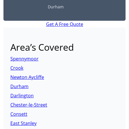
Durham
Get A Free Quote
Area’s Covered
Spennymoor
Crook
Newton Aycliffe
Durham
Darlington
Chester-le-Street
Consett
East Stanley