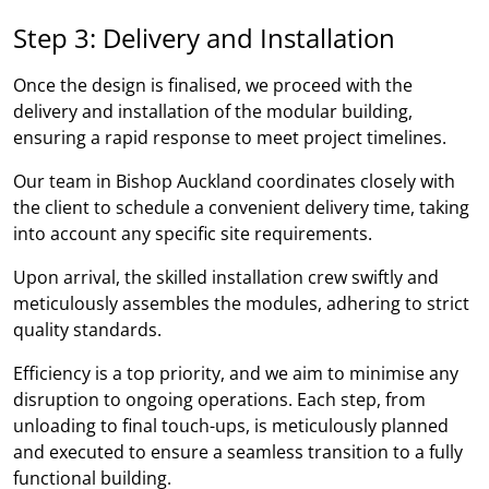
Step 3: Delivery and Installation
Once the design is finalised, we proceed with the
delivery and installation of the modular building,
ensuring a rapid response to meet project timelines.
Our team in Bishop Auckland coordinates closely with
the client to schedule a convenient delivery time, taking
into account any specific site requirements.
Upon arrival, the skilled installation crew swiftly and
meticulously assembles the modules, adhering to strict
quality standards.
Efficiency is a top priority, and we aim to minimise any
disruption to ongoing operations. Each step, from
unloading to final touch-ups, is meticulously planned
and executed to ensure a seamless transition to a fully
functional building.