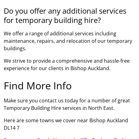
Do you offer any additional services
for temporary building hire?
We offer a range of additional services including
maintenance, repairs, and relocation of our temporary
buildings.
We strive to provide a comprehensive and hassle-free
experience for our clients in Bishop Auckland.
Find More Info
Make sure you contact us today for a number of great
Temporary Building Hire services in North East.
Here are some towns we cover near Bishop Auckland
DL14 7