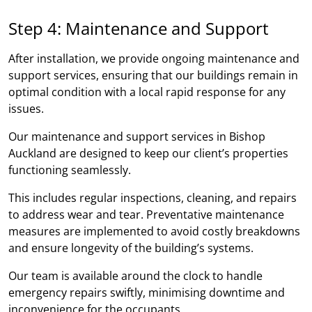
Step 4: Maintenance and Support
After installation, we provide ongoing maintenance and
support services, ensuring that our buildings remain in
optimal condition with a local rapid response for any
issues.
Our maintenance and support services in Bishop
Auckland are designed to keep our client’s properties
functioning seamlessly.
This includes regular inspections, cleaning, and repairs
to address wear and tear. Preventative maintenance
measures are implemented to avoid costly breakdowns
and ensure longevity of the building’s systems.
Our team is available around the clock to handle
emergency repairs swiftly, minimising downtime and
inconvenience for the occupants.