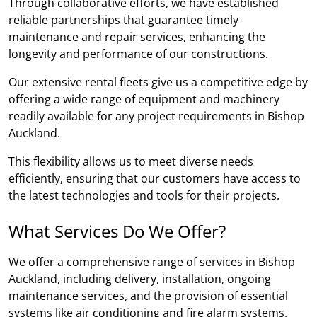
Through collaborative efforts, we have established
reliable partnerships that guarantee timely
maintenance and repair services, enhancing the
longevity and performance of our constructions.
Our extensive rental fleets give us a competitive edge by
offering a wide range of equipment and machinery
readily available for any project requirements in Bishop
Auckland.
This flexibility allows us to meet diverse needs
efficiently, ensuring that our customers have access to
the latest technologies and tools for their projects.
What Services Do We Offer?
We offer a comprehensive range of services in Bishop
Auckland, including delivery, installation, ongoing
maintenance services, and the provision of essential
systems like air conditioning and fire alarm systems.