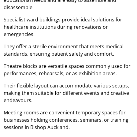
disassemble.
Specialist ward buildings provide ideal solutions for
healthcare institutions during renovations or
emergencies.
They offer a sterile environment that meets medical
standards, ensuring patient safety and comfort.
Theatre blocks are versatile spaces commonly used for
performances, rehearsals, or as exhibition areas.
Their flexible layout can accommodate various setups,
making them suitable for different events and creative
endeavours.
Meeting rooms are convenient temporary spaces for
businesses holding conferences, seminars, or training
sessions in Bishop Auckland.