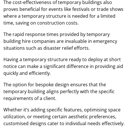
The cost-effectiveness of temporary buildings also
proves beneficial for events like festivals or trade shows
where a temporary structure is needed for a limited
time, saving on construction costs.
The rapid response times provided by temporary
building hire companies are invaluable in emergency
situations such as disaster relief efforts.
Having a temporary structure ready to deploy at short
notice can make a significant difference in providing aid
quickly and efficiently.
The option for bespoke design ensures that the
temporary building aligns perfectly with the specific
requirements of a client.
Whether it’s adding specific features, optimising space
utilization, or meeting certain aesthetic preferences,
customised designs cater to individual needs effectively.