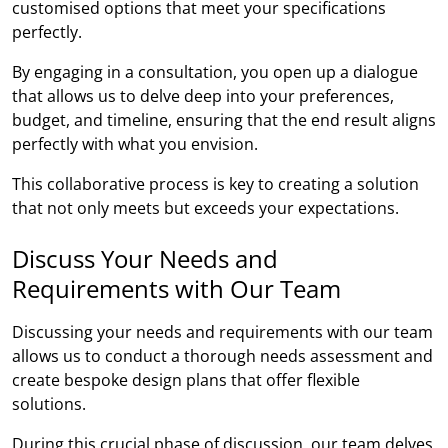
customised options that meet your specifications
perfectly.
By engaging in a consultation, you open up a dialogue
that allows us to delve deep into your preferences,
budget, and timeline, ensuring that the end result aligns
perfectly with what you envision.
This collaborative process is key to creating a solution
that not only meets but exceeds your expectations.
Discuss Your Needs and
Requirements with Our Team
Discussing your needs and requirements with our team
allows us to conduct a thorough needs assessment and
create bespoke design plans that offer flexible
solutions.
During this crucial phase of discussion, our team delves