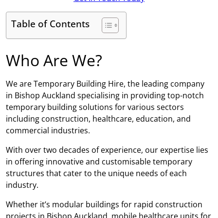
Table of Contents
Who Are We?
We are Temporary Building Hire, the leading company
in Bishop Auckland specialising in providing top-notch
temporary building solutions for various sectors
including construction, healthcare, education, and
commercial industries.
With over two decades of experience, our expertise lies
in offering innovative and customisable temporary
structures that cater to the unique needs of each
industry.
Whether it’s modular buildings for rapid construction
projects in Bishop Auckland, mobile healthcare units for