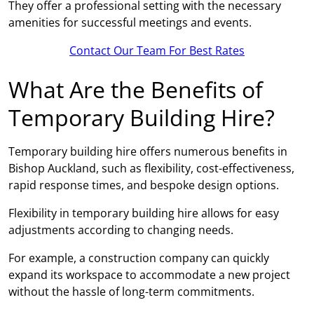
They offer a professional setting with the necessary
amenities for successful meetings and events.
Contact Our Team For Best Rates
What Are the Benefits of
Temporary Building Hire?
Temporary building hire offers numerous benefits in
Bishop Auckland, such as flexibility, cost-effectiveness,
rapid response times, and bespoke design options.
Flexibility in temporary building hire allows for easy
adjustments according to changing needs.
For example, a construction company can quickly
expand its workspace to accommodate a new project
without the hassle of long-term commitments.