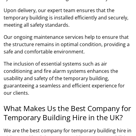
Upon delivery, our expert team ensures that the
temporary building is installed efficiently and securely,
meeting all safety standards.
Our ongoing maintenance services help to ensure that
the structure remains in optimal condition, providing a
safe and comfortable environment.
The inclusion of essential systems such as air
conditioning and fire alarm systems enhances the
usability and safety of the temporary building,
guaranteeing a seamless and efficient experience for
our clients.
What Makes Us the Best Company for
Temporary Building Hire in the UK?
We are the best company for temporary building hire in