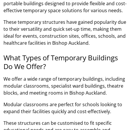
portable buildings designed to provide flexible and cost-
effective temporary space solutions for various needs.
These temporary structures have gained popularity due
to their versatility and quick set-up time, making them
ideal for events, construction sites, offices, schools, and
healthcare facilities in Bishop Auckland.
What Types of Temporary Buildings
Do We Offer?
We offer a wide range of temporary buildings, including
modular classrooms, specialist ward buildings, theatre
blocks, and meeting rooms in Bishop Auckland.
Modular classrooms are perfect for schools looking to
expand their facilities quickly and cost-effectively.
These structures can be customised to fit specific
educational needs and are easy to assemble and