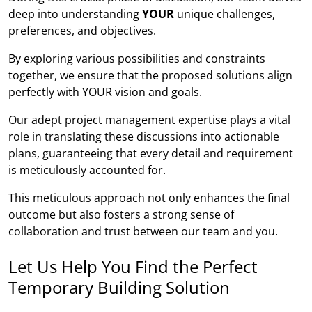
deep into understanding
YOUR
unique challenges,
preferences, and objectives.
By exploring various possibilities and constraints
together, we ensure that the proposed solutions align
perfectly with YOUR vision and goals.
Our adept project management expertise plays a vital
role in translating these discussions into actionable
plans, guaranteeing that every detail and requirement
is meticulously accounted for.
This meticulous approach not only enhances the final
outcome but also fosters a strong sense of
collaboration and trust between our team and you.
Let Us Help You Find the Perfect
Temporary Building Solution