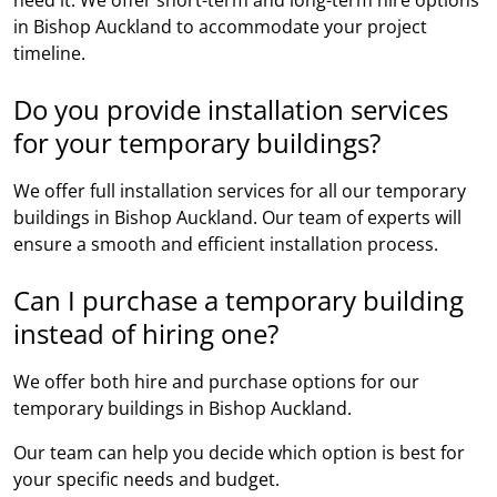
in Bishop Auckland to accommodate your project
timeline.
Do you provide installation services
for your temporary buildings?
We offer full installation services for all our temporary
buildings in Bishop Auckland. Our team of experts will
ensure a smooth and efficient installation process.
Can I purchase a temporary building
instead of hiring one?
We offer both hire and purchase options for our
temporary buildings in Bishop Auckland.
Our team can help you decide which option is best for
your specific needs and budget.