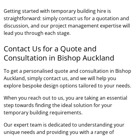
Getting started with temporary building hire is
straightforward: simply contact us for a quotation and
discussion, and our project management expertise will
lead you through each stage.
Contact Us for a Quote and
Consultation in Bishop Auckland
To get a personalised quote and consultation in Bishop
Auckland, simply contact us, and we will help you
explore bespoke design options tailored to your needs.
When you reach out to us, you are taking an essential
step towards finding the ideal solution for your
temporary building requirements.
Our expert team is dedicated to understanding your
unique needs and providing you with a range of