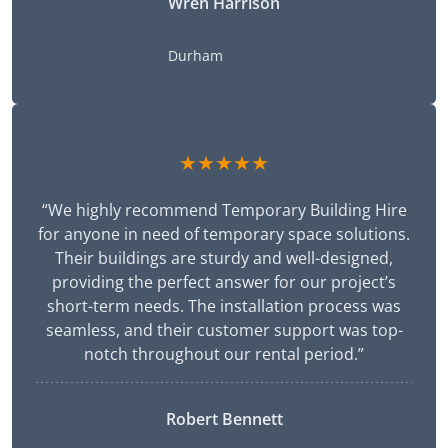
Wren Harrison
Durham
★★★★★
“We highly recommend Temporary Building Hire
for anyone in need of temporary space solutions.
Their buildings are sturdy and well-designed,
providing the perfect answer for our project’s
short-term needs. The installation process was
seamless, and their customer support was top-
notch throughout our rental period.”
Robert Bennett