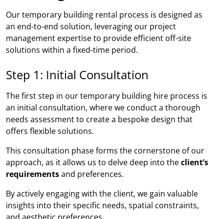
Our temporary building rental process is designed as
an end-to-end solution, leveraging our project
management expertise to provide efficient off-site
solutions within a fixed-time period.
Step 1: Initial Consultation
The first step in our temporary building hire process is
an initial consultation, where we conduct a thorough
needs assessment to create a bespoke design that
offers flexible solutions.
This consultation phase forms the cornerstone of our
approach, as it allows us to delve deep into the
client’s
requirements
and preferences.
By actively engaging with the client, we gain valuable
insights into their specific needs, spatial constraints,
and aesthetic preferences.