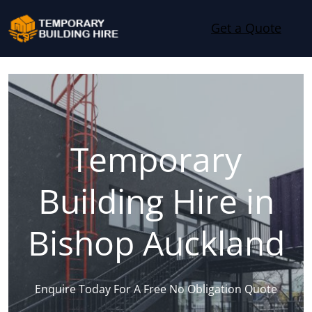
Skip to content
Get a Quote
Temporary
Building Hire in
Bishop Auckland
Enquire Today For A Free No Obligation Quote