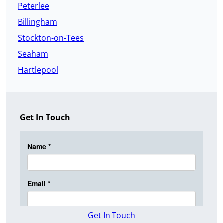
Peterlee
Billingham
Stockton-on-Tees
Seaham
Hartlepool
Get In Touch
Get In Touch