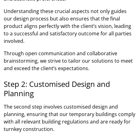
Understanding these crucial aspects not only guides
our design process but also ensures that the final
product aligns perfectly with the client’s vision, leading
to a successful and satisfactory outcome for all parties
involved.
Through open communication and collaborative
brainstorming, we strive to tailor our solutions to meet
and exceed the client’s expectations.
Step 2: Customised Design and
Planning
The second step involves customised design and
planning, ensuring that our temporary buildings comply
with all relevant building regulations and are ready for
turnkey construction.