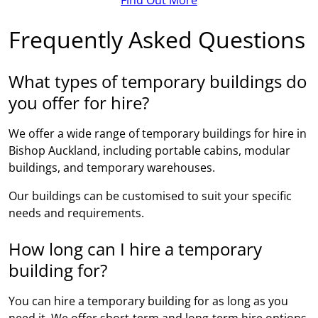
Frequently Asked Questions
What types of temporary buildings do
you offer for hire?
We offer a wide range of temporary buildings for hire in
Bishop Auckland, including portable cabins, modular
buildings, and temporary warehouses.
Our buildings can be customised to suit your specific
needs and requirements.
How long can I hire a temporary
building for?
You can hire a temporary building for as long as you
need it. We offer short-term and long-term hire options