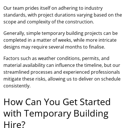
Our team prides itself on adhering to industry
standards, with project durations varying based on the
scope and complexity of the construction.
Generally, simple temporary building projects can be
completed in a matter of weeks, while more intricate
designs may require several months to finalise.
Factors such as weather conditions, permits, and
material availability can influence the timeline, but our
streamlined processes and experienced professionals
mitigate these risks, allowing us to deliver on schedule
consistently.
How Can You Get Started
with Temporary Building
Hire?