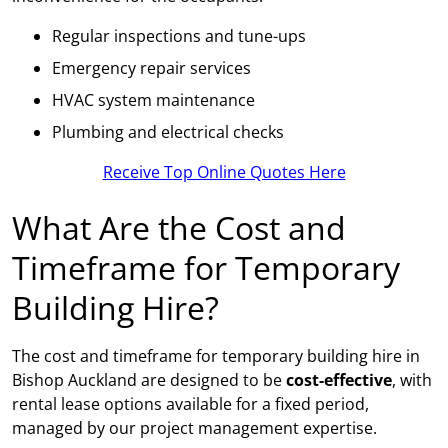
Regular inspections and tune-ups
Emergency repair services
HVAC system maintenance
Plumbing and electrical checks
Receive Top Online Quotes Here
What Are the Cost and
Timeframe for Temporary
Building Hire?
The cost and timeframe for temporary building hire in
Bishop Auckland are designed to be
cost-effective
, with
rental lease options available for a fixed period,
managed by our project management expertise.