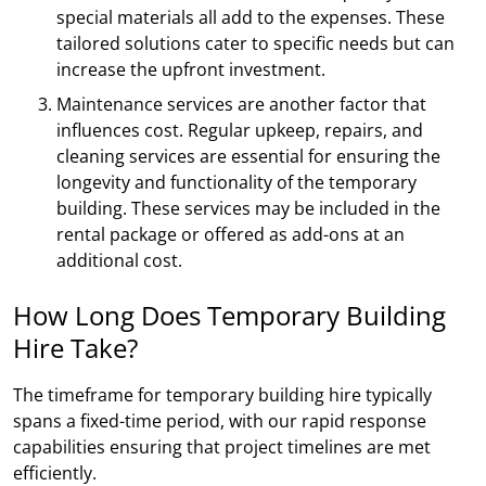
special materials all add to the expenses. These
tailored solutions cater to specific needs but can
increase the upfront investment.
Maintenance services are another factor that
influences cost. Regular upkeep, repairs, and
cleaning services are essential for ensuring the
longevity and functionality of the temporary
building. These services may be included in the
rental package or offered as add-ons at an
additional cost.
How Long Does Temporary Building
Hire Take?
The timeframe for temporary building hire typically
spans a fixed-time period, with our rapid response
capabilities ensuring that project timelines are met
efficiently.