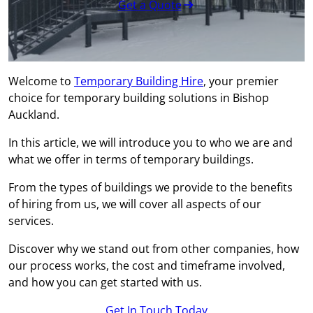
Get a Quote
Welcome to
Temporary Building Hire
, your premier
choice for temporary building solutions in Bishop
Auckland.
In this article, we will introduce you to who we are and
what we offer in terms of temporary buildings.
From the types of buildings we provide to the benefits
of hiring from us, we will cover all aspects of our
services.
Discover why we stand out from other companies, how
our process works, the cost and timeframe involved,
and how you can get started with us.
Get In Touch Today