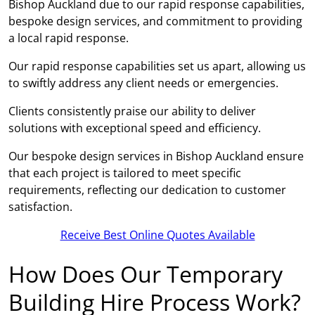
Bishop Auckland due to our rapid response capabilities,
bespoke design services, and commitment to providing
a local rapid response.
Our rapid response capabilities set us apart, allowing us
to swiftly address any client needs or emergencies.
Clients consistently praise our ability to deliver
solutions with exceptional speed and efficiency.
Our bespoke design services in Bishop Auckland ensure
that each project is tailored to meet specific
requirements, reflecting our dedication to customer
satisfaction.
Receive Best Online Quotes Available
How Does Our Temporary
Building Hire Process Work?