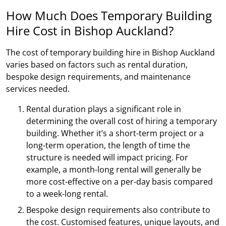
How Much Does Temporary Building
Hire Cost in Bishop Auckland?
The cost of temporary building hire in Bishop Auckland
varies based on factors such as rental duration,
bespoke design requirements, and maintenance
services needed.
Rental duration plays a significant role in
determining the overall cost of hiring a temporary
building. Whether it’s a short-term project or a
long-term operation, the length of time the
structure is needed will impact pricing. For
example, a month-long rental will generally be
more cost-effective on a per-day basis compared
to a week-long rental.
Bespoke design requirements also contribute to
the cost. Customised features, unique layouts, and