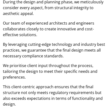
During the design and planning phase, we meticulously
consider every aspect, from structural integrity to
aesthetic appeal.
Our team of experienced architects and engineers
collaborates closely to create innovative and cost-
effective solutions.
By leveraging cutting-edge technology and industry best
practices, we guarantee that the final design meets all
necessary compliance standards.
We prioritise client input throughout the process,
tailoring the design to meet their specific needs and
preferences.
This client-centric approach ensures that the final
structure not only meets regulatory requirements but
also exceeds expectations in terms of functionality and
design.