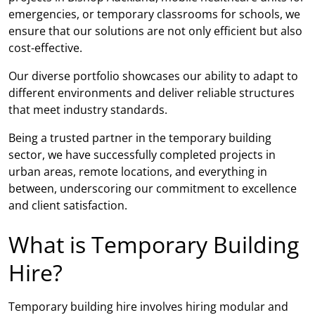
emergencies, or temporary classrooms for schools, we
ensure that our solutions are not only efficient but also
cost-effective.
Our diverse portfolio showcases our ability to adapt to
different environments and deliver reliable structures
that meet industry standards.
Being a trusted partner in the temporary building
sector, we have successfully completed projects in
urban areas, remote locations, and everything in
between, underscoring our commitment to excellence
and client satisfaction.
What is Temporary Building
Hire?
Temporary building hire involves hiring modular and