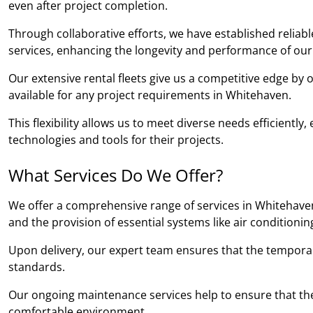
even after project completion.
Through collaborative efforts, we have established relia
services, enhancing the longevity and performance of our
Our extensive rental fleets give us a competitive edge by
available for any project requirements in Whitehaven.
This flexibility allows us to meet diverse needs efficientl
technologies and tools for their projects.
What Services Do We Offer?
We offer a comprehensive range of services in Whitehaven,
and the provision of essential systems like air conditioni
Upon delivery, our expert team ensures that the temporary b
standards.
Our ongoing maintenance services help to ensure that the
comfortable environment.