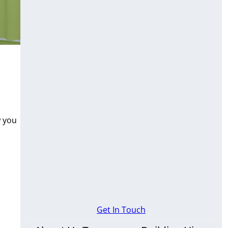
w you
Get In Touch