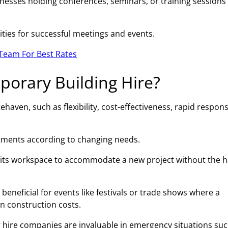
esses holding conferences, seminars, or training sessions 
ities for successful meetings and events.
Team For Best Rates
porary Building Hire?
aven, such as flexibility, cost-effectiveness, rapid respon
ustments according to changing needs.
 its workspace to accommodate a new project without the h
beneficial for events like festivals or trade shows where a
on construction costs.
 hire companies are invaluable in emergency situations suc