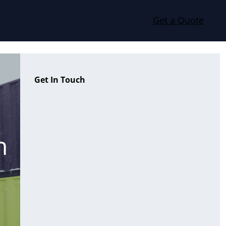
Get a Quote
Get In Touch
n