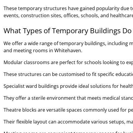
These temporary structures have gained popularity due to 
events, construction sites, offices, schools, and healthcare
What Types of Temporary Buildings Do
We offer a wide range of temporary buildings, including m
and meeting rooms in Whitehaven.
Modular classrooms are perfect for schools looking to expan
These structures can be customised to fit specific educa
Specialist ward buildings provide ideal solutions for heal
They offer a sterile environment that meets medical stand
Theatre blocks are versatile spaces commonly used for pe
Their flexible layout can accommodate various setups, ma