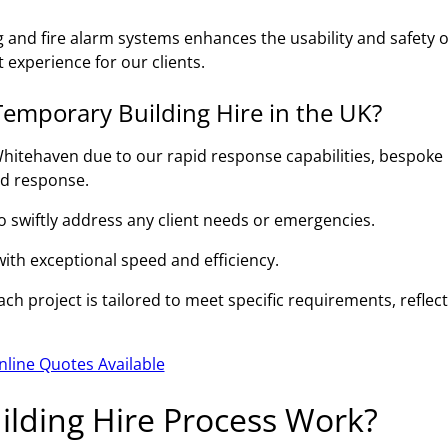
g and fire alarm systems enhances the usability and safety o
 experience for our clients.
emporary Building Hire in the UK?
hitehaven due to our rapid response capabilities, bespoke
id response.
to swiftly address any client needs or emergencies.
 with exceptional speed and efficiency.
h project is tailored to meet specific requirements, reflec
nline Quotes Available
lding Hire Process Work?