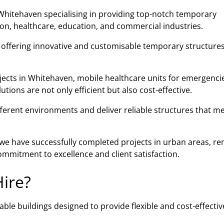
Whitehaven specialising in providing top-notch temporary
tion, healthcare, education, and commercial industries.
n offering innovative and customisable temporary structures
jects in Whitehaven, mobile healthcare units for emergencie
ions are not only efficient but also cost-effective.
fferent environments and deliver reliable structures that m
, we have successfully completed projects in urban areas, r
mmitment to excellence and client satisfaction.
ire?
ble buildings designed to provide flexible and cost-effectiv