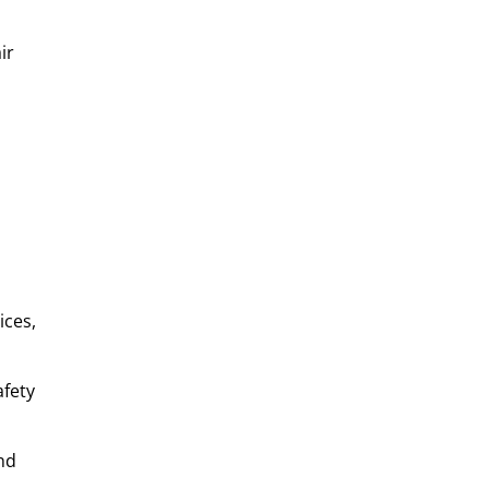
ir
ices,
afety
nd