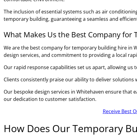
The inclusion of essential systems such as air conditionin
temporary building, guaranteeing a seamless and efficient
What Makes Us the Best Company for T
We are the best company for temporary building hire in W
design services, and commitment to providing a local rap
Our rapid response capabilities set us apart, allowing us 
Clients consistently praise our ability to deliver solutions
Our bespoke design services in Whitehaven ensure that eac
our dedication to customer satisfaction.
Receive Best O
How Does Our Temporary Bui