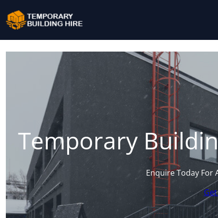
Temporary Buildin
Enquire Today For 
Get