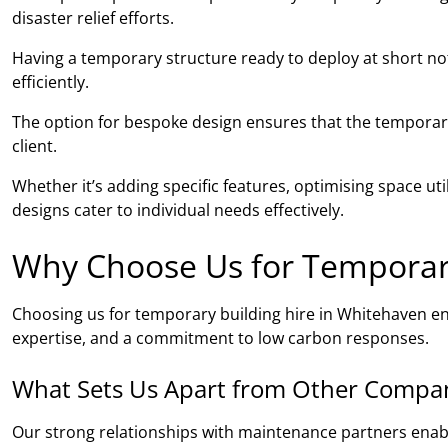
disaster relief efforts.
Having a temporary structure ready to deploy at short noti
efficiently.
The option for bespoke design ensures that the temporary 
client.
Whether it’s adding specific features, optimising space ut
designs cater to individual needs effectively.
Why Choose Us for Temporary
Choosing us for temporary building hire in Whitehaven e
expertise, and a commitment to low carbon responses.
What Sets Us Apart from Other Compa
Our strong relationships with maintenance partners ena