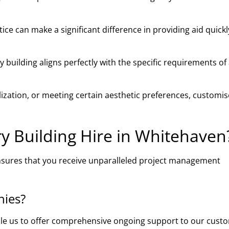
ce can make a significant difference in providing aid quick
building aligns perfectly with the specific requirements of
ilization, or meeting certain aesthetic preferences, customi
 Building Hire in Whitehaven
nsures that you receive unparalleled project management
nies?
ble us to offer comprehensive ongoing support to our cust