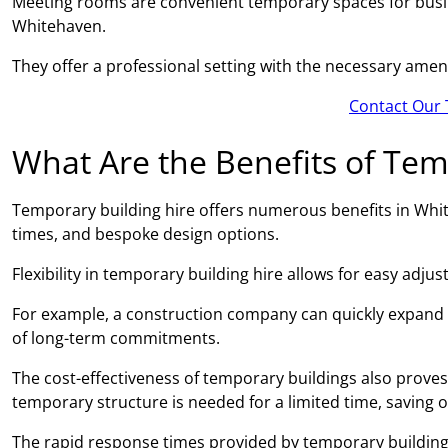
Meeting rooms are convenient temporary spaces for busin
Whitehaven.
They offer a professional setting with the necessary amen
Contact Our 
What Are the Benefits of Tem
Temporary building hire offers numerous benefits in Whiteh
times, and bespoke design options.
Flexibility in temporary building hire allows for easy adj
For example, a construction company can quickly expand
of long-term commitments.
The cost-effectiveness of temporary buildings also proves 
temporary structure is needed for a limited time, saving 
The rapid response times provided by temporary building