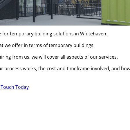
e for temporary building solutions in Whitehaven.
hat we offer in terms of temporary buildings.
ring from us, we will cover all aspects of our services.
r process works, the cost and timeframe involved, and ho
n Touch Today