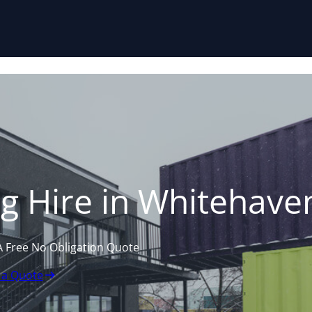
Skip to content
g Hire in Whitehave
A Free No Obligation Quote
 a Quote