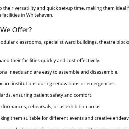
their versatility and quick set-up time, making them ideal 
 facilities in Whitehaven.
 We Offer?
odular classrooms, specialist ward buildings, theatre block
d their facilities quickly and cost-effectively.
tional needs and are easy to assemble and disassemble.
thcare institutions during renovations or emergencies.
ards, ensuring patient safety and comfort.
rformances, rehearsals, or as exhibition areas.
king them suitable for different events and creative endeav