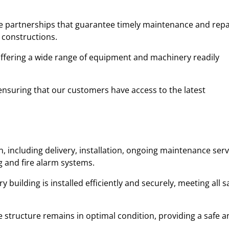
ble partnerships that guarantee timely maintenance and repa
 constructions.
 offering a wide range of equipment and machinery readily
y, ensuring that our customers have access to the latest
 including delivery, installation, ongoing maintenance serv
ng and fire alarm systems.
uilding is installed efficiently and securely, meeting all s
 structure remains in optimal condition, providing a safe a