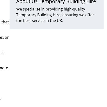
About Us Temporary Building Hire
We specialise in providing high-quality
Temporary Building Hire, ensuring we offer
the best service in the UK.
 that
s, or
eet
emote
e