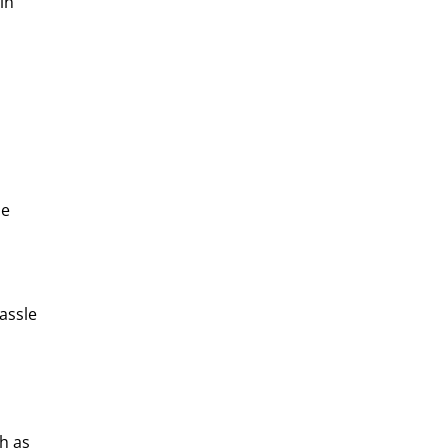
in
se
assle
h as