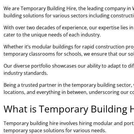
We are Temporary Building Hire, the leading company in 
building solutions for various sectors including construc
With over two decades of experience, our expertise lies i
cater to the unique needs of each industry.
Whether it’s modular buildings for rapid construction pro
temporary classrooms for schools, we ensure that our solut
Our diverse portfolio showcases our ability to adapt to di
industry standards.
Being a trusted partner in the temporary building sector
locations, and everything in between, underscoring our co
What is Temporary Building H
Temporary building hire involves hiring modular and porta
temporary space solutions for various needs.