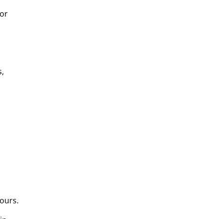
for
s,
ours.