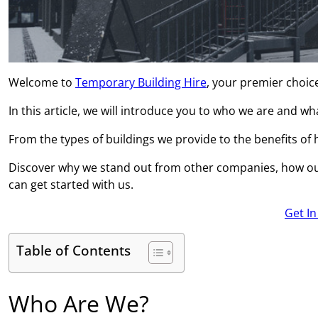
Welcome to
Temporary Building Hire
, your premier choic
In this article, we will introduce you to who we are and w
From the types of buildings we provide to the benefits of hi
Discover why we stand out from other companies, how ou
can get started with us.
Get I
Table of Contents
Who Are We?