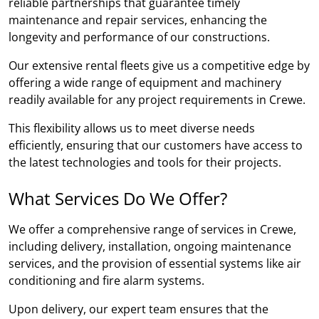
reliable partnerships that guarantee timely
maintenance and repair services, enhancing the
longevity and performance of our constructions.
Our extensive rental fleets give us a competitive edge by
offering a wide range of equipment and machinery
readily available for any project requirements in Crewe.
This flexibility allows us to meet diverse needs
efficiently, ensuring that our customers have access to
the latest technologies and tools for their projects.
What Services Do We Offer?
We offer a comprehensive range of services in Crewe,
including delivery, installation, ongoing maintenance
services, and the provision of essential systems like air
conditioning and fire alarm systems.
Upon delivery, our expert team ensures that the