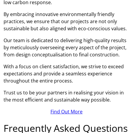
low carbon response.
By embracing innovative environmentally friendly
practices, we ensure that our projects are not only
sustainable but also aligned with eco-conscious values.
Our team is dedicated to delivering high-quality results
by meticulously overseeing every aspect of the project,
from design conceptualisation to final construction.
With a focus on client satisfaction, we strive to exceed
expectations and provide a seamless experience
throughout the entire process.
Trust us to be your partners in realising your vision in
the most efficient and sustainable way possible.
Find Out More
Frequently Asked Questions