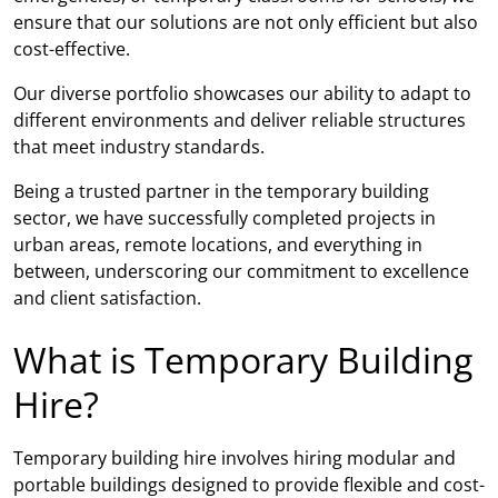
ensure that our solutions are not only efficient but also
cost-effective.
Our diverse portfolio showcases our ability to adapt to
different environments and deliver reliable structures
that meet industry standards.
Being a trusted partner in the temporary building
sector, we have successfully completed projects in
urban areas, remote locations, and everything in
between, underscoring our commitment to excellence
and client satisfaction.
What is Temporary Building
Hire?
Temporary building hire involves hiring modular and
portable buildings designed to provide flexible and cost-