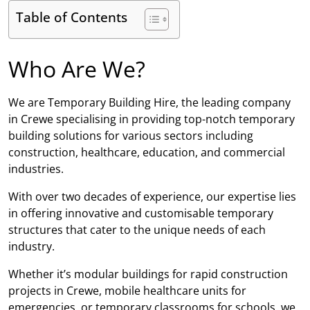
Table of Contents
Who Are We?
We are Temporary Building Hire, the leading company
in Crewe specialising in providing top-notch temporary
building solutions for various sectors including
construction, healthcare, education, and commercial
industries.
With over two decades of experience, our expertise lies
in offering innovative and customisable temporary
structures that cater to the unique needs of each
industry.
Whether it’s modular buildings for rapid construction
projects in Crewe, mobile healthcare units for
emergencies, or temporary classrooms for schools, we