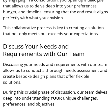
that allows us to delve deep into your preferences,
budget, and timeline, ensuring that the end result aligns
perfectly with what you envision.
This collaborative process is key to creating a solution
that not only meets but exceeds your expectations.
Discuss Your Needs and
Requirements with Our Team
Discussing your needs and requirements with our team
allows us to conduct a thorough needs assessment and
create bespoke design plans that offer flexible
solutions.
During this crucial phase of discussion, our team delves
deep into understanding
YOUR
unique challenges,
preferences, and objectives.