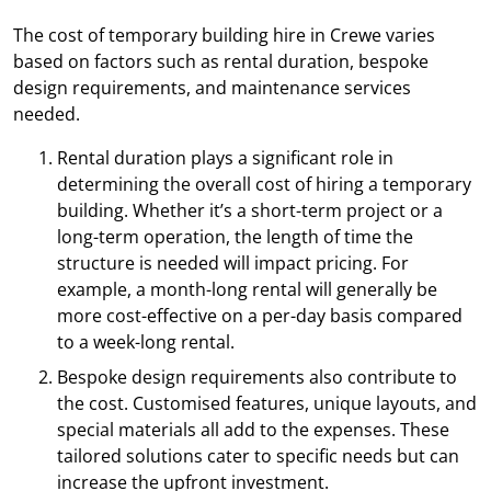
The cost of temporary building hire in Crewe varies
based on factors such as rental duration, bespoke
design requirements, and maintenance services
needed.
Rental duration plays a significant role in
determining the overall cost of hiring a temporary
building. Whether it’s a short-term project or a
long-term operation, the length of time the
structure is needed will impact pricing. For
example, a month-long rental will generally be
more cost-effective on a per-day basis compared
to a week-long rental.
Bespoke design requirements also contribute to
the cost. Customised features, unique layouts, and
special materials all add to the expenses. These
tailored solutions cater to specific needs but can
increase the upfront investment.