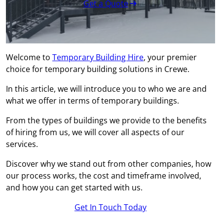
Get a Quote
Welcome to
Temporary Building Hire
, your premier
choice for temporary building solutions in Crewe.
In this article, we will introduce you to who we are and
what we offer in terms of temporary buildings.
From the types of buildings we provide to the benefits
of hiring from us, we will cover all aspects of our
services.
Discover why we stand out from other companies, how
our process works, the cost and timeframe involved,
and how you can get started with us.
Get In Touch Today