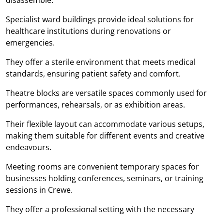
Specialist ward buildings provide ideal solutions for
healthcare institutions during renovations or
emergencies.
They offer a sterile environment that meets medical
standards, ensuring patient safety and comfort.
Theatre blocks are versatile spaces commonly used for
performances, rehearsals, or as exhibition areas.
Their flexible layout can accommodate various setups,
making them suitable for different events and creative
endeavours.
Meeting rooms are convenient temporary spaces for
businesses holding conferences, seminars, or training
sessions in Crewe.
They offer a professional setting with the necessary