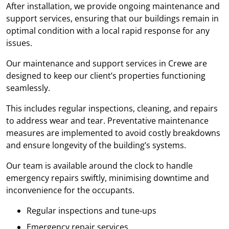
After installation, we provide ongoing maintenance and
support services, ensuring that our buildings remain in
optimal condition with a local rapid response for any
issues.
Our maintenance and support services in Crewe are
designed to keep our client’s properties functioning
seamlessly.
This includes regular inspections, cleaning, and repairs
to address wear and tear. Preventative maintenance
measures are implemented to avoid costly breakdowns
and ensure longevity of the building’s systems.
Our team is available around the clock to handle
emergency repairs swiftly, minimising downtime and
inconvenience for the occupants.
Regular inspections and tune-ups
Emergency repair services