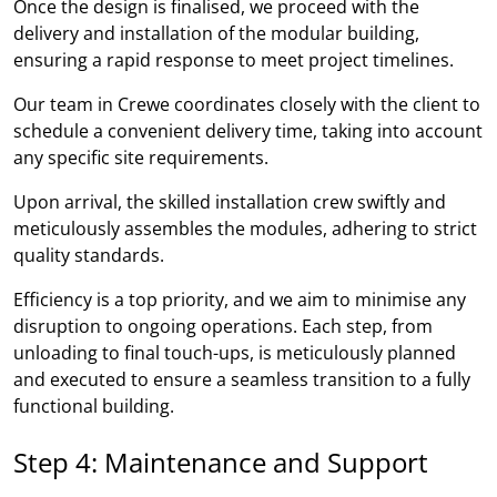
Once the design is finalised, we proceed with the
delivery and installation of the modular building,
ensuring a rapid response to meet project timelines.
Our team in Crewe coordinates closely with the client to
schedule a convenient delivery time, taking into account
any specific site requirements.
Upon arrival, the skilled installation crew swiftly and
meticulously assembles the modules, adhering to strict
quality standards.
Efficiency is a top priority, and we aim to minimise any
disruption to ongoing operations. Each step, from
unloading to final touch-ups, is meticulously planned
and executed to ensure a seamless transition to a fully
functional building.
Step 4: Maintenance and Support