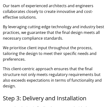
Our team of experienced architects and engineers
collaborates closely to create innovative and cost-
effective solutions.
By leveraging cutting-edge technology and industry best
practices, we guarantee that the final design meets all
necessary compliance standards.
We prioritise client input throughout the process,
tailoring the design to meet their specific needs and
preferences.
This client-centric approach ensures that the final
structure not only meets regulatory requirements but
also exceeds expectations in terms of functionality and
design.
Step 3: Delivery and Installation