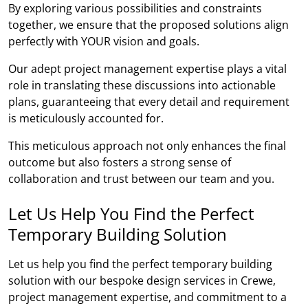
By exploring various possibilities and constraints
together, we ensure that the proposed solutions align
perfectly with YOUR vision and goals.
Our adept project management expertise plays a vital
role in translating these discussions into actionable
plans, guaranteeing that every detail and requirement
is meticulously accounted for.
This meticulous approach not only enhances the final
outcome but also fosters a strong sense of
collaboration and trust between our team and you.
Let Us Help You Find the Perfect
Temporary Building Solution
Let us help you find the perfect temporary building
solution with our bespoke design services in Crewe,
project management expertise, and commitment to a