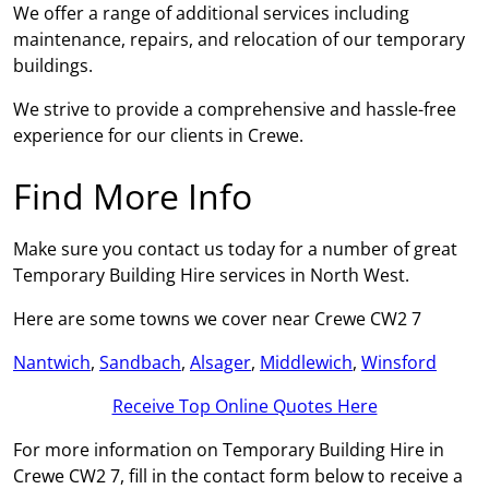
We offer a range of additional services including
maintenance, repairs, and relocation of our temporary
buildings.
We strive to provide a comprehensive and hassle-free
experience for our clients in Crewe.
Find More Info
Make sure you contact us today for a number of great
Temporary Building Hire services in North West.
Here are some towns we cover near Crewe CW2 7
Nantwich
,
Sandbach
,
Alsager
,
Middlewich
,
Winsford
Receive Top Online Quotes Here
For more information on Temporary Building Hire in
Crewe CW2 7, fill in the contact form below to receive a