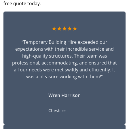
free quote today.
★★★★★
“Temporary Building Hire exceeded our
expectations with their incredible service and
high-quality structures. Their team was
professional, accommodating, and ensured that
all our needs were met swiftly and efficiently. It
was a pleasure working with them!”
Wren Harrison
Cheshire