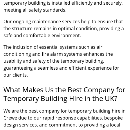
temporary building is installed efficiently and securely,
meeting all safety standards.
Our ongoing maintenance services help to ensure that
the structure remains in optimal condition, providing a
safe and comfortable environment.
The inclusion of essential systems such as air
conditioning and fire alarm systems enhances the
usability and safety of the temporary building,
guaranteeing a seamless and efficient experience for
our clients.
What Makes Us the Best Company for
Temporary Building Hire in the UK?
We are the best company for temporary building hire in
Crewe due to our rapid response capabilities, bespoke
design services, and commitment to providing a local