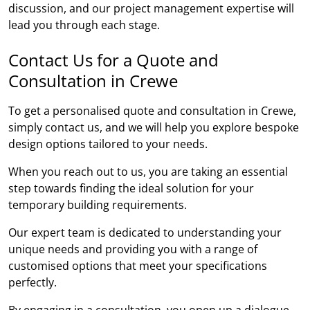
discussion, and our project management expertise will
lead you through each stage.
Contact Us for a Quote and
Consultation in Crewe
To get a personalised quote and consultation in Crewe,
simply contact us, and we will help you explore bespoke
design options tailored to your needs.
When you reach out to us, you are taking an essential
step towards finding the ideal solution for your
temporary building requirements.
Our expert team is dedicated to understanding your
unique needs and providing you with a range of
customised options that meet your specifications
perfectly.
By engaging in a consultation, you open up a dialogue