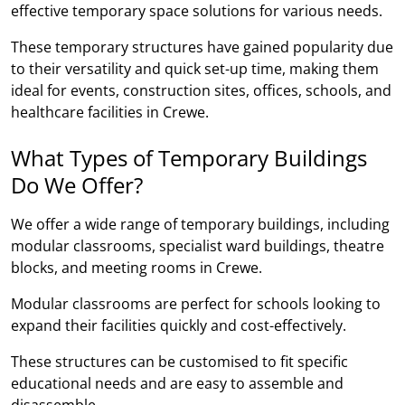
effective temporary space solutions for various needs.
These temporary structures have gained popularity due
to their versatility and quick set-up time, making them
ideal for events, construction sites, offices, schools, and
healthcare facilities in Crewe.
What Types of Temporary Buildings
Do We Offer?
We offer a wide range of temporary buildings, including
modular classrooms, specialist ward buildings, theatre
blocks, and meeting rooms in Crewe.
Modular classrooms are perfect for schools looking to
expand their facilities quickly and cost-effectively.
These structures can be customised to fit specific
educational needs and are easy to assemble and
disassemble.