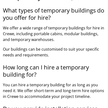
What types of temporary buildings do
you offer for hire?
We offer a wide range of temporary buildings for hire in
Crewe, including portable cabins, modular buildings,
and temporary warehouses.
Our buildings can be customised to suit your specific
needs and requirements.
How long can I hire a temporary
building for?
You can hire a temporary building for as long as you
need it. We offer short-term and long-term hire options
in Crewe to accommodate your project timeline.