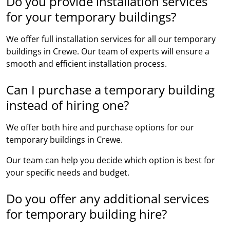
Do you provide installation services
for your temporary buildings?
We offer full installation services for all our temporary
buildings in Crewe. Our team of experts will ensure a
smooth and efficient installation process.
Can I purchase a temporary building
instead of hiring one?
We offer both hire and purchase options for our
temporary buildings in Crewe.
Our team can help you decide which option is best for
your specific needs and budget.
Do you offer any additional services
for temporary building hire?