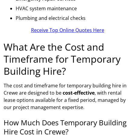
HVAC system maintenance
Plumbing and electrical checks
Receive Top Online Quotes Here
What Are the Cost and
Timeframe for Temporary
Building Hire?
The cost and timeframe for temporary building hire in
Crewe are designed to be
cost-effective
, with rental
lease options available for a fixed period, managed by
our project management expertise.
How Much Does Temporary Building
Hire Cost in Crewe?