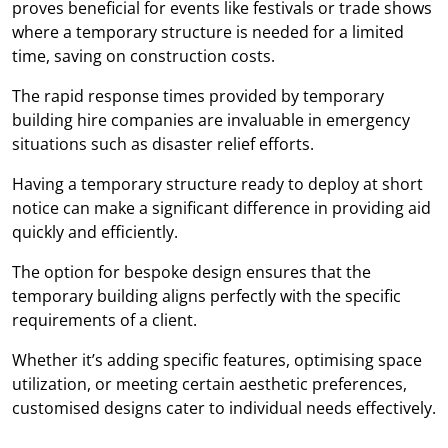
proves beneficial for events like festivals or trade shows
where a temporary structure is needed for a limited
time, saving on construction costs.
The rapid response times provided by temporary
building hire companies are invaluable in emergency
situations such as disaster relief efforts.
Having a temporary structure ready to deploy at short
notice can make a significant difference in providing aid
quickly and efficiently.
The option for bespoke design ensures that the
temporary building aligns perfectly with the specific
requirements of a client.
Whether it’s adding specific features, optimising space
utilization, or meeting certain aesthetic preferences,
customised designs cater to individual needs effectively.