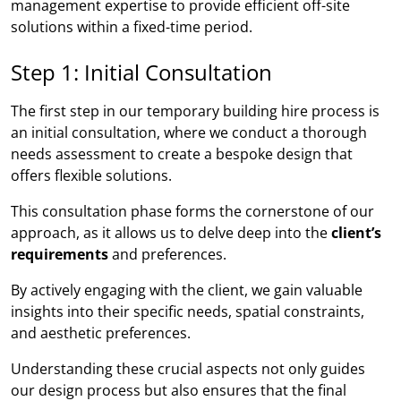
management expertise to provide efficient off-site
solutions within a fixed-time period.
Step 1: Initial Consultation
The first step in our temporary building hire process is
an initial consultation, where we conduct a thorough
needs assessment to create a bespoke design that
offers flexible solutions.
This consultation phase forms the cornerstone of our
approach, as it allows us to delve deep into the
client’s
requirements
and preferences.
By actively engaging with the client, we gain valuable
insights into their specific needs, spatial constraints,
and aesthetic preferences.
Understanding these crucial aspects not only guides
our design process but also ensures that the final