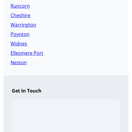
Runcorn
Cheshire
Warrington
Poynton
Widnes
Ellesmere Port
Neston
Get In Touch