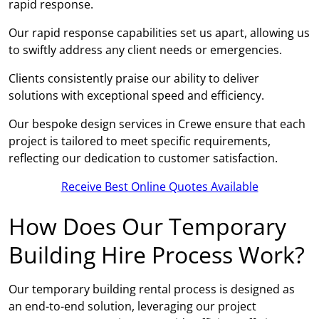
rapid response.
Our rapid response capabilities set us apart, allowing us
to swiftly address any client needs or emergencies.
Clients consistently praise our ability to deliver
solutions with exceptional speed and efficiency.
Our bespoke design services in Crewe ensure that each
project is tailored to meet specific requirements,
reflecting our dedication to customer satisfaction.
Receive Best Online Quotes Available
How Does Our Temporary
Building Hire Process Work?
Our temporary building rental process is designed as
an end-to-end solution, leveraging our project