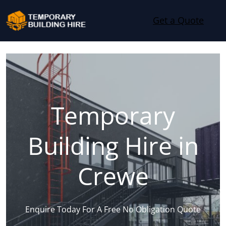
Skip to content
Get a Quote
Temporary
Building Hire in
Crewe
Enquire Today For A Free No Obligation Quote