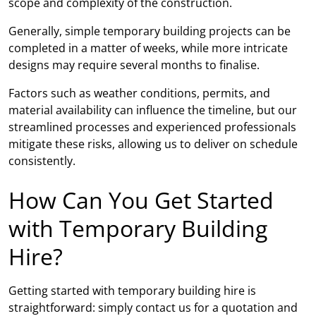
scope and complexity of the construction.
Generally, simple temporary building projects can be
completed in a matter of weeks, while more intricate
designs may require several months to finalise.
Factors such as weather conditions, permits, and
material availability can influence the timeline, but our
streamlined processes and experienced professionals
mitigate these risks, allowing us to deliver on schedule
consistently.
How Can You Get Started
with Temporary Building
Hire?
Getting started with temporary building hire is
straightforward: simply contact us for a quotation and