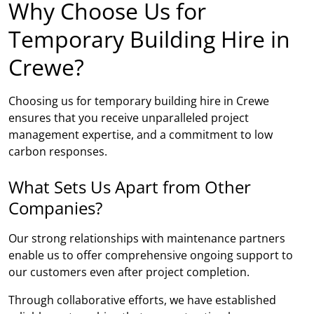
Why Choose Us for
Temporary Building Hire in
Crewe?
Choosing us for temporary building hire in Crewe
ensures that you receive unparalleled project
management expertise, and a commitment to low
carbon responses.
What Sets Us Apart from Other
Companies?
Our strong relationships with maintenance partners
enable us to offer comprehensive ongoing support to
our customers even after project completion.
Through collaborative efforts, we have established