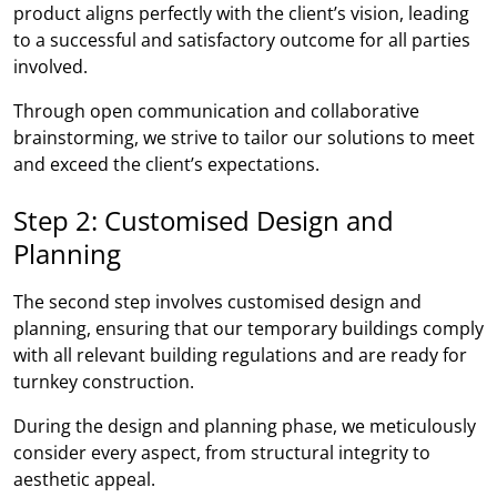
product aligns perfectly with the client’s vision, leading
to a successful and satisfactory outcome for all parties
involved.
Through open communication and collaborative
brainstorming, we strive to tailor our solutions to meet
and exceed the client’s expectations.
Step 2: Customised Design and
Planning
The second step involves customised design and
planning, ensuring that our temporary buildings comply
with all relevant building regulations and are ready for
turnkey construction.
During the design and planning phase, we meticulously
consider every aspect, from structural integrity to
aesthetic appeal.