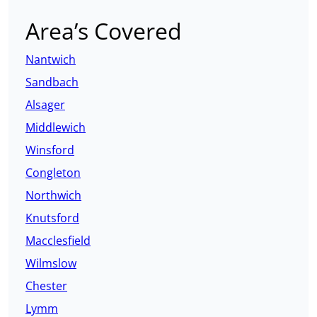
Area’s Covered
Nantwich
Sandbach
Alsager
Middlewich
Winsford
Congleton
Northwich
Knutsford
Macclesfield
Wilmslow
Chester
Lymm