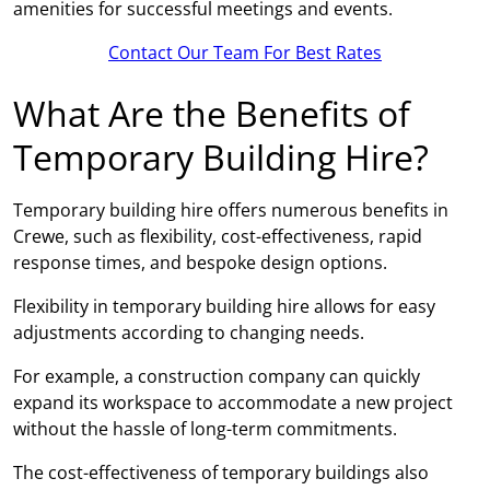
amenities for successful meetings and events.
Contact Our Team For Best Rates
What Are the Benefits of
Temporary Building Hire?
Temporary building hire offers numerous benefits in
Crewe, such as flexibility, cost-effectiveness, rapid
response times, and bespoke design options.
Flexibility in temporary building hire allows for easy
adjustments according to changing needs.
For example, a construction company can quickly
expand its workspace to accommodate a new project
without the hassle of long-term commitments.
The cost-effectiveness of temporary buildings also