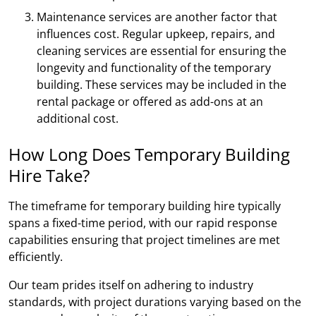
Maintenance services are another factor that
influences cost. Regular upkeep, repairs, and
cleaning services are essential for ensuring the
longevity and functionality of the temporary
building. These services may be included in the
rental package or offered as add-ons at an
additional cost.
How Long Does Temporary Building
Hire Take?
The timeframe for temporary building hire typically
spans a fixed-time period, with our rapid response
capabilities ensuring that project timelines are met
efficiently.
Our team prides itself on adhering to industry
standards, with project durations varying based on the