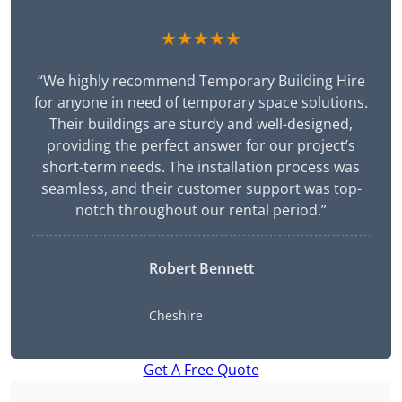
★★★★★
“We highly recommend Temporary Building Hire
for anyone in need of temporary space solutions.
Their buildings are sturdy and well-designed,
providing the perfect answer for our project’s
short-term needs. The installation process was
seamless, and their customer support was top-
notch throughout our rental period.”
Robert Bennett
Cheshire
Get A Free Quote