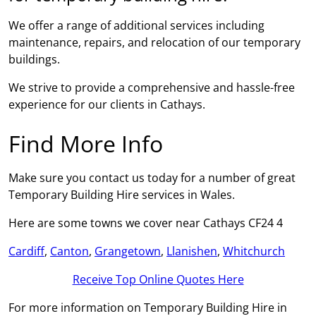
We offer a range of additional services including
maintenance, repairs, and relocation of our temporary
buildings.
We strive to provide a comprehensive and hassle-free
experience for our clients in Cathays.
Find More Info
Make sure you contact us today for a number of great
Temporary Building Hire services in Wales.
Here are some towns we cover near Cathays CF24 4
Cardiff
,
Canton
,
Grangetown
,
Llanishen
,
Whitchurch
Receive Top Online Quotes Here
For more information on Temporary Building Hire in