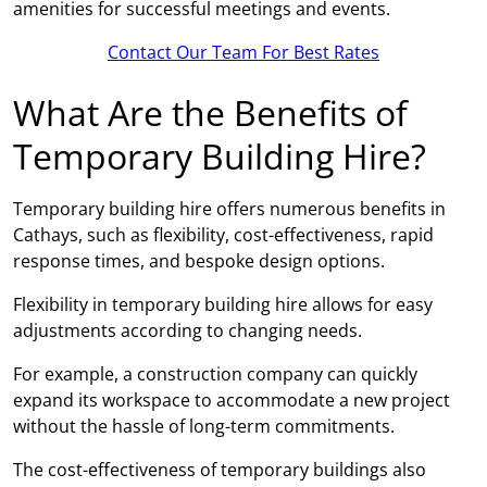
amenities for successful meetings and events.
Contact Our Team For Best Rates
What Are the Benefits of
Temporary Building Hire?
Temporary building hire offers numerous benefits in
Cathays, such as flexibility, cost-effectiveness, rapid
response times, and bespoke design options.
Flexibility in temporary building hire allows for easy
adjustments according to changing needs.
For example, a construction company can quickly
expand its workspace to accommodate a new project
without the hassle of long-term commitments.
The cost-effectiveness of temporary buildings also