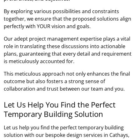
By exploring various possibilities and constraints
together, we ensure that the proposed solutions align
perfectly with YOUR vision and goals.
Our adept project management expertise plays a vital
role in translating these discussions into actionable
plans, guaranteeing that every detail and requirement
is meticulously accounted for.
This meticulous approach not only enhances the final
outcome but also fosters a strong sense of
collaboration and trust between our team and you.
Let Us Help You Find the Perfect
Temporary Building Solution
Let us help you find the perfect temporary building
solution with our bespoke design services in Cathays,