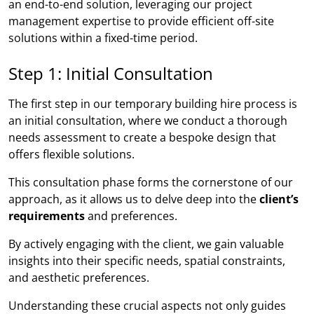
an end-to-end solution, leveraging our project
management expertise to provide efficient off-site
solutions within a fixed-time period.
Step 1: Initial Consultation
The first step in our temporary building hire process is
an initial consultation, where we conduct a thorough
needs assessment to create a bespoke design that
offers flexible solutions.
This consultation phase forms the cornerstone of our
approach, as it allows us to delve deep into the
client’s
requirements
and preferences.
By actively engaging with the client, we gain valuable
insights into their specific needs, spatial constraints,
and aesthetic preferences.
Understanding these crucial aspects not only guides