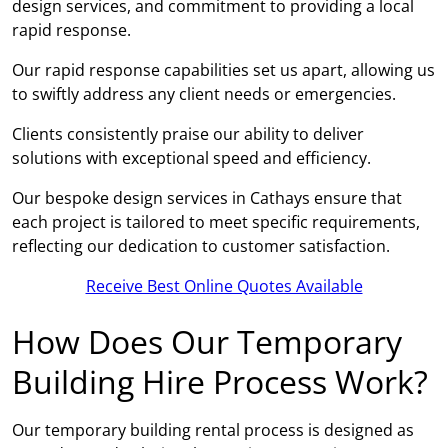
design services, and commitment to providing a local
rapid response.
Our rapid response capabilities set us apart, allowing us
to swiftly address any client needs or emergencies.
Clients consistently praise our ability to deliver
solutions with exceptional speed and efficiency.
Our bespoke design services in Cathays ensure that
each project is tailored to meet specific requirements,
reflecting our dedication to customer satisfaction.
Receive Best Online Quotes Available
How Does Our Temporary
Building Hire Process Work?
Our temporary building rental process is designed as