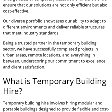
ensure that our solutions are not only efficient but also
cost-effective.
Our diverse portfolio showcases our ability to adapt to
different environments and deliver reliable structures
that meet industry standards.
Being a trusted partner in the temporary building
sector, we have successfully completed projects in
urban areas, remote locations, and everything in
between, underscoring our commitment to excellence
and client satisfaction.
What is Temporary Building
Hire?
Temporary building hire involves hiring modular and
portable buildings designed to provide flexible and cost-