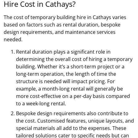
Hire Cost in Cathays?
The cost of temporary building hire in Cathays varies
based on factors such as rental duration, bespoke
design requirements, and maintenance services
needed.
Rental duration plays a significant role in
determining the overall cost of hiring a temporary
building. Whether it’s a short-term project or a
long-term operation, the length of time the
structure is needed will impact pricing. For
example, a month-long rental will generally be
more cost-effective on a per-day basis compared
to a week-long rental.
Bespoke design requirements also contribute to
the cost. Customised features, unique layouts, and
special materials all add to the expenses. These
tailored solutions cater to specific needs but can