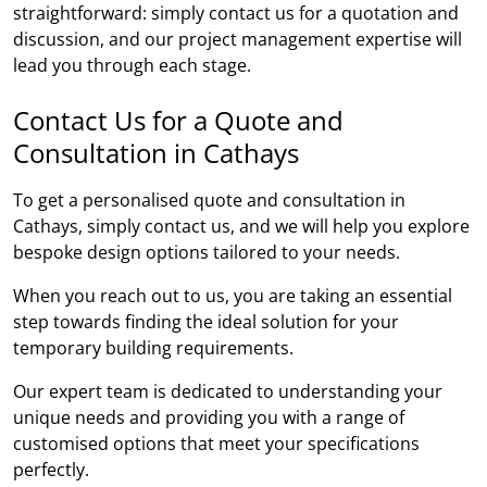
straightforward: simply contact us for a quotation and
discussion, and our project management expertise will
lead you through each stage.
Contact Us for a Quote and
Consultation in Cathays
To get a personalised quote and consultation in
Cathays, simply contact us, and we will help you explore
bespoke design options tailored to your needs.
When you reach out to us, you are taking an essential
step towards finding the ideal solution for your
temporary building requirements.
Our expert team is dedicated to understanding your
unique needs and providing you with a range of
customised options that meet your specifications
perfectly.