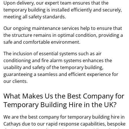
Upon delivery, our expert team ensures that the
temporary building is installed efficiently and securely,
meeting all safety standards.
Our ongoing maintenance services help to ensure that
the structure remains in optimal condition, providing a
safe and comfortable environment.
The inclusion of essential systems such as air
conditioning and fire alarm systems enhances the
usability and safety of the temporary building,
guaranteeing a seamless and efficient experience for
our clients.
What Makes Us the Best Company for
Temporary Building Hire in the UK?
We are the best company for temporary building hire in
Cathays due to our rapid response capabilities, bespoke