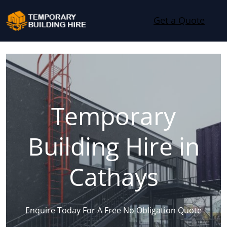
Skip to content
Get a Quote
Temporary
Building Hire in
Cathays
Enquire Today For A Free No Obligation Quote