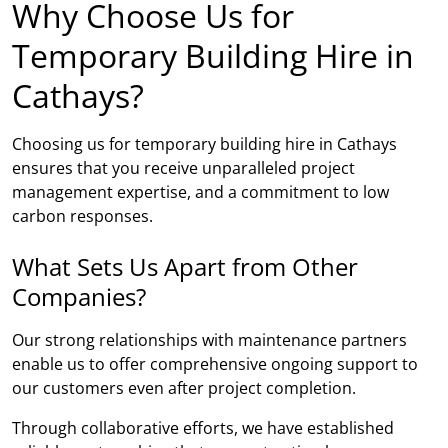
Why Choose Us for
Temporary Building Hire in
Cathays?
Choosing us for temporary building hire in Cathays
ensures that you receive unparalleled project
management expertise, and a commitment to low
carbon responses.
What Sets Us Apart from Other
Companies?
Our strong relationships with maintenance partners
enable us to offer comprehensive ongoing support to
our customers even after project completion.
Through collaborative efforts, we have established