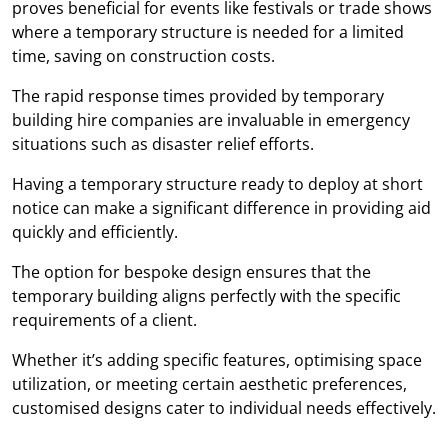
proves beneficial for events like festivals or trade shows
where a temporary structure is needed for a limited
time, saving on construction costs.
The rapid response times provided by temporary
building hire companies are invaluable in emergency
situations such as disaster relief efforts.
Having a temporary structure ready to deploy at short
notice can make a significant difference in providing aid
quickly and efficiently.
The option for bespoke design ensures that the
temporary building aligns perfectly with the specific
requirements of a client.
Whether it’s adding specific features, optimising space
utilization, or meeting certain aesthetic preferences,
customised designs cater to individual needs effectively.