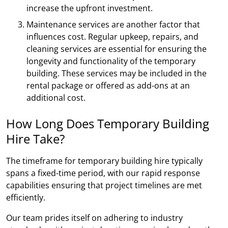
increase the upfront investment.
Maintenance services are another factor that
influences cost. Regular upkeep, repairs, and
cleaning services are essential for ensuring the
longevity and functionality of the temporary
building. These services may be included in the
rental package or offered as add-ons at an
additional cost.
How Long Does Temporary Building
Hire Take?
The timeframe for temporary building hire typically
spans a fixed-time period, with our rapid response
capabilities ensuring that project timelines are met
efficiently.
Our team prides itself on adhering to industry