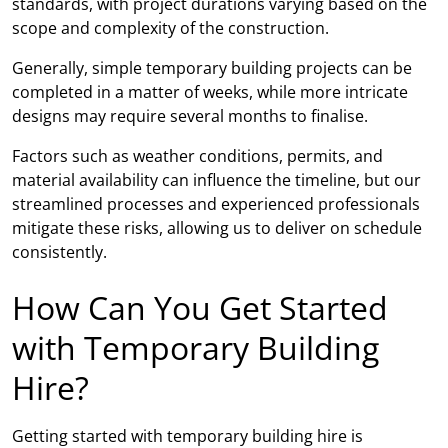
standards, with project durations varying based on the
scope and complexity of the construction.
Generally, simple temporary building projects can be
completed in a matter of weeks, while more intricate
designs may require several months to finalise.
Factors such as weather conditions, permits, and
material availability can influence the timeline, but our
streamlined processes and experienced professionals
mitigate these risks, allowing us to deliver on schedule
consistently.
How Can You Get Started
with Temporary Building
Hire?
Getting started with temporary building hire is