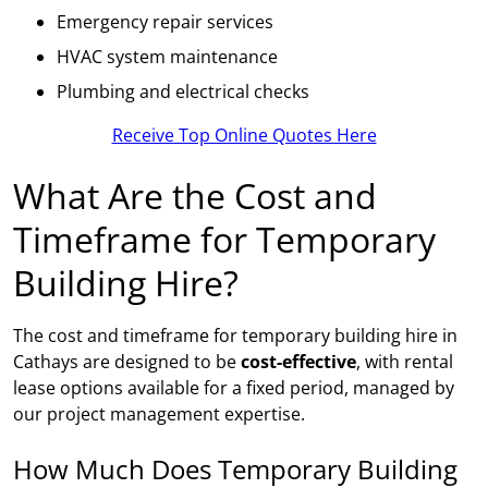
Emergency repair services
HVAC system maintenance
Plumbing and electrical checks
Receive Top Online Quotes Here
What Are the Cost and
Timeframe for Temporary
Building Hire?
The cost and timeframe for temporary building hire in
Cathays are designed to be
cost-effective
, with rental
lease options available for a fixed period, managed by
our project management expertise.
How Much Does Temporary Building