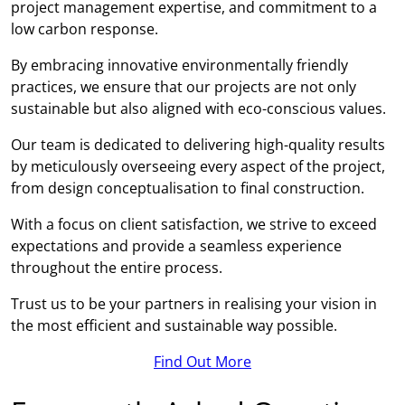
project management expertise, and commitment to a
low carbon response.
By embracing innovative environmentally friendly
practices, we ensure that our projects are not only
sustainable but also aligned with eco-conscious values.
Our team is dedicated to delivering high-quality results
by meticulously overseeing every aspect of the project,
from design conceptualisation to final construction.
With a focus on client satisfaction, we strive to exceed
expectations and provide a seamless experience
throughout the entire process.
Trust us to be your partners in realising your vision in
the most efficient and sustainable way possible.
Find Out More