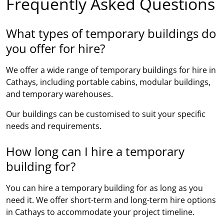
Frequently Asked Questions
What types of temporary buildings do
you offer for hire?
We offer a wide range of temporary buildings for hire in
Cathays, including portable cabins, modular buildings,
and temporary warehouses.
Our buildings can be customised to suit your specific
needs and requirements.
How long can I hire a temporary
building for?
You can hire a temporary building for as long as you
need it. We offer short-term and long-term hire options
in Cathays to accommodate your project timeline.