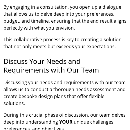
By engaging in a consultation, you open up a dialogue
that allows us to delve deep into your preferences,
budget, and timeline, ensuring that the end result aligns
perfectly with what you envision.
This collaborative process is key to creating a solution
that not only meets but exceeds your expectations.
Discuss Your Needs and
Requirements with Our Team
Discussing your needs and requirements with our team
allows us to conduct a thorough needs assessment and
create bespoke design plans that offer flexible
solutions.
During this crucial phase of discussion, our team delves
deep into understanding
YOUR
unique challenges,
preferences, and objectives.