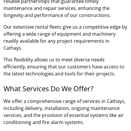
reliable partnerships that guarantee timely
maintenance and repair services, enhancing the
longevity and performance of our constructions.
Our extensive rental fleets give us a competitive edge by
offering a wide range of equipment and machinery
readily available for any project requirements in
Cathays.
This flexibility allows us to meet diverse needs
efficiently, ensuring that our customers have access to
the latest technologies and tools for their projects.
What Services Do We Offer?
We offer a comprehensive range of services in Cathays,
including delivery, installation, ongoing maintenance
services, and the provision of essential systems like air
conditioning and fire alarm systems.