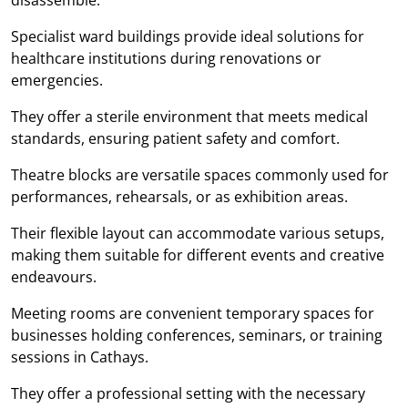
Specialist ward buildings provide ideal solutions for
healthcare institutions during renovations or
emergencies.
They offer a sterile environment that meets medical
standards, ensuring patient safety and comfort.
Theatre blocks are versatile spaces commonly used for
performances, rehearsals, or as exhibition areas.
Their flexible layout can accommodate various setups,
making them suitable for different events and creative
endeavours.
Meeting rooms are convenient temporary spaces for
businesses holding conferences, seminars, or training
sessions in Cathays.
They offer a professional setting with the necessary