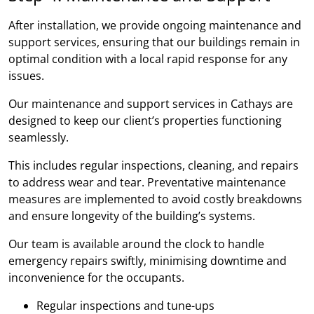
After installation, we provide ongoing maintenance and
support services, ensuring that our buildings remain in
optimal condition with a local rapid response for any
issues.
Our maintenance and support services in Cathays are
designed to keep our client’s properties functioning
seamlessly.
This includes regular inspections, cleaning, and repairs
to address wear and tear. Preventative maintenance
measures are implemented to avoid costly breakdowns
and ensure longevity of the building’s systems.
Our team is available around the clock to handle
emergency repairs swiftly, minimising downtime and
inconvenience for the occupants.
Regular inspections and tune-ups