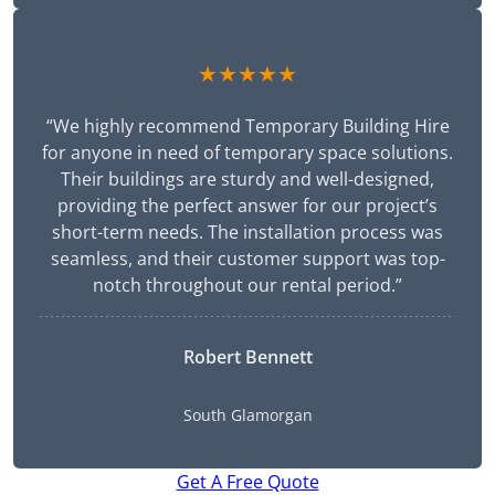
★★★★★
“We highly recommend Temporary Building Hire
for anyone in need of temporary space solutions.
Their buildings are sturdy and well-designed,
providing the perfect answer for our project’s
short-term needs. The installation process was
seamless, and their customer support was top-
notch throughout our rental period.”
Robert Bennett
South Glamorgan
Get A Free Quote