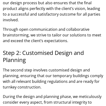
our design process but also ensures that the final
product aligns perfectly with the client’s vision, leading
to a successful and satisfactory outcome for all parties
involved.
Through open communication and collaborative
brainstorming, we strive to tailor our solutions to meet
and exceed the client’s expectations.
Step 2: Customised Design and
Planning
The second step involves customised design and
planning, ensuring that our temporary buildings comply
with all relevant building regulations and are ready for
turnkey construction.
During the design and planning phase, we meticulously
consider every aspect, from structural integrity to