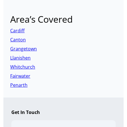
Area’s Covered
Cardiff
Canton
Grangetown
Llanishen
Whitchurch
Fairwater
Penarth
Get In Touch