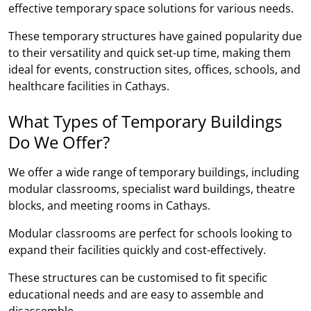
effective temporary space solutions for various needs.
These temporary structures have gained popularity due
to their versatility and quick set-up time, making them
ideal for events, construction sites, offices, schools, and
healthcare facilities in Cathays.
What Types of Temporary Buildings
Do We Offer?
We offer a wide range of temporary buildings, including
modular classrooms, specialist ward buildings, theatre
blocks, and meeting rooms in Cathays.
Modular classrooms are perfect for schools looking to
expand their facilities quickly and cost-effectively.
These structures can be customised to fit specific
educational needs and are easy to assemble and
disassemble.