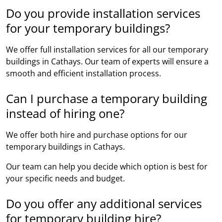
Do you provide installation services
for your temporary buildings?
We offer full installation services for all our temporary
buildings in Cathays. Our team of experts will ensure a
smooth and efficient installation process.
Can I purchase a temporary building
instead of hiring one?
We offer both hire and purchase options for our
temporary buildings in Cathays.
Our team can help you decide which option is best for
your specific needs and budget.
Do you offer any additional services
for temporary building hire?