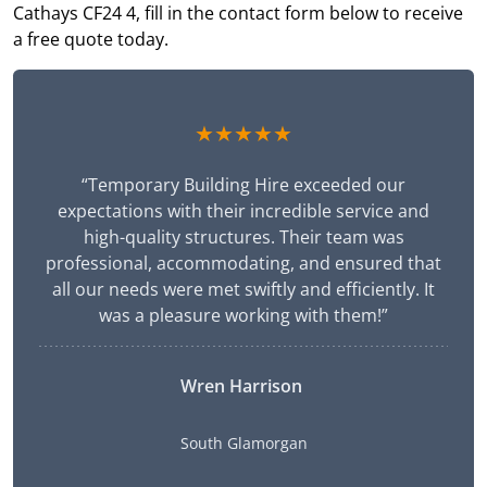
Cathays CF24 4, fill in the contact form below to receive
a free quote today.
★★★★★
“Temporary Building Hire exceeded our
expectations with their incredible service and
high-quality structures. Their team was
professional, accommodating, and ensured that
all our needs were met swiftly and efficiently. It
was a pleasure working with them!”
Wren Harrison
South Glamorgan