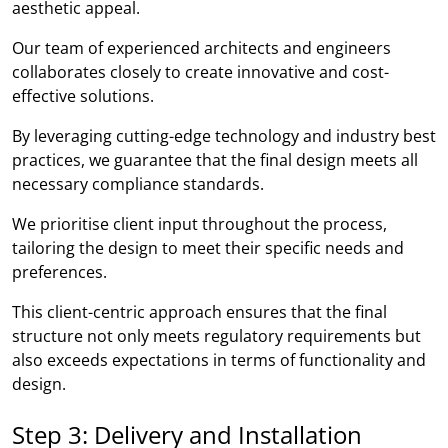
aesthetic appeal.
Our team of experienced architects and engineers
collaborates closely to create innovative and cost-
effective solutions.
By leveraging cutting-edge technology and industry best
practices, we guarantee that the final design meets all
necessary compliance standards.
We prioritise client input throughout the process,
tailoring the design to meet their specific needs and
preferences.
This client-centric approach ensures that the final
structure not only meets regulatory requirements but
also exceeds expectations in terms of functionality and
design.
Step 3: Delivery and Installation