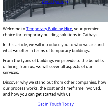
Get a Quote
Welcome to
Temporary Building Hire
, your premier
choice for temporary building solutions in Cathays.
In this article, we will introduce you to who we are and
what we offer in terms of temporary buildings.
From the types of buildings we provide to the benefits
of hiring from us, we will cover all aspects of our
services.
Discover why we stand out from other companies, how
our process works, the cost and timeframe involved,
and how you can get started with us.
Get In Touch Today