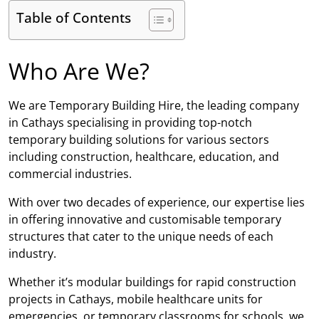
Table of Contents
Who Are We?
We are Temporary Building Hire, the leading company
in Cathays specialising in providing top-notch
temporary building solutions for various sectors
including construction, healthcare, education, and
commercial industries.
With over two decades of experience, our expertise lies
in offering innovative and customisable temporary
structures that cater to the unique needs of each
industry.
Whether it’s modular buildings for rapid construction
projects in Cathays, mobile healthcare units for
emergencies, or temporary classrooms for schools, we