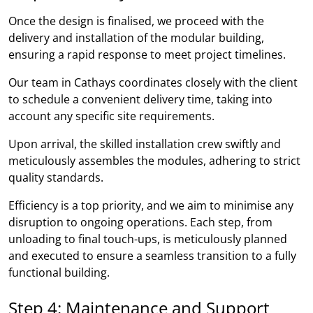
Once the design is finalised, we proceed with the
delivery and installation of the modular building,
ensuring a rapid response to meet project timelines.
Our team in Cathays coordinates closely with the client
to schedule a convenient delivery time, taking into
account any specific site requirements.
Upon arrival, the skilled installation crew swiftly and
meticulously assembles the modules, adhering to strict
quality standards.
Efficiency is a top priority, and we aim to minimise any
disruption to ongoing operations. Each step, from
unloading to final touch-ups, is meticulously planned
and executed to ensure a seamless transition to a fully
functional building.
Step 4: Maintenance and Support