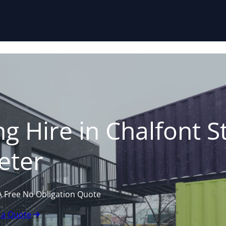
Skip to content
g Hire in Chalfont S
eter
A Free No Obligation Quote
 a Quote