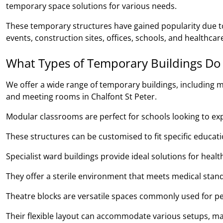
temporary space solutions for various needs.
These temporary structures have gained popularity due to 
events, construction sites, offices, schools, and healthcare 
What Types of Temporary Buildings Do
We offer a wide range of temporary buildings, including m
and meeting rooms in Chalfont St Peter.
Modular classrooms are perfect for schools looking to expan
These structures can be customised to fit specific educa
Specialist ward buildings provide ideal solutions for heal
They offer a sterile environment that meets medical stand
Theatre blocks are versatile spaces commonly used for pe
Their flexible layout can accommodate various setups, ma