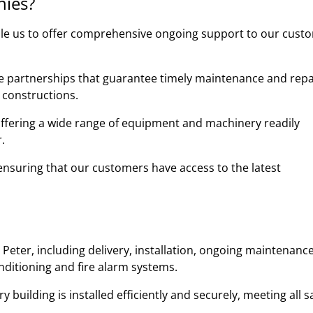
nies?
ble us to offer comprehensive ongoing support to our cust
ble partnerships that guarantee timely maintenance and repa
 constructions.
 offering a wide range of equipment and machinery readily
.
y, ensuring that our customers have access to the latest
Peter, including delivery, installation, ongoing maintenanc
onditioning and fire alarm systems.
uilding is installed efficiently and securely, meeting all s