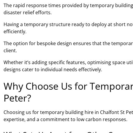
The rapid response times provided by temporary building
disaster relief efforts.
Having a temporary structure ready to deploy at short noti
efficiently.
The option for bespoke design ensures that the temporary 
client.
Whether it’s adding specific features, optimising space ut
designs cater to individual needs effectively.
Why Choose Us for Temporary 
Peter?
Choosing us for temporary building hire in Chalfont St P
expertise, and a commitment to low carbon responses.