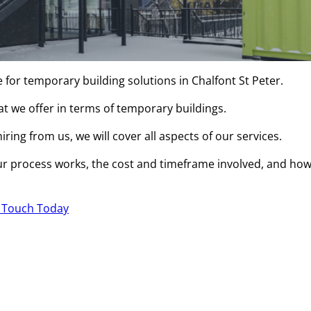
 for temporary building solutions in Chalfont St Peter.
hat we offer in terms of temporary buildings.
ring from us, we will cover all aspects of our services.
r process works, the cost and timeframe involved, and ho
n Touch Today