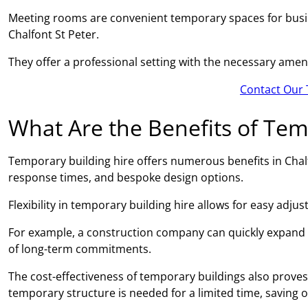
Meeting rooms are convenient temporary spaces for busin
Chalfont St Peter.
They offer a professional setting with the necessary amen
Contact Our 
What Are the Benefits of Tem
Temporary building hire offers numerous benefits in Chalfon
response times, and bespoke design options.
Flexibility in temporary building hire allows for easy adj
For example, a construction company can quickly expand
of long-term commitments.
The cost-effectiveness of temporary buildings also proves 
temporary structure is needed for a limited time, saving 