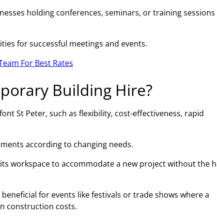
esses holding conferences, seminars, or training sessions 
ities for successful meetings and events.
Team For Best Rates
porary Building Hire?
t St Peter, such as flexibility, cost-effectiveness, rapid
ustments according to changing needs.
 its workspace to accommodate a new project without the h
beneficial for events like festivals or trade shows where a
on construction costs.