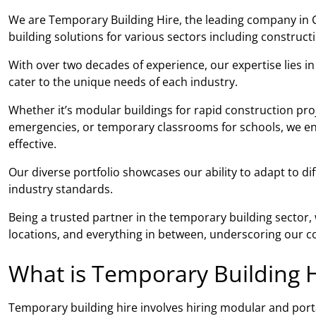
We are Temporary Building Hire, the leading company in C
building solutions for various sectors including construc
With over two decades of experience, our expertise lies i
cater to the unique needs of each industry.
Whether it’s modular buildings for rapid construction proj
emergencies, or temporary classrooms for schools, we ensu
effective.
Our diverse portfolio showcases our ability to adapt to di
industry standards.
Being a trusted partner in the temporary building sector
locations, and everything in between, underscoring our co
What is Temporary Building H
Temporary building hire involves hiring modular and porta