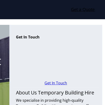
Get a Quote
Get In Touch
t
Get In Touch
About Us Temporary Building Hire
We specialise in providing high-quality