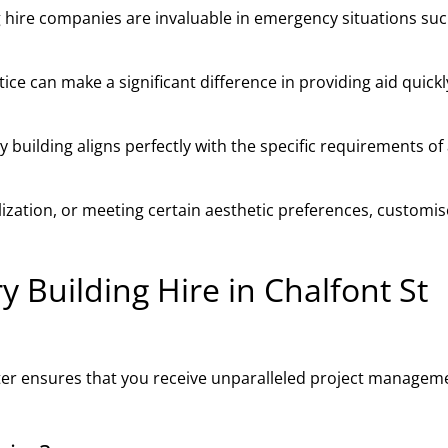
 hire companies are invaluable in emergency situations suc
ce can make a significant difference in providing aid quick
building aligns perfectly with the specific requirements of
ilization, or meeting certain aesthetic preferences, customi
Building Hire in Chalfont St
eter ensures that you receive unparalleled project managem