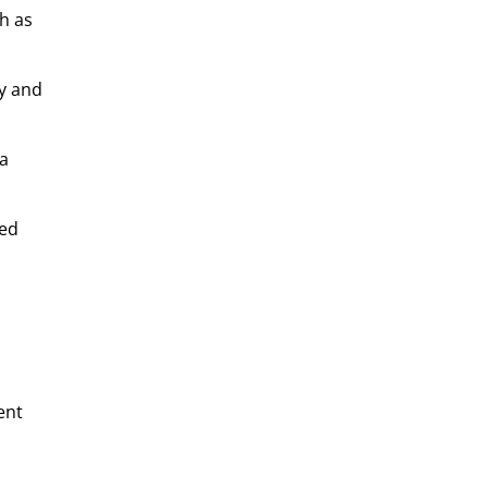
h as
ly and
 a
sed
ent