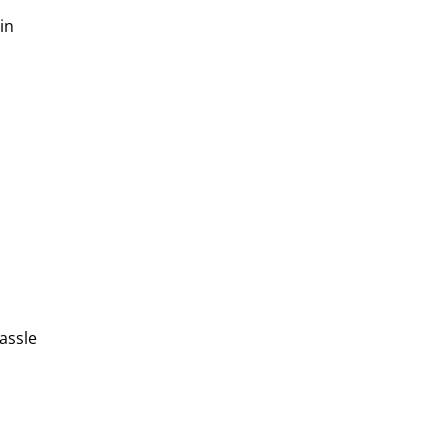
in
assle