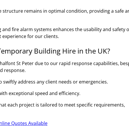
 structure remains in optimal condition, providing a safe a
g and fire alarm systems enhances the usability and safety o
 experience for our clients.
emporary Building Hire in the UK?
alfont St Peter due to our rapid response capabilities, be
id response.
to swiftly address any client needs or emergencies.
 with exceptional speed and efficiency.
at each project is tailored to meet specific requirements,
nline Quotes Available