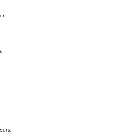
for
s,
ours.