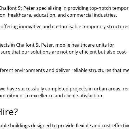
halfont St Peter specialising in providing top-notch tempor
tion, healthcare, education, and commercial industries.
n offering innovative and customisable temporary structures
ects in Chalfont St Peter, mobile healthcare units for
re that our solutions are not only efficient but also cost-
fferent environments and deliver reliable structures that m
, we have successfully completed projects in urban areas, r
mmitment to excellence and client satisfaction.
ire?
ble buildings designed to provide flexible and cost-effectiv