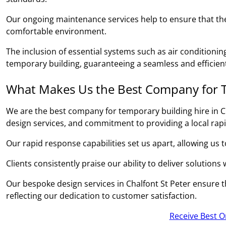
Our ongoing maintenance services help to ensure that the
comfortable environment.
The inclusion of essential systems such as air conditionin
temporary building, guaranteeing a seamless and efficient
What Makes Us the Best Company for T
We are the best company for temporary building hire in Ch
design services, and commitment to providing a local rap
Our rapid response capabilities set us apart, allowing us 
Clients consistently praise our ability to deliver solutions
Our bespoke design services in Chalfont St Peter ensure th
reflecting our dedication to customer satisfaction.
Receive Best O