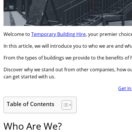
Welcome to
Temporary Building Hire
, your premier choice
In this article, we will introduce you to who we are and w
From the types of buildings we provide to the benefits of hi
Discover why we stand out from other companies, how ou
can get started with us.
Get I
Table of Contents
Who Are We?