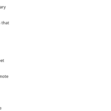
ary
 that
eet
emote
e