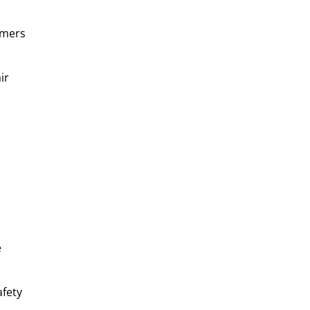
omers
ir
e
afety