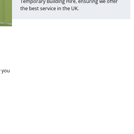
Temporary Building Hire, ensuring we offer
the best service in the UK.
w you