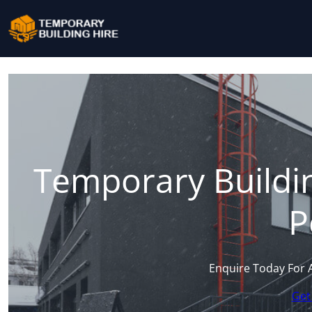
Temporary Buildin
P
Enquire Today For 
Get