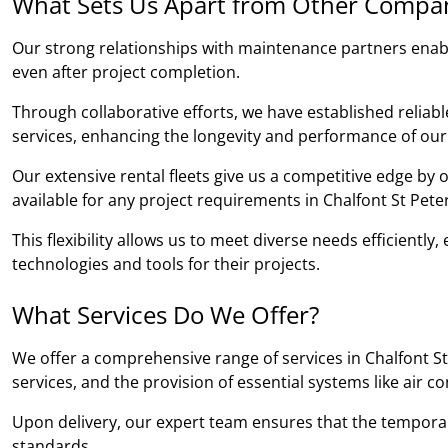
What Sets Us Apart from Other Compa
Our strong relationships with maintenance partners ena
even after project completion.
Through collaborative efforts, we have established relia
services, enhancing the longevity and performance of our
Our extensive rental fleets give us a competitive edge by
available for any project requirements in Chalfont St Peter
This flexibility allows us to meet diverse needs efficientl
technologies and tools for their projects.
What Services Do We Offer?
We offer a comprehensive range of services in Chalfont St 
services, and the provision of essential systems like air c
Upon delivery, our expert team ensures that the temporary b
standards.