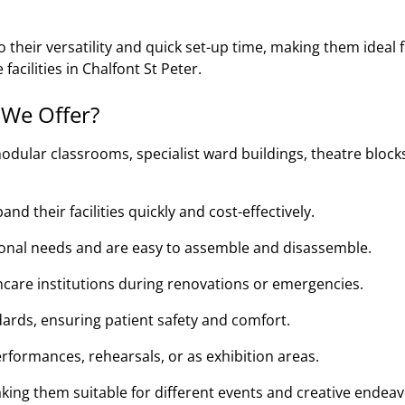
their versatility and quick set-up time, making them ideal 
facilities in Chalfont St Peter.
 We Offer?
odular classrooms, specialist ward buildings, theatre block
d their facilities quickly and cost-effectively.
tional needs and are easy to assemble and disassemble.
thcare institutions during renovations or emergencies.
ards, ensuring patient safety and comfort.
rformances, rehearsals, or as exhibition areas.
king them suitable for different events and creative endeav